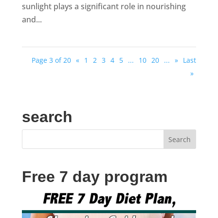
sunlight plays a significant role in nourishing
and...
Page 3 of 20
«
1
2
3
4
5
...
10
20
...
»
Last
»
search
Free 7 day program