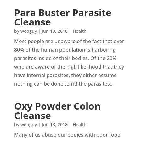
Para Buster Parasite
Cleanse
by
webguy
|
Jun 13, 2018
|
Health
Most people are unaware of the fact that over
80% of the human population is harboring
parasites inside of their bodies. Of the 20%
who are aware of the high likelihood that they
have internal parasites, they either assume
nothing can be done to rid the parasites...
Oxy Powder Colon
Cleanse
by
webguy
|
Jun 13, 2018
|
Health
Many of us abuse our bodies with poor food