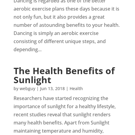
Dancing is regarded as one of the better
aerobic exercise plans these days because it is
not only fun, but it also provides a great
number of astounding benefits to your health.
Dancing is simply an aerobic exercise
consisting of different unique steps, and
depending...
The Health Benefits of
Sunlight
by
webguy
|
Jun 13, 2018
|
Health
Researchers have started recognizing the
importance of sunlight for a healthy lifestyle,
recent studies reveal that sunlight renders
many health benefits. Apart from Sunlight
maintaining temperature and humidity,