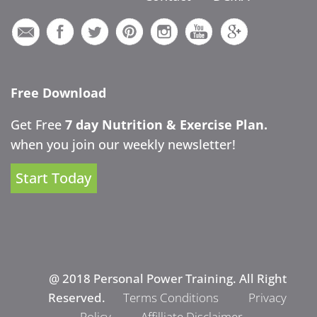
Free Download
Get Free
7 day Nutrition & Exercise Plan.
when you join our weekly newsletter!
Start Today
@ 2018 Personal Power Training. All Right
Reserved.
Terms Conditions
Privacy
Policy
Affilliate Disclaimer