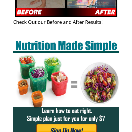
Check Out our Before and After Results!