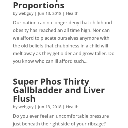
Proportions
by
webguy
|
Jun 13, 2018
|
Health
Our nation can no longer deny that childhood
obesity has reached an all time high. Nor can
we afford to placate ourselves anymore with
the old beliefs that chubbiness in a child will
melt away as they get older and grow taller. Do
you know who can ill afford such...
Super Phos Thirty
Gallbladder and Liver
Flush
by
webguy
|
Jun 13, 2018
|
Health
Do you ever feel an uncomfortable pressure
just beneath the right side of your ribcage?