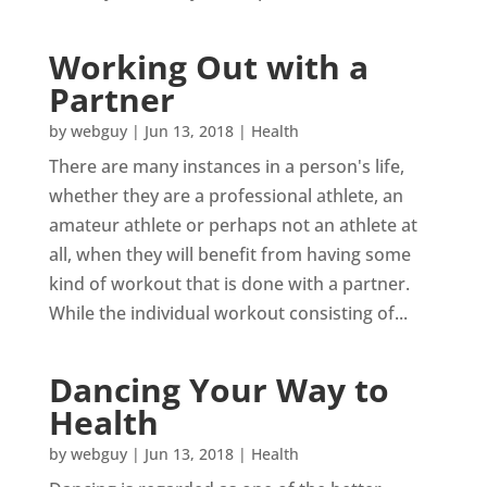
Working Out with a
Partner
by
webguy
|
Jun 13, 2018
|
Health
There are many instances in a person's life,
whether they are a professional athlete, an
amateur athlete or perhaps not an athlete at
all, when they will benefit from having some
kind of workout that is done with a partner.
While the individual workout consisting of...
Dancing Your Way to
Health
by
webguy
|
Jun 13, 2018
|
Health