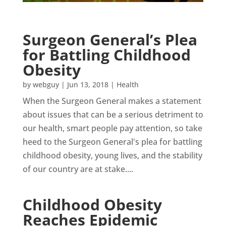
Surgeon General’s Plea
for Battling Childhood
Obesity
by
webguy
|
Jun 13, 2018
|
Health
When the Surgeon General makes a statement
about issues that can be a serious detriment to
our health, smart people pay attention, so take
heed to the Surgeon General's plea for battling
childhood obesity, young lives, and the stability
of our country are at stake....
Childhood Obesity
Reaches Epidemic