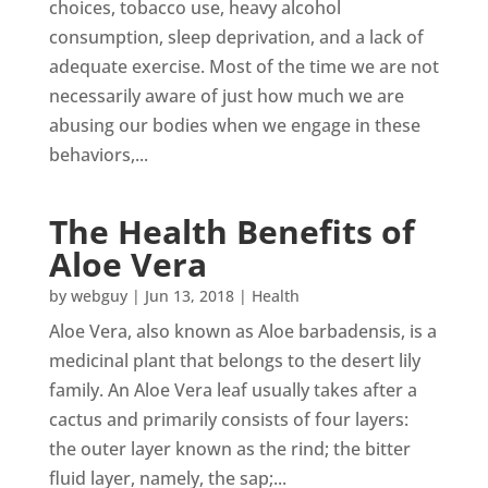
choices, tobacco use, heavy alcohol
consumption, sleep deprivation, and a lack of
adequate exercise. Most of the time we are not
necessarily aware of just how much we are
abusing our bodies when we engage in these
behaviors,...
The Health Benefits of
Aloe Vera
by
webguy
|
Jun 13, 2018
|
Health
Aloe Vera, also known as Aloe barbadensis, is a
medicinal plant that belongs to the desert lily
family. An Aloe Vera leaf usually takes after a
cactus and primarily consists of four layers:
the outer layer known as the rind; the bitter
fluid layer, namely, the sap;...