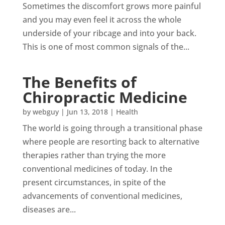
Sometimes the discomfort grows more painful
and you may even feel it across the whole
underside of your ribcage and into your back.
This is one of most common signals of the...
The Benefits of
Chiropractic Medicine
by
webguy
|
Jun 13, 2018
|
Health
The world is going through a transitional phase
where people are resorting back to alternative
therapies rather than trying the more
conventional medicines of today. In the
present circumstances, in spite of the
advancements of conventional medicines,
diseases are...