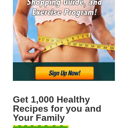
Get 1,000 Healthy
Recipes for you and
Your Family