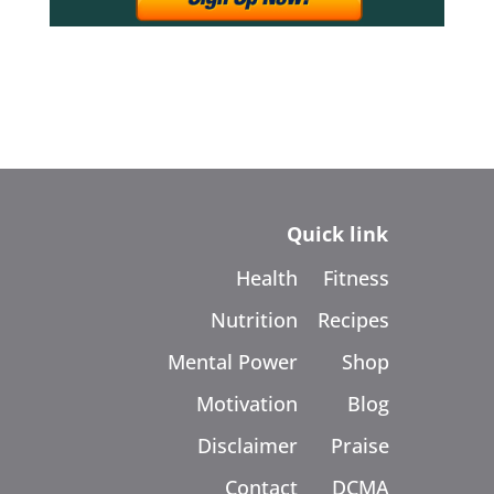
Quick link
Health
Fitness
Nutrition
Recipes
Mental Power
Shop
Motivation
Blog
Disclaimer
Praise
Contact
DCMA