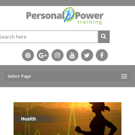
Select Page