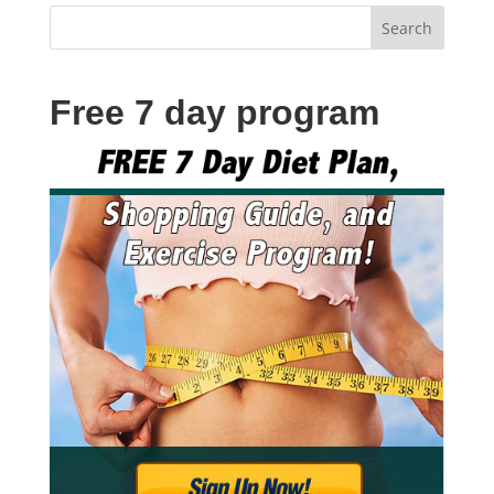
Free 7 day program