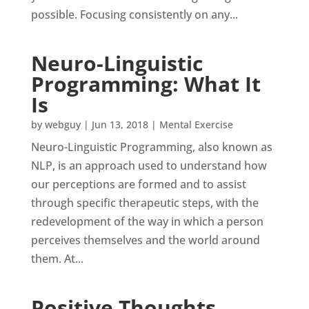
possible. Focusing consistently on any...
Neuro-Linguistic
Programming: What It
Is
by
webguy
|
Jun 13, 2018
|
Mental Exercise
Neuro-Linguistic Programming, also known as
NLP, is an approach used to understand how
our perceptions are formed and to assist
through specific therapeutic steps, with the
redevelopment of the way in which a person
perceives themselves and the world around
them. At...
Positive Thoughts