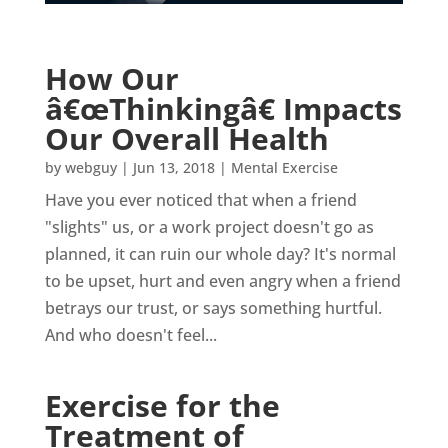
How Our
â€œThinkingâ€ Impacts
Our Overall Health
by
webguy
|
Jun 13, 2018
|
Mental Exercise
Have you ever noticed that when a friend
"slights" us, or a work project doesn't go as
planned, it can ruin our whole day? It's normal
to be upset, hurt and even angry when a friend
betrays our trust, or says something hurtful.
And who doesn't feel...
Exercise for the
Treatment of