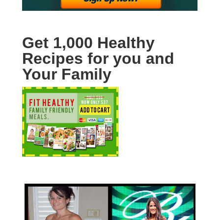
Get 1,000 Healthy
Recipes for you and
Your Family