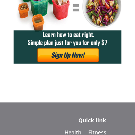
Quick link
Health
Fitness