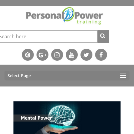
Select Page