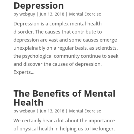
Depression
by
webguy
|
Jun 13, 2018
|
Mental Exercise
Depression is a complex mental-health
disorder. The causes that contribute to
depression are vast and some causes emerge
unexplainably on a regular basis, as scientists,
the psychological community continue to seek
and discover the causes of depression.
Experts...
The Benefits of Mental
Health
by
webguy
|
Jun 13, 2018
|
Mental Exercise
We certainly hear a lot about the importance
of physical health in helping us to live longer.