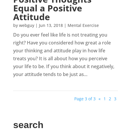
Equal a Positive
Attitude
by
webguy
|
Jun 13, 2018
|
Mental Exercise
Do you ever feel like life is not treating you
right? Have you considered how great a role
your thinking and attitude play in how life
treats you? It is all about how you perceive
your life to be. If you think about it negatively,
your attitude tends to be just as...
Page 3 of 3
«
1
2
3
search