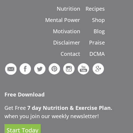
Nutrition
Recipes
Mental Power
Shop
Motivation
Blog
Disclaimer
Praise
Contact
DCMA
Free Download
Get Free
7 day Nutrition & Exercise Plan.
when you join our weekly newsletter!
Start Today