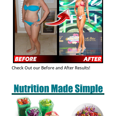
Check Out our Before and After Results!