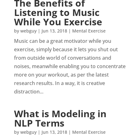
The Benefits of
Listening to Music
While You Exercise
by
webguy
|
Jun 13, 2018
|
Mental Exercise
Music can be a great motivator while you
exercise, simply because it lets you shut out
from outside world of conversations and
noises, meanwhile enabling you to concentrate
more on your workout, as per the latest
research results. In a way, it is creative
distraction...
What is Modeling in
NLP Terms
by
webguy
|
Jun 13, 2018
|
Mental Exercise