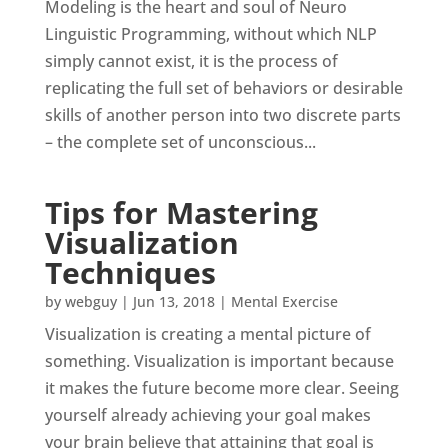
Modeling is the heart and soul of Neuro
Linguistic Programming, without which NLP
simply cannot exist, it is the process of
replicating the full set of behaviors or desirable
skills of another person into two discrete parts
– the complete set of unconscious...
Tips for Mastering
Visualization
Techniques
by
webguy
|
Jun 13, 2018
|
Mental Exercise
Visualization is creating a mental picture of
something. Visualization is important because
it makes the future become more clear. Seeing
yourself already achieving your goal makes
your brain believe that attaining that goal is