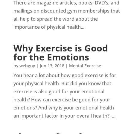
There are magazine articles, books, DVD’s, and
mailings on discounted gym memberships that
all help to spread the word about the
importance of physical health....
Why Exercise is Good
for the Emotions
by
webguy
|
Jun 13, 2018
|
Mental Exercise
You hear a lot about how good exercise is for
your physical health. But did you know that
exercise is also good for your emotional
health? How can exercise be good for your
emotions? And why is your emotional health
an important factor in your overall health? ...