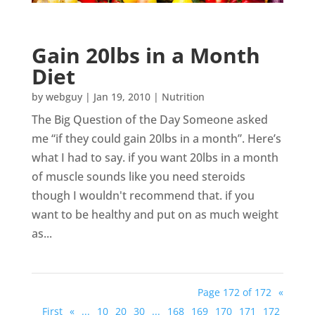
Gain 20lbs in a Month
Diet
by
webguy
|
Jan 19, 2010
|
Nutrition
The Big Question of the Day Someone asked
me “if they could gain 20lbs in a month”. Here’s
what I had to say. if you want 20lbs in a month
of muscle sounds like you need steroids
though I wouldn't recommend that. if you
want to be healthy and put on as much weight
as...
Page 172 of 172
«
First
«
...
10
20
30
...
168
169
170
171
172