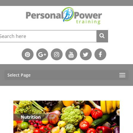
Select Page