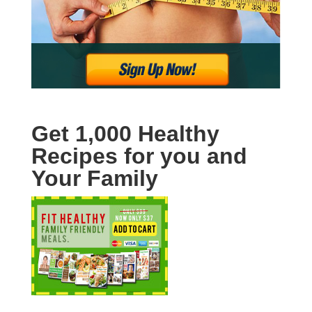
Get 1,000 Healthy
Recipes for you and
Your Family