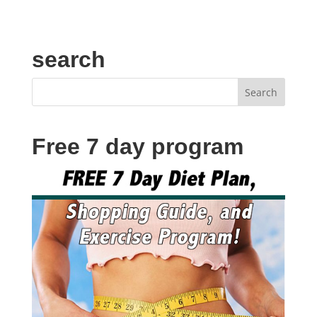
search
Free 7 day program