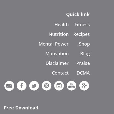
Quick link
Health
Fitness
Nutrition
Recipes
Mental Power
Shop
Motivation
Blog
Disclaimer
Praise
Contact
DCMA
Free Download