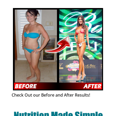
Check Out our Before and After Results!