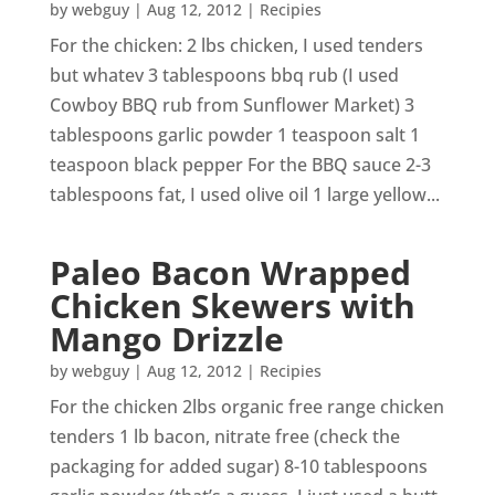
by
webguy
|
Aug 12, 2012
|
Recipies
For the chicken: 2 lbs chicken, I used tenders
but whatev 3 tablespoons bbq rub (I used
Cowboy BBQ rub from Sunflower Market) 3
tablespoons garlic powder 1 teaspoon salt 1
teaspoon black pepper For the BBQ sauce 2-3
tablespoons fat, I used olive oil 1 large yellow...
Paleo Bacon Wrapped
Chicken Skewers with
Mango Drizzle
by
webguy
|
Aug 12, 2012
|
Recipies
For the chicken 2lbs organic free range chicken
tenders 1 lb bacon, nitrate free (check the
packaging for added sugar) 8-10 tablespoons