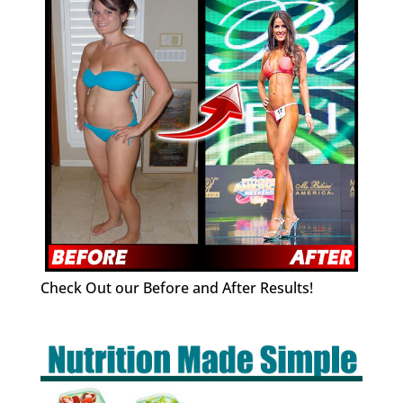
Check Out our Before and After Results!