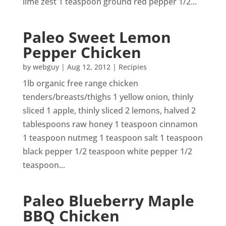
lime zest 1 teaspoon ground red pepper 1/2...
Paleo Sweet Lemon
Pepper Chicken
by
webguy
|
Aug 12, 2012
|
Recipies
1lb organic free range chicken
tenders/breasts/thighs 1 yellow onion, thinly
sliced 1 apple, thinly sliced 2 lemons, halved 2
tablespoons raw honey 1 teaspoon cinnamon
1 teaspoon nutmeg 1 teaspoon salt 1 teaspoon
black pepper 1/2 teaspoon white pepper 1/2
teaspoon...
Paleo Blueberry Maple
BBQ Chicken