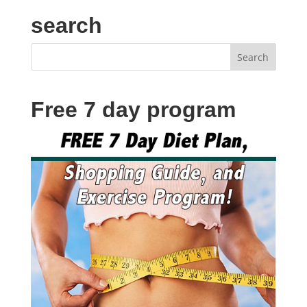
search
Free 7 day program