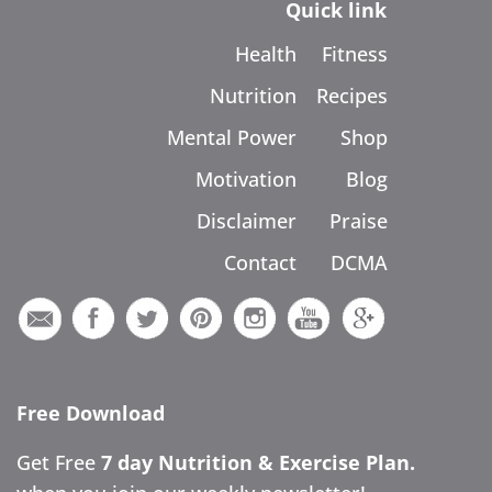
Quick link
Health
Fitness
Nutrition
Recipes
Mental Power
Shop
Motivation
Blog
Disclaimer
Praise
Contact
DCMA
Free Download
Get Free
7 day Nutrition & Exercise Plan.