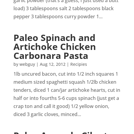
garlic powder (that’s a guess, I just used a butt
load) 3 tablespoons salt 2 tablespoons black
pepper 3 tablespoons curry powder 1...
Paleo Spinach and
Artichoke Chicken
Carbonara Pasta
by
webguy
|
Aug 12, 2012
|
Recipies
1lb uncured bacon, cut into 1/2 inch squares 1
medium sized spaghetti squash 1/2lb chicken
tenders, diced 1 can/jar artichoke hearts, cut in
half or into fourths 5-6 cups spinach (just get a
crap ton and call it good) 1/2 yellow onion,
diced 3 garlic cloves, minced...