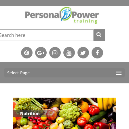
Select Page