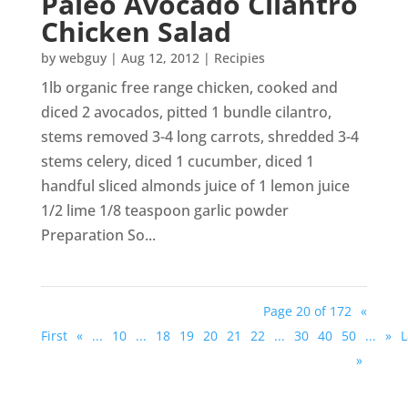
Paleo Avocado Cilantro
Chicken Salad
by
webguy
|
Aug 12, 2012
|
Recipies
1lb organic free range chicken, cooked and
diced 2 avocados, pitted 1 bundle cilantro,
stems removed 3-4 long carrots, shredded 3-4
stems celery, diced 1 cucumber, diced 1
handful sliced almonds juice of 1 lemon juice
1/2 lime 1/8 teaspoon garlic powder
Preparation So...
Page 20 of 172
«
First
«
...
10
...
18
19
20
21
22
...
30
40
50
...
»
L
»