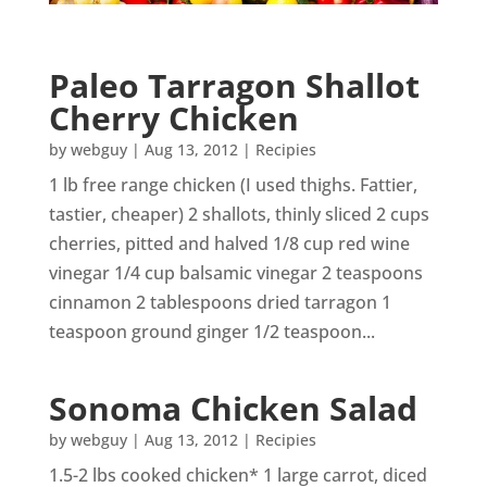
Paleo Tarragon Shallot
Cherry Chicken
by
webguy
|
Aug 13, 2012
|
Recipies
1 lb free range chicken (I used thighs. Fattier,
tastier, cheaper) 2 shallots, thinly sliced 2 cups
cherries, pitted and halved 1/8 cup red wine
vinegar 1/4 cup balsamic vinegar 2 teaspoons
cinnamon 2 tablespoons dried tarragon 1
teaspoon ground ginger 1/2 teaspoon...
Sonoma Chicken Salad
by
webguy
|
Aug 13, 2012
|
Recipies
1.5-2 lbs cooked chicken* 1 large carrot, diced