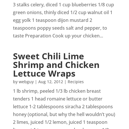
3 stalks celery, diced 1 cup blueberries 1/8 cup
green onions, thinly diced 1/2 cup walnut oil 1
egg yolk 1 teaspoon dijon mustard 2
teaspoons poppy seeds salt and pepper, to
taste Preparation Cook up your chicken...
Sweet Chili Lime
Shrimp and Chicken
Lettuce Wraps
by
webguy
|
Aug 12, 2012
|
Recipies
1 lb shrimp, peeled 1/3 lb chicken breast
tenders 1 head romaine lettuce or butter
lettuce 1-2 tablespoons siracha 2 tablespoons
honey (optional, but why the hell wouldn’t you)
2 limes, juiced 1/2 lemon, juiced 1 teaspoon