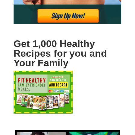
Get 1,000 Healthy
Recipes for you and
Your Family