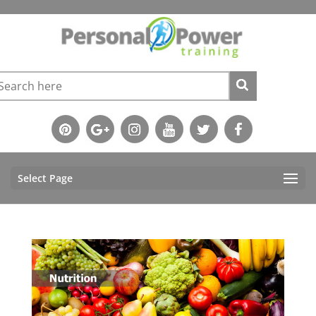
Select Page