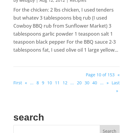
by
webguy
|
Aug 12, 2012
|
Recipies
For the chicken: 2 lbs chicken, I used tenders
but whatev 3 tablespoons bbq rub (I used
Cowboy BBQ rub from Sunflower Market) 3
tablespoons garlic powder 1 teaspoon salt 1
teaspoon black pepper For the BBQ sauce 2-3
tablespoons fat, I used olive oil 1 large yellow...
Page 10 of 153
«
First
«
...
8
9
10
11
12
...
20
30
40
...
»
Last
»
search