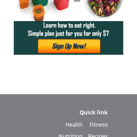
Quick link
Health
Fitness
Nutrition
Recipes