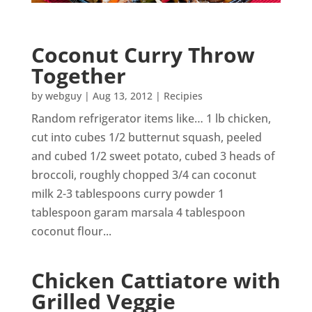
Coconut Curry Throw
Together
by
webguy
|
Aug 13, 2012
|
Recipies
Random refrigerator items like… 1 lb chicken,
cut into cubes 1/2 butternut squash, peeled
and cubed 1/2 sweet potato, cubed 3 heads of
broccoli, roughly chopped 3/4 can coconut
milk 2-3 tablespoons curry powder 1
tablespoon garam marsala 4 tablespoon
coconut flour...
Chicken Cattiatore with
Grilled Veggie