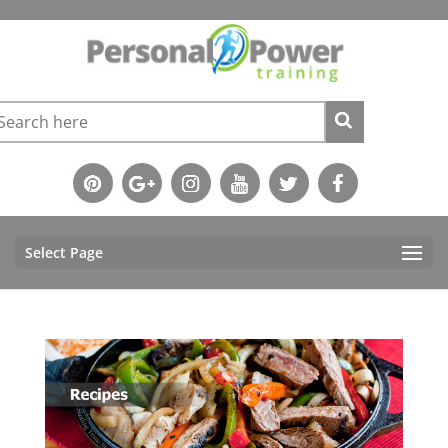
Select Page