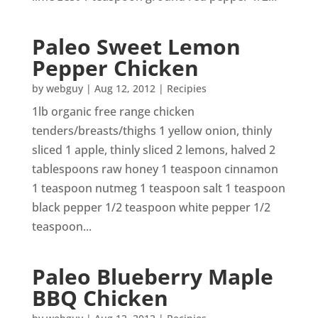
Paleo Sweet Lemon
Pepper Chicken
by
webguy
|
Aug 12, 2012
|
Recipies
1lb organic free range chicken
tenders/breasts/thighs 1 yellow onion, thinly
sliced 1 apple, thinly sliced 2 lemons, halved 2
tablespoons raw honey 1 teaspoon cinnamon
1 teaspoon nutmeg 1 teaspoon salt 1 teaspoon
black pepper 1/2 teaspoon white pepper 1/2
teaspoon...
Paleo Blueberry Maple
BBQ Chicken