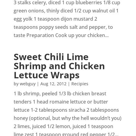
3 stalks celery, diced 1 cup blueberries 1/8 cup
green onions, thinly diced 1/2 cup walnut oil 1
egg yolk 1 teaspoon dijon mustard 2
teaspoons poppy seeds salt and pepper, to
taste Preparation Cook up your chicken...
Sweet Chili Lime
Shrimp and Chicken
Lettuce Wraps
by
webguy
|
Aug 12, 2012
|
Recipies
1 lb shrimp, peeled 1/3 lb chicken breast
tenders 1 head romaine lettuce or butter
lettuce 1-2 tablespoons siracha 2 tablespoons
honey (optional, but why the hell wouldn’t you)
2 limes, juiced 1/2 lemon, juiced 1 teaspoon
lime zest 1 teaspoon ground red pepper 1/2...