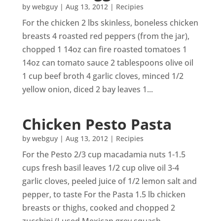
by
webguy
|
Aug 13, 2012
|
Recipies
For the chicken 2 lbs skinless, boneless chicken
breasts 4 roasted red peppers (from the jar),
chopped 1 14oz can fire roasted tomatoes 1
14oz can tomato sauce 2 tablespoons olive oil
1 cup beef broth 4 garlic cloves, minced 1/2
yellow onion, diced 2 bay leaves 1...
Chicken Pesto Pasta
by
webguy
|
Aug 13, 2012
|
Recipies
For the Pesto 2/3 cup macadamia nuts 1-1.5
cups fresh basil leaves 1/2 cup olive oil 3-4
garlic cloves, peeled juice of 1/2 lemon salt and
pepper, to taste For the Pasta 1.5 lb chicken
breasts or thighs, cooked and chopped 2