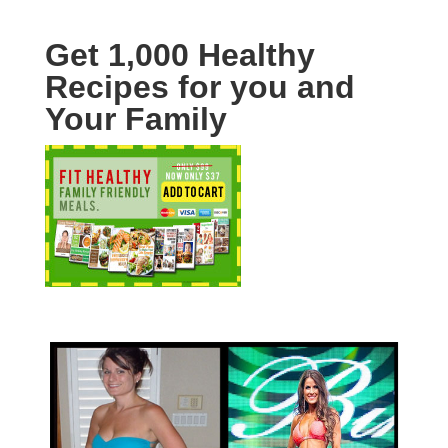
Get 1,000 Healthy
Recipes for you and
Your Family