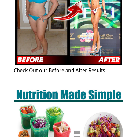
Check Out our Before and After Results!