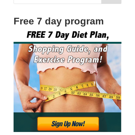
Free 7 day program