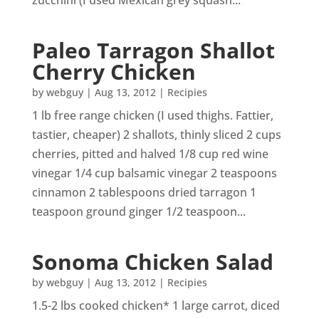
zucchini (I used Mexican grey squash...
Paleo Tarragon Shallot
Cherry Chicken
by
webguy
|
Aug 13, 2012
|
Recipies
1 lb free range chicken (I used thighs. Fattier,
tastier, cheaper) 2 shallots, thinly sliced 2 cups
cherries, pitted and halved 1/8 cup red wine
vinegar 1/4 cup balsamic vinegar 2 teaspoons
cinnamon 2 tablespoons dried tarragon 1
teaspoon ground ginger 1/2 teaspoon...
Sonoma Chicken Salad
by
webguy
|
Aug 13, 2012
|
Recipies
1.5-2 lbs cooked chicken* 1 large carrot, diced