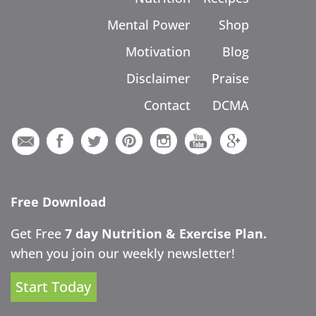
Mental Power
Shop
Motivation
Blog
Disclaimer
Praise
Contact
DCMA
Free Download
Get Free
7 day Nutrition & Exercise Plan.
when you join our weekly newsletter!
Start Today