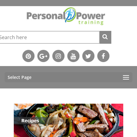
Select Page