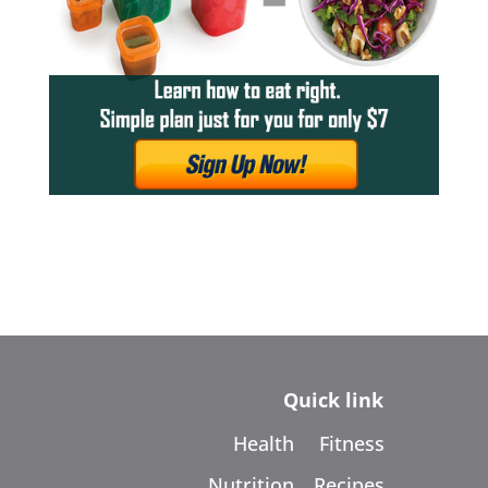
Quick link
Health
Fitness
Nutrition
Recipes