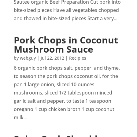
Sautee organic Beef Preparation Cut pork into
bite-sized pieces Have all vegetables chopped
and thawed in bite-sized pieces Start a very...
Pork Chops in Coconut
Mushroom Sauce
by
webguy
|
Jul 22, 2012
|
Recipies
6 organic pork chops salt, pepper, and thyme,
to season the pork chops coconut oil, for the
pan 1 large onion, sliced 10 ounces
mushrooms, sliced 1/2 tablespoon minced
garlic salt and pepper, to taste 1 teaspoon
oregano 1 cup chicken broth 1 cup coconut
milk...