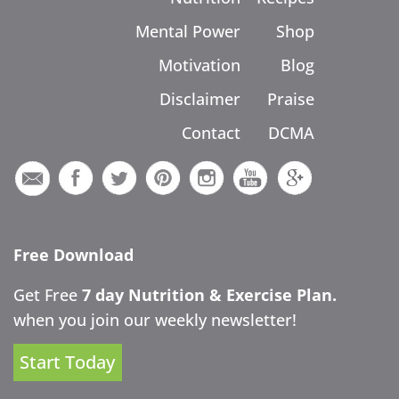
Mental Power
Shop
Motivation
Blog
Disclaimer
Praise
Contact
DCMA
Free Download
Get Free
7 day Nutrition & Exercise Plan.
when you join our weekly newsletter!
Start Today