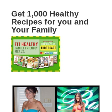
Get 1,000 Healthy
Recipes for you and
Your Family