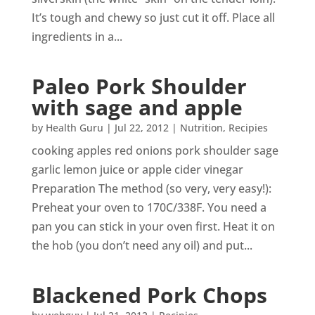
It’s tough and chewy so just cut it off. Place all
ingredients in a...
Paleo Pork Shoulder
with sage and apple
by
Health Guru
|
Jul 22, 2012
|
Nutrition
,
Recipies
cooking apples red onions pork shoulder sage
garlic lemon juice or apple cider vinegar
Preparation The method (so very, very easy!):
Preheat your oven to 170C/338F. You need a
pan you can stick in your oven first. Heat it on
the hob (you don’t need any oil) and put...
Blackened Pork Chops