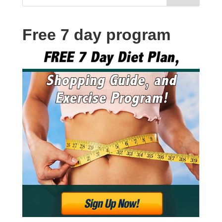
Free 7 day program