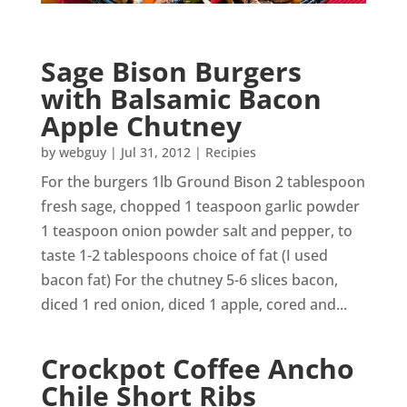
Sage Bison Burgers
with Balsamic Bacon
Apple Chutney
by
webguy
|
Jul 31, 2012
|
Recipies
For the burgers 1lb Ground Bison 2 tablespoon
fresh sage, chopped 1 teaspoon garlic powder
1 teaspoon onion powder salt and pepper, to
taste 1-2 tablespoons choice of fat (I used
bacon fat) For the chutney 5-6 slices bacon,
diced 1 red onion, diced 1 apple, cored and...
Crockpot Coffee Ancho
Chile Short Ribs