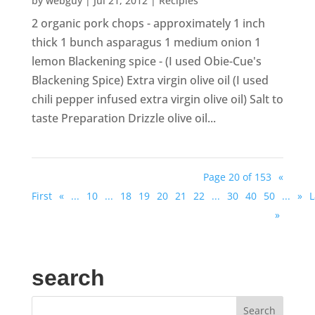
by
webguy
|
Jul 21, 2012
|
Recipies
2 organic pork chops - approximately 1 inch
thick 1 bunch asparagus 1 medium onion 1
lemon Blackening spice - (I used Obie-Cue's
Blackening Spice) Extra virgin olive oil (I used
chili pepper infused extra virgin olive oil) Salt to
taste Preparation Drizzle olive oil...
Page 20 of 153
«
First
«
...
10
...
18
19
20
21
22
...
30
40
50
...
»
L
»
search