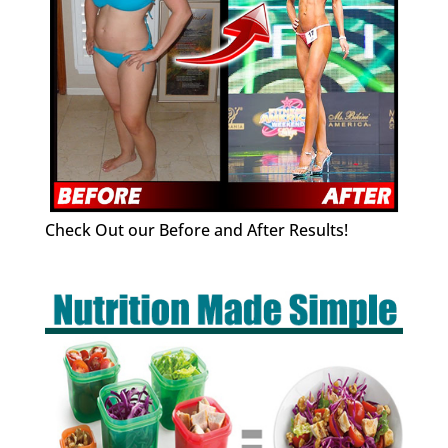
Check Out our Before and After Results!