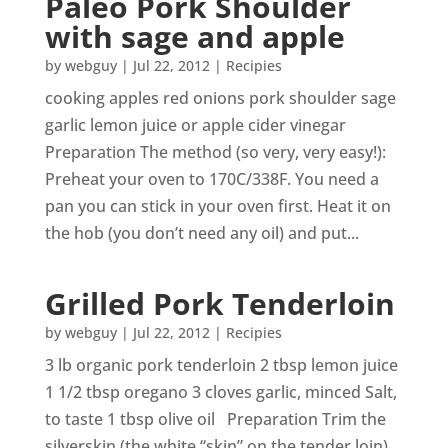
Paleo Pork Shoulder
with sage and apple
by
webguy
|
Jul 22, 2012
|
Recipies
cooking apples red onions pork shoulder sage
garlic lemon juice or apple cider vinegar
Preparation The method (so very, very easy!):
Preheat your oven to 170C/338F. You need a
pan you can stick in your oven first. Heat it on
the hob (you don’t need any oil) and put...
Grilled Pork Tenderloin
by
webguy
|
Jul 22, 2012
|
Recipies
3 lb organic pork tenderloin 2 tbsp lemon juice
1 1/2 tbsp oregano 3 cloves garlic, minced Salt,
to taste 1 tbsp olive oil Preparation Trim the
silverskin (the white “skin” on the tender loin).