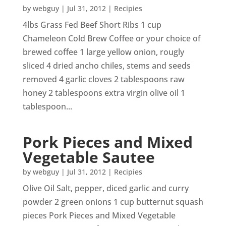
by
webguy
|
Jul 31, 2012
|
Recipies
4lbs Grass Fed Beef Short Ribs 1 cup
Chameleon Cold Brew Coffee or your choice of
brewed coffee 1 large yellow onion, rougly
sliced 4 dried ancho chiles, stems and seeds
removed 4 garlic cloves 2 tablespoons raw
honey 2 tablespoons extra virgin olive oil 1
tablespoon...
Pork Pieces and Mixed
Vegetable Sautee
by
webguy
|
Jul 31, 2012
|
Recipies
Olive Oil Salt, pepper, diced garlic and curry
powder 2 green onions 1 cup butternut squash
pieces Pork Pieces and Mixed Vegetable