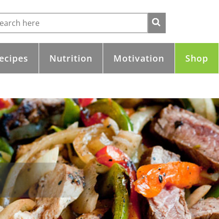
ecipes
Nutrition
Motivation
Shop