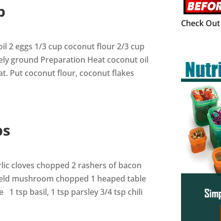
p
Check Out 
oil 2 eggs 1/3 cup coconut flour 2/3 cup
ely ground Preparation Heat coconut oil
. Put coconut flour, coconut flakes
ps
rlic cloves chopped 2 rashers of bacon
ield mushroom chopped 1 heaped table
 tsp basil, 1 tsp parsley 3/4 tsp chili