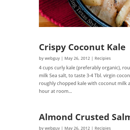
Crispy Coconut Kale
by
webguy
|
May 26, 2012
|
Recipies
4 cups curly kale (preferably organic), r
milk Sea salt, to taste 3-4 Tbl. virgin coco
roughly chopped kale with coconut milk and
hour at room...
Almond Crusted Sal
by
webguy
|
May 26, 2012
|
Recipies