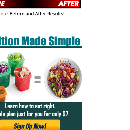
our Before and After Results!