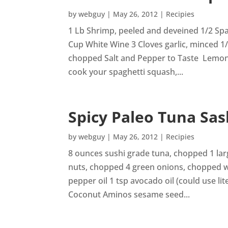
by
webguy
|
May 26, 2012
|
Recipies
1 Lb Shrimp, peeled and deveined 1/2 Spa
Cup White Wine 3 Cloves garlic, minced 1
chopped Salt and Pepper to Taste Lemon,
cook your spaghetti squash,...
Spicy Paleo Tuna Sas
by
webguy
|
May 26, 2012
|
Recipies
8 ounces sushi grade tuna, chopped 1 l
nuts, chopped 4 green onions, chopped wh
pepper oil 1 tsp avocado oil (could use lite
Coconut Aminos sesame seed...