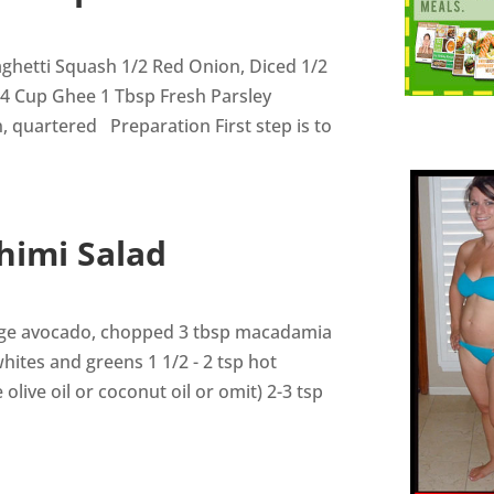
ghetti Squash 1/2 Red Onion, Diced 1/2
/4 Cup Ghee 1 Tbsp Fresh Parsley
 quartered Preparation First step is to
himi Salad
arge avocado, chopped 3 tbsp macadamia
ites and greens 1 1/2 - 2 tsp hot
 olive oil or coconut oil or omit) 2-3 tsp