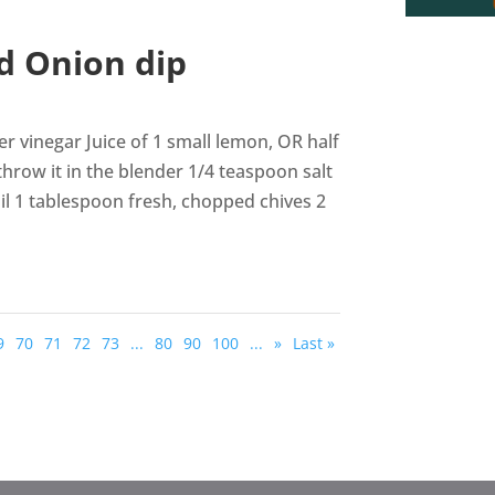
d Onion dip
r vinegar Juice of 1 small lemon, OR half
 throw it in the blender 1/4 teaspoon salt
oil 1 tablespoon fresh, chopped chives 2
9
70
71
72
73
...
80
90
100
...
»
Last »