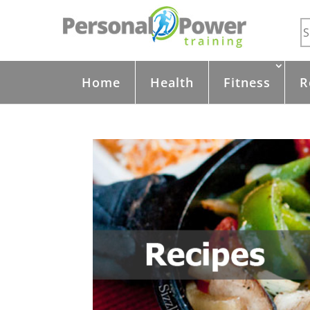
Home
Health
Fitness
R