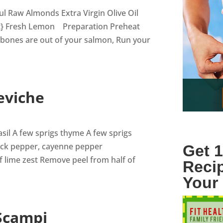
ul Raw Almonds Extra Virgin Olive Oil
ant} Fresh Lemon Preparation Preheat
 bones are out of your salmon, Run your
eviche
asil A few sprigs thyme A few sprigs
lack pepper, cayenne pepper
Get 1
f lime zest Remove peel from half of
Reci
Your
 Scampi