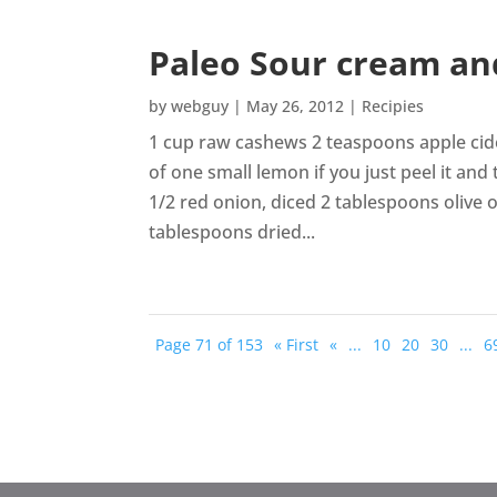
Paleo Sour cream an
by
webguy
|
May 26, 2012
|
Recipies
1 cup raw cashews 2 teaspoons apple cide
of one small lemon if you just peel it and
1/2 red onion, diced 2 tablespoons olive 
tablespoons dried...
Page 71 of 153
« First
«
...
10
20
30
...
6