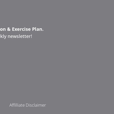
ion & Exercise Plan.
kly newsletter!
Affilliate Disclaimer