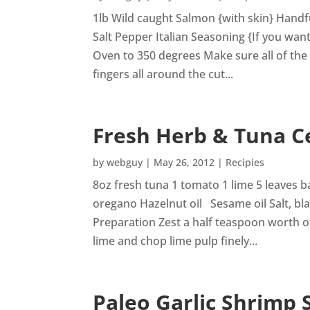
1lb Wild caught Salmon {with skin} Handf
Salt Pepper Italian Seasoning {If you w
Oven to 350 degrees Make sure all of the
fingers all around the cut...
Fresh Herb & Tuna C
by
webguy
|
May 26, 2012
|
Recipies
8oz fresh tuna 1 tomato 1 lime 5 leaves b
oregano Hazelnut oil Sesame oil Salt, b
Preparation Zest a half teaspoon worth o
lime and chop lime pulp finely...
Paleo Garlic Shrimp