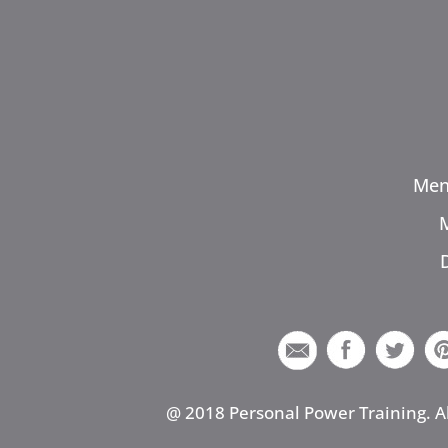
Men
@ 2018 Personal Power Training. A