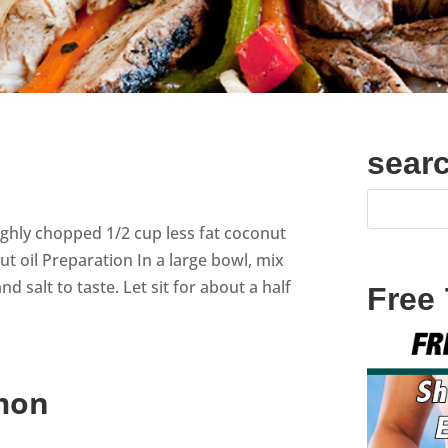
sear
oughly chopped 1/2 cup less fat coconut
nut oil Preparation In a large bowl, mix
 salt to taste. Let sit for about a half
Free
mon