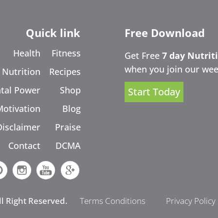
Quick link
Free Download
Health
Fitness
Get Free
7 day Nutrit
when you join our wee
Nutrition
Recipes
tal Power
Shop
Start Today
Motivation
Blog
Disclaimer
Praise
Contact
DCMA
ll Right Reserved.
Terms Conditions
Privacy Policy