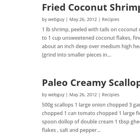
Fried Coconut Shrim
by
webguy
|
May 26, 2012
|
Recipies
1 lb shrimp, peeled with tails on coconut 
to 1 cup unsweetened coconut flakes, fin
about an inch deep over medium high heat
(grind into smaller pieces in...
Paleo Creamy Scallo
by
webguy
|
May 26, 2012
|
Recipies
500g scallops 1 large onion chopped 3 ga
chopped 1 can tomato chopped 1 large f
spoon dollop of double cream 1 tbsp ghee 1
flakes , salt and pepper...