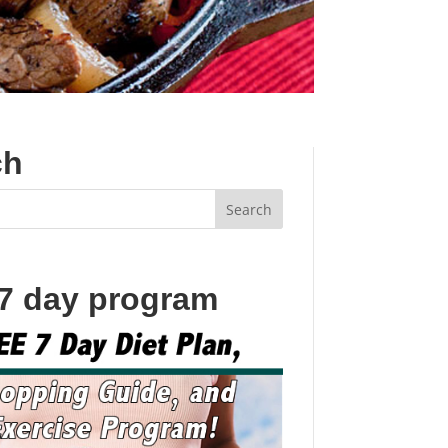
ch
 7 day program