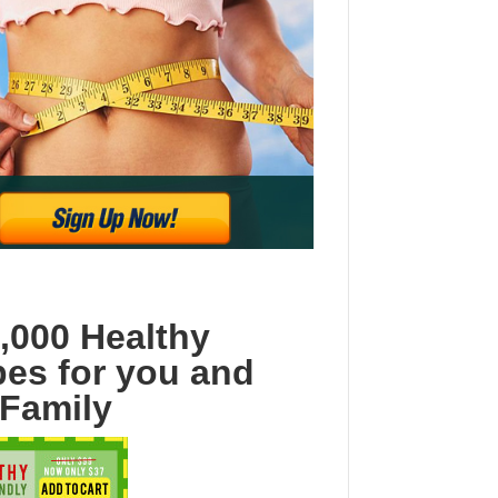
,000 Healthy
pes for you and
 Family