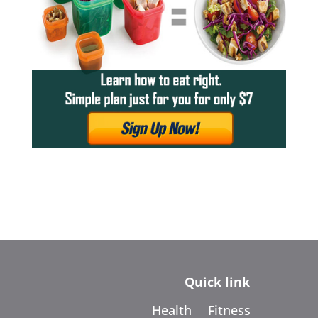
Quick link
Health
Fitness