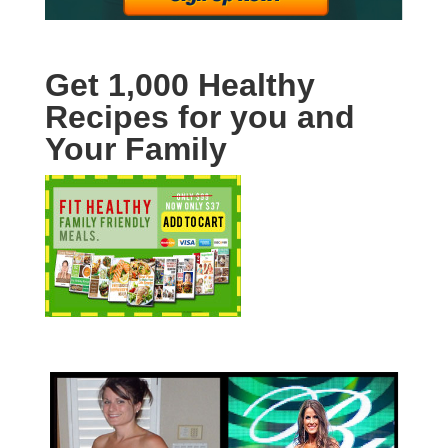
Get 1,000 Healthy
Recipes for you and
Your Family