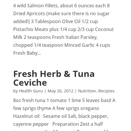
4 wild Salmon Fillets, about 6 ounces each 8
Dried Apricots (make sure there is no sugar
added!) 3 Tablespoon Olive Oil 1/2 cup
Pistachio Meats plus 1/4 cup 2/3 cup Coconut
Milk 2 teaspoons Fresh Italian Parsley,
chopped 1/4 teaspoon Minced Garlic 4 cups
Fresh Baby...
Fresh Herb & Tuna
Ceviche
by
Health Guru
|
May 26, 2012
|
Nutrition
,
Recipies
8oz fresh tuna 1 tomato 1 lime 5 leaves basil A
few sprigs thyme A few sprigs oregano
Hazelnut oil Sesame oil Salt, black pepper,
cayenne pepper Preparation Zest a half