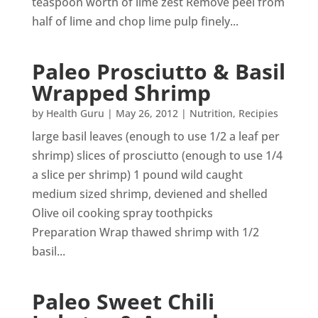
teaspoon worth of lime zest Remove peel from
half of lime and chop lime pulp finely...
Paleo Prosciutto & Basil
Wrapped Shrimp
by
Health Guru
|
May 26, 2012
|
Nutrition
,
Recipies
large basil leaves (enough to use 1/2 a leaf per
shrimp) slices of prosciutto (enough to use 1/4
a slice per shrimp) 1 pound wild caught
medium sized shrimp, deviened and shelled
Olive oil cooking spray toothpicks
Preparation Wrap thawed shrimp with 1/2
basil...
Paleo Sweet Chili