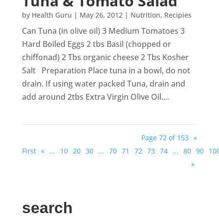
Tuna & Tomato Salad
by
Health Guru
|
May 26, 2012
|
Nutrition
,
Recipies
Can Tuna (in olive oil) 3 Medium Tomatoes 3
Hard Boiled Eggs 2 tbs Basil (chopped or
chiffonad) 2 Tbs organic cheese 2 Tbs Kosher
Salt Preparation Place tuna in a bowl, do not
drain. If using water packed Tuna, drain and
add around 2tbs Extra Virgin Olive Oil....
Page 72 of 153
«
First
«
...
10
20
30
...
70
71
72
73
74
...
80
90
10
»
search