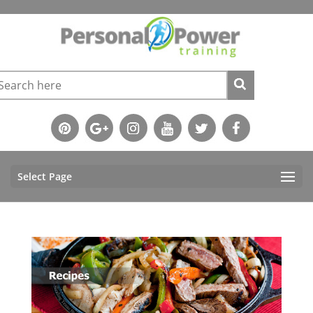
Select Page