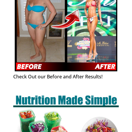
Check Out our Before and After Results!