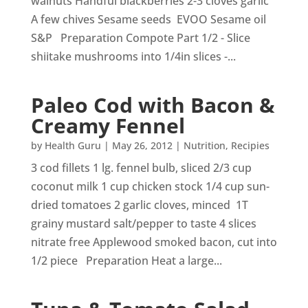
walnuts Handful blackberries 2-3 cloves garlic
A few chives Sesame seeds EVOO Sesame oil
S&P Preparation Compote Part 1/2 - Slice
shiitake mushrooms into 1/4in slices -...
Paleo Cod with Bacon &
Creamy Fennel
by
Health Guru
|
May 26, 2012
|
Nutrition
,
Recipies
3 cod fillets 1 lg. fennel bulb, sliced 2/3 cup
coconut milk 1 cup chicken stock 1/4 cup sun-
dried tomatoes 2 garlic cloves, minced 1T
grainy mustard salt/pepper to taste 4 slices
nitrate free Applewood smoked bacon, cut into
1/2 piece Preparation Heat a large...