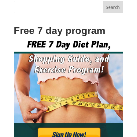
Free 7 day program