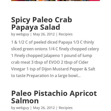
Spicy Paleo Crab
Papaya Salad
by
webguy
|
May 26, 2012
|
Recipies
1 & 1/2 C of peeled diced Papaya 1/3 C thinly
sliced green onions 1/4 C finely chopped celery
1 Finely chopped Jalapeno 1 pound of lump
crab meat 3 tbsp of EVOO 2 tbsp of Cider
Vinegar 1 tsp of Dijon Mustard Pepper & Salt
to taste Preparation In a large bowl...
Paleo Pistachio Apricot
Salmon
by
webguy
|
May 26, 2012
|
Recipies