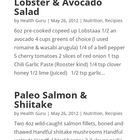
Lobster & Avocado
Salad
by
Health Guru
|
May 26, 2012
|
Nutrition
,
Recipies
6oz pre-cooked copeed up Lobstaaa 1/2 an
avocado 4 cups greens of choice (I used
romaine & wasabi arugula) 1/4 of a bell pepper
5 cherry tomatoes 2 slices of red onion 1 tsp
Chili Garlic Paste (Rooster kind) 1/4 tsp clover
honey 1/2 lime (juiced) 1/2 tsp garlic...
Paleo Salmon &
Shiitake
by
Health Guru
|
May 26, 2012
|
Nutrition
,
Recipies
Two 4oz wild-caught salmon fillets, boned and
thawed Handful shiitake mushrooms Handful