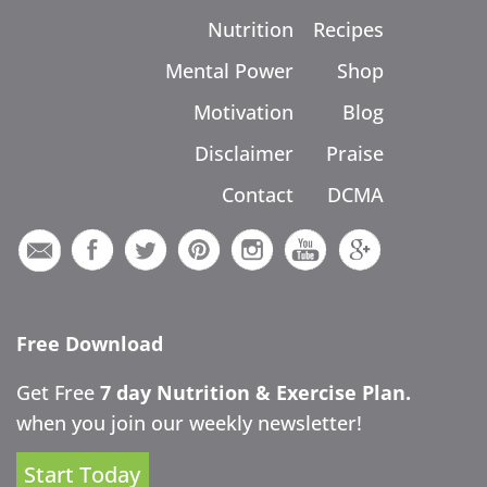
Nutrition
Recipes
Mental Power
Shop
Motivation
Blog
Disclaimer
Praise
Contact
DCMA
Free Download
Get Free
7 day Nutrition & Exercise Plan.
when you join our weekly newsletter!
Start Today