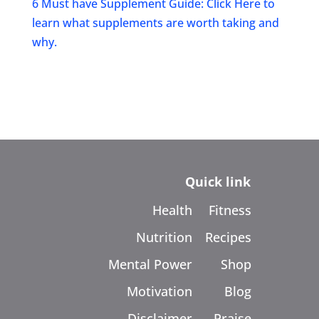
6 Must have Supplement Guide: Click Here to
learn what supplements are worth taking and
why.
Quick link
Health
Fitness
Nutrition
Recipes
Mental Power
Shop
Motivation
Blog
Disclaimer
Praise