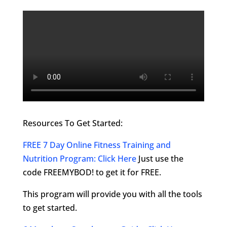
Resources To Get Started:
FREE 7 Day Online Fitness Training and
Nutrition Program: Click Here
Just use the
code FREEMYBOD! to get it for FREE.
This program will provide you with all the tools
to get started.