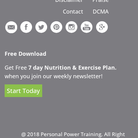
Contact
DCMA
Free Download
Get Free
7 day Nutrition & Exercise Plan.
when you join our weekly newsletter!
Start Today
@ 2018 Personal Power Training. All Right