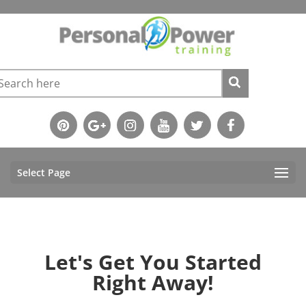
Select Page
Let's Get You Started
Right Away!