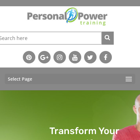
Select Page
Transform Your