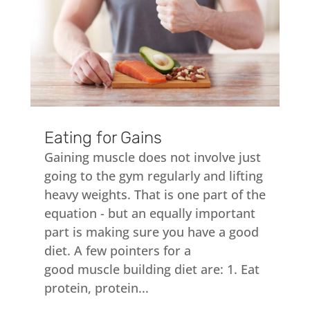
Eating for Gains
Gaining muscle does not involve just
going to the gym regularly and lifting
heavy weights. That is one part of the
equation - but an equally important
part is making sure you have a good
diet. A few pointers for a
good muscle building diet are: 1. Eat
protein, protein...