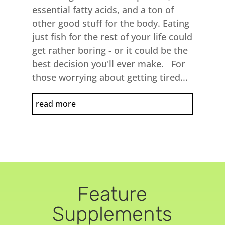
essential fatty acids, and a ton of
other good stuff for the body. Eating
just fish for the rest of your life could
get rather boring - or it could be the
best decision you'll ever make. For
those worrying about getting tired...
read more
Feature
Supplements