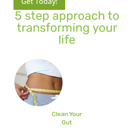
Get Today!
5 step approach to
transforming your
life
Clean Your
Gut