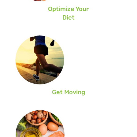
Optimize Your
Diet
Get Moving