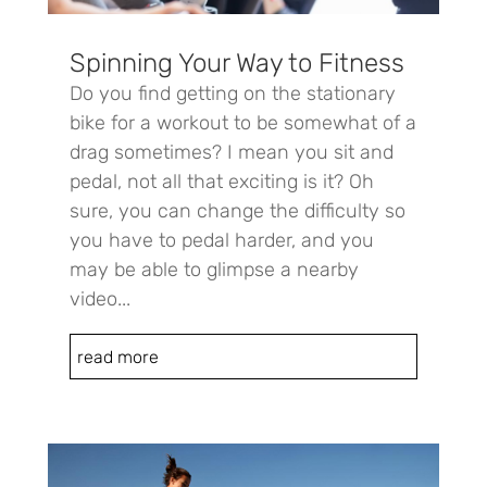
Spinning Your Way to Fitness
Do you find getting on the stationary
bike for a workout to be somewhat of a
drag sometimes? I mean you sit and
pedal, not all that exciting is it? Oh
sure, you can change the difficulty so
you have to pedal harder, and you
may be able to glimpse a nearby
video...
read more