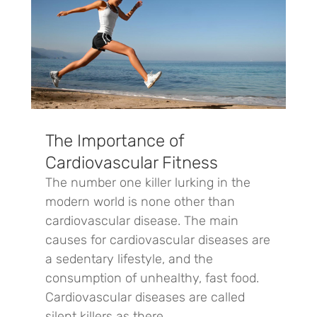
The Importance of
Cardiovascular Fitness
The number one killer lurking in the
modern world is none other than
cardiovascular disease. The main
causes for cardiovascular diseases are
a sedentary lifestyle, and the
consumption of unhealthy, fast food.
Cardiovascular diseases are called
silent killers as there...