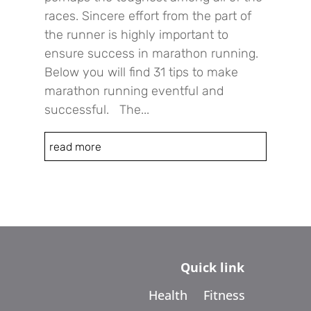
races. Sincere effort from the part of
the runner is highly important to
ensure success in marathon running.
Below you will find 31 tips to make
marathon running eventful and
successful. The...
read more
Quick link
Health
Fitness