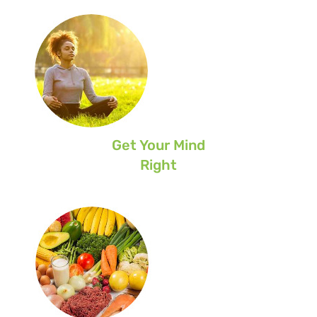
Get Your Mind
Right