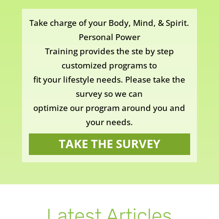
Take charge of your Body, Mind, & Spirit.
Personal Power
Training provides the ste by step
customized programs to
fit your lifestyle needs. Please take the
survey so we can
optimize our program around you and
your needs.
TAKE THE SURVEY
Latest Articles