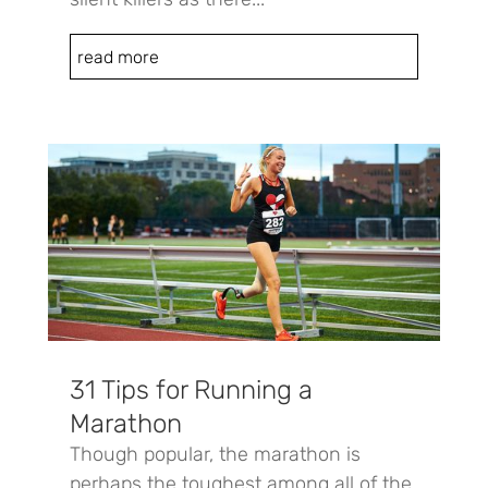
read more
31 Tips for Running a
Marathon
Though popular, the marathon is
perhaps the toughest among all of the