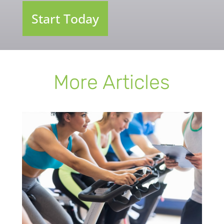
Start Today
More Articles