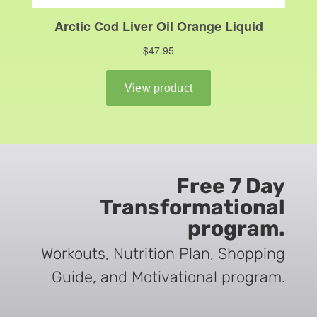
Free 7 Day
Transformational
program.
Workouts, Nutrition Plan, Shopping
Guide, and Motivational program.