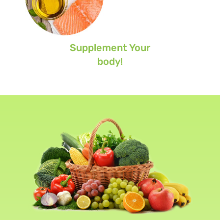
Supplement Your
body!