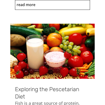
read more
Exploring the Pescetarian
Diet
Fish is a great source of protein,