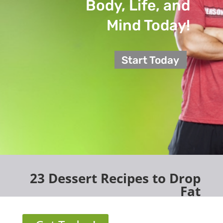
Body, Life, and
Mind Today!
Start Today
23 Dessert Recipes to Drop
Fat