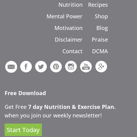
Nutrition
Recipes
Mental Power
Shop
Motivation
Blog
Disclaimer
Praise
Contact
DCMA
Free Download
Get Free
7 day Nutrition & Exercise Plan.
when you join our weekly newsletter!
Start Today