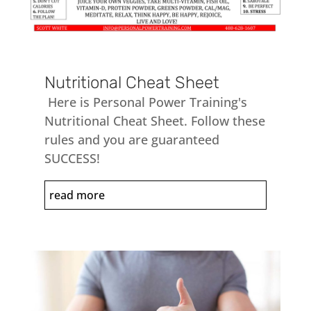
Nutritional Cheat Sheet
Here is Personal Power Training's
Nutritional Cheat Sheet. Follow these
rules and you are guaranteed
SUCCESS!
read more