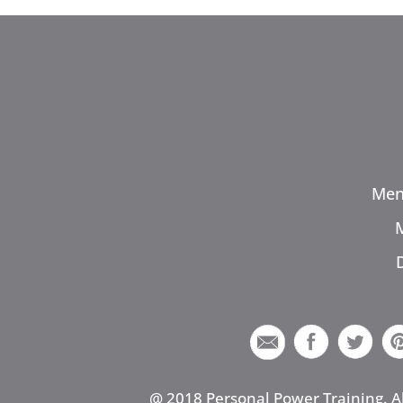
Men
@ 2018 Personal Power Training. A