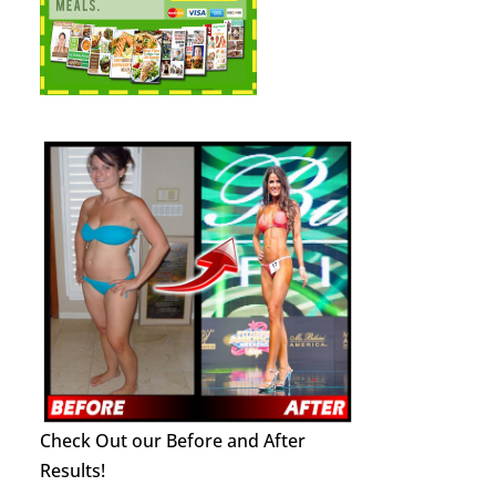
Check Out our Before and After
Results!