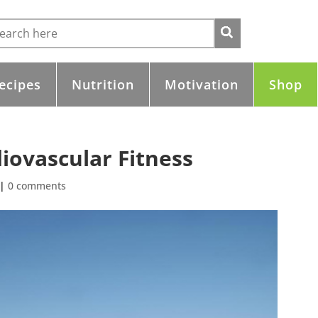
ecipes
Nutrition
Motivation
Shop
iovascular Fitness
|
0 comments