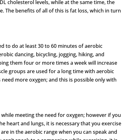
L cholesterol levels, while at the same time, the
. The benefits of all of this is fat loss, which in turn
ed to do at least 30 to 60 minutes of aerobic
robic dancing, bicycling, jogging, hiking, and
oing them four or more times a week will increase
scle groups are used for a long time with aerobic
 need more oxygen; and this is possible only with
 while meeting the need for oxygen; however if you
e heart and lungs, it is necessary that you exercise
u are in the aerobic range when you can speak and