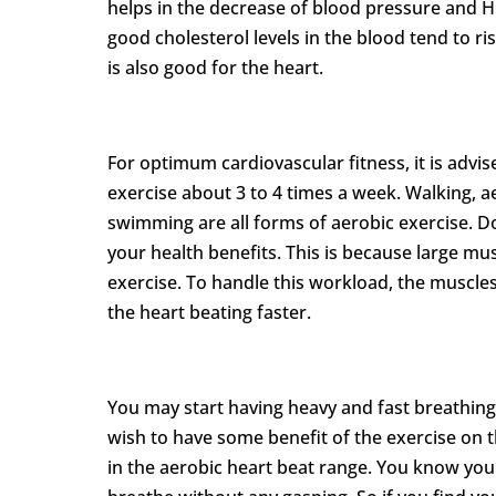
helps in the decrease of blood pressure and HD
good cholesterol levels in the blood tend to rise
is also good for the heart.
For optimum cardiovascular fitness, it is advis
exercise about 3 to 4 times a week. Walking, ae
swimming are all forms of aerobic exercise. D
your health benefits. This is because large mu
exercise. To handle this workload, the muscles
the heart beating faster.
You may start having heavy and fast breathing
wish to have some benefit of the exercise on th
in the aerobic heart beat range. You know yo