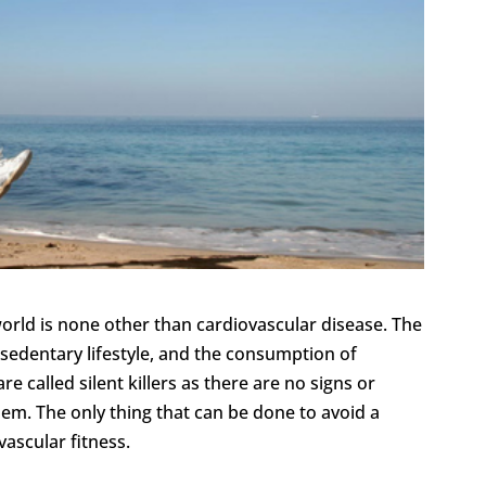
orld is none other than cardiovascular disease. The
 sedentary lifestyle, and the consumption of
e called silent killers as there are no signs or
em. The only thing that can be done to avoid a
ascular fitness.