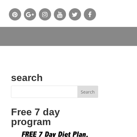
search
Free 7 day
program