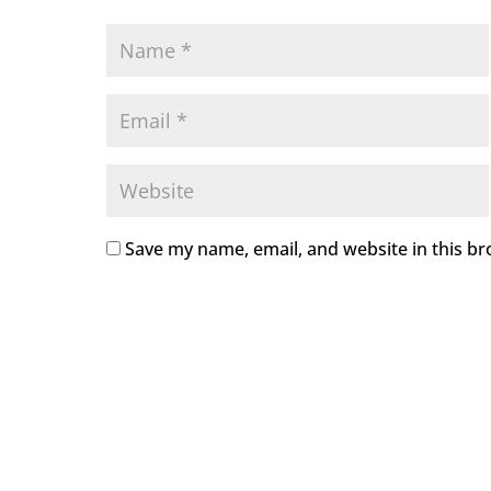
Save my name, email, and website in this br