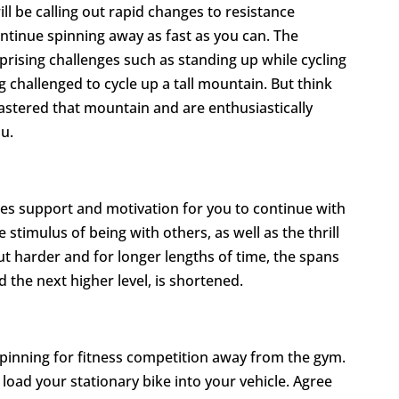
ill be calling out rapid changes to resistance
ontinue spinning away as fast as you can. The
rprising challenges such as standing up while cycling
ng challenged to cycle up a tall mountain. But think
astered that mountain and are enthusiastically
u.
es support and motivation for you to continue with
e stimulus of being with others, as well as the thrill
t harder and for longer lengths of time, the spans
 the next higher level, is shortened.
pinning for fitness competition away from the gym.
 load your stationary bike into your vehicle. Agree