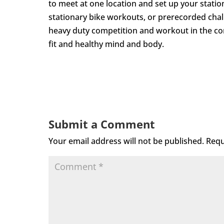
to meet at one location and set up your statio
stationary bike workouts, or prerecorded cha
heavy duty competition and workout in the co
fit and healthy mind and body.
Submit a Comment
Your email address will not be published.
Requ