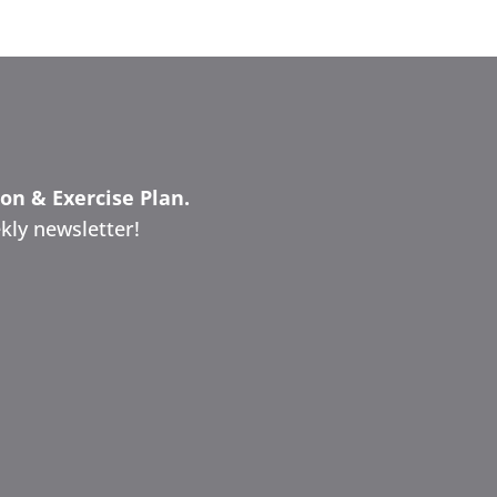
ion & Exercise Plan.
kly newsletter!