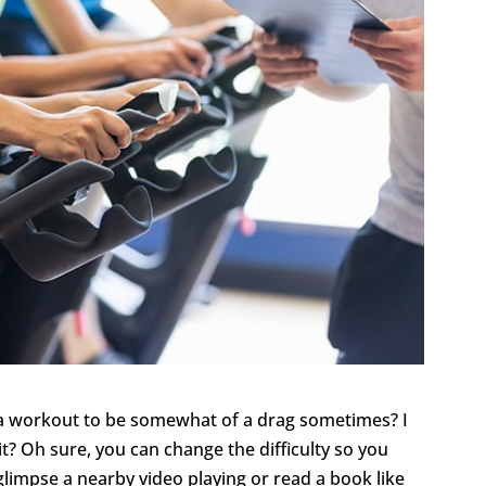
r a workout to be somewhat of a drag sometimes? I
 it? Oh sure, you can change the difficulty so you
limpse a nearby video playing or read a book like