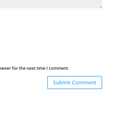
owser for the next time I comment.