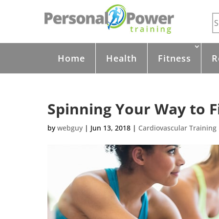
Home
Health
Fitness
R
Spinning Your Way to F
by
webguy
|
Jun 13, 2018
|
Cardiovascular Training