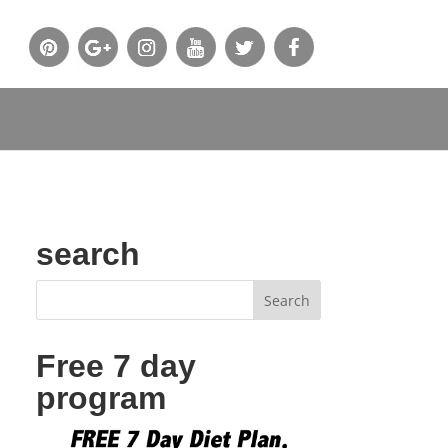
search
Free 7 day
program