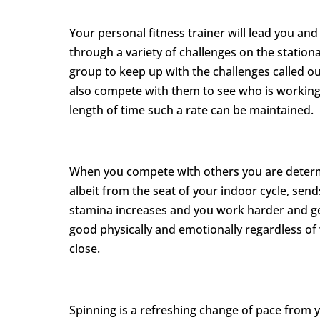
Your personal fitness trainer will lead you an
through a variety of challenges on the stationa
group to keep up with the challenges called out
also compete with them to see who is working 
length of time such a rate can be maintained.
When you compete with others you are determi
albeit from the seat of your indoor cycle, sen
stamina increases and you work harder and get
good physically and emotionally regardless o
close.
Spinning is a refreshing change of pace from 