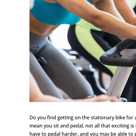
Do you find getting on the stationary bike fo
mean you sit and pedal, not all that exciting is
have to pedal harder, and you may be able to g