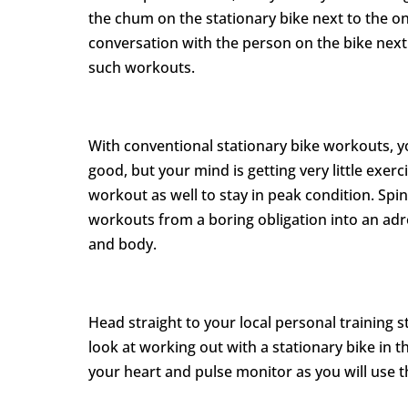
the chum on the stationary bike next to the o
conversation with the person on the bike next
such workouts.
With conventional stationary bike workouts, yo
good, but your mind is getting very little exer
workout as well to stay in peak condition. Spi
workouts from a boring obligation into an adr
and body.
Head straight to your local personal training st
look at working out with a stationary bike in 
your heart and pulse monitor as you will use th