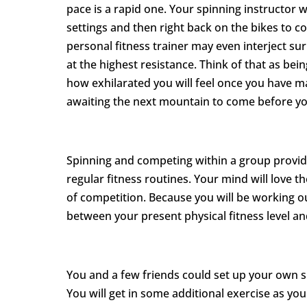
pace is a rapid one. Your spinning instructor w
settings and then right back on the bikes to c
personal fitness trainer may even interject su
at the highest resistance. Think of that as bei
how exhilarated you will feel once you have m
awaiting the next mountain to come before yo
Spinning and competing within a group provid
regular fitness routines. Your mind will love th
of competition. Because you will be working ou
between your present physical fitness level and
You and a few friends could set up your own s
You will get in some additional exercise as you