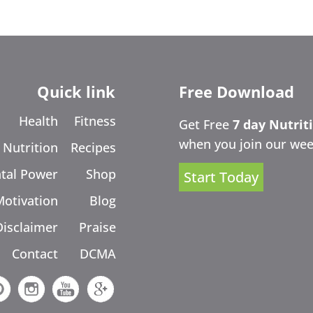
Quick link
Free Download
Health
Fitness
Get Free
7 day Nutrit
when you join our wee
Nutrition
Recipes
tal Power
Shop
Start Today
Motivation
Blog
Disclaimer
Praise
Contact
DCMA