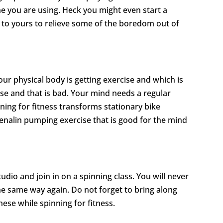
ne you are using. Heck you might even start a
 to yours to relieve some of the boredom out of
ur physical body is getting exercise and which is
cise and that is bad. Your mind needs a regular
nning for fitness transforms stationary bike
enalin pumping exercise that is good for the mind
udio and join in on a spinning class. You will never
the same way again. Do not forget to bring along
ese while spinning for fitness.