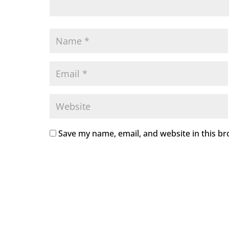
Save my name, email, and website in this br