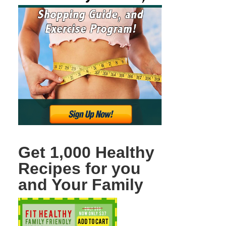
Get 1,000 Healthy
Recipes for you
and Your Family