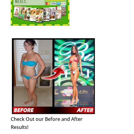
Check Out our Before and After
Results!