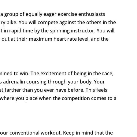
d a group of equally eager exercise enthusiasts
ry bike. You will compete against the others in the
 in rapid time by the spinning instructor. You will
out at their maximum heart rate level, and the
ned to win. The excitement of being in the race,
ds adrenalin coursing through your body. Your
 farther than you ever have before. This feels
f where you place when the competition comes to a
your conventional workout. Keep in mind that the