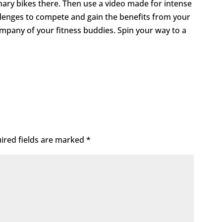
nary bikes there. Then use a video made for intense
llenges to compete and gain the benefits from your
mpany of your fitness buddies. Spin your way to a
ired fields are marked
*