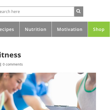
ecipes
Nutrition
Motivation
Shop
itness
|
0 comments