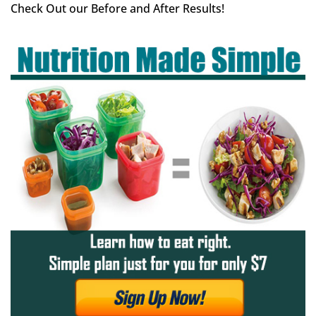
Check Out our Before and After Results!