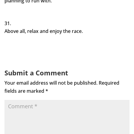
planning to run with.
Above all, relax and enjoy the race.
Submit a Comment
Your email address will not be published.
Required
fields are marked
*