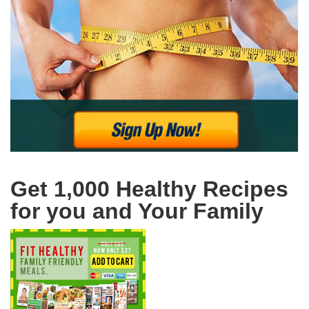
Get 1,000 Healthy Recipes
for you and Your Family