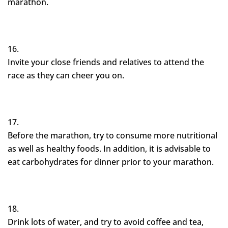
marathon.
Invite your close friends and relatives to attend the
race as they can cheer you on.
Before the marathon, try to consume more nutritional
as well as healthy foods. In addition, it is advisable to
eat carbohydrates for dinner prior to your marathon.
Drink lots of water, and try to avoid coffee and tea,