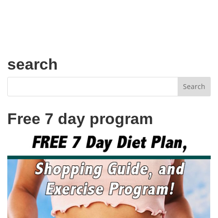
search
Free 7 day program