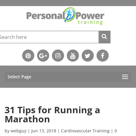
Select Page
31 Tips for Running a
Marathon
by
webguy
|
Jun 13, 2018
|
Cardiovascular Training
|
0