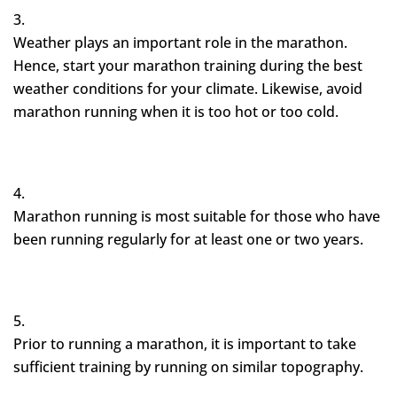
Weather plays an important role in the marathon.
Hence, start your marathon training during the best
weather conditions for your climate. Likewise, avoid
marathon running when it is too hot or too cold.
Marathon running is most suitable for those who have
been running regularly for at least one or two years.
Prior to running a marathon, it is important to take
sufficient training by running on similar topography.