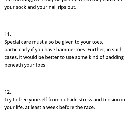
your sock and your nail rips out.
Special care must also be given to your toes,
particularly if you have hammertoes. Further, in such
cases, it would be better to use some kind of padding
beneath your toes.
Try to free yourself from outside stress and tension in
your life, at least a week before the race.