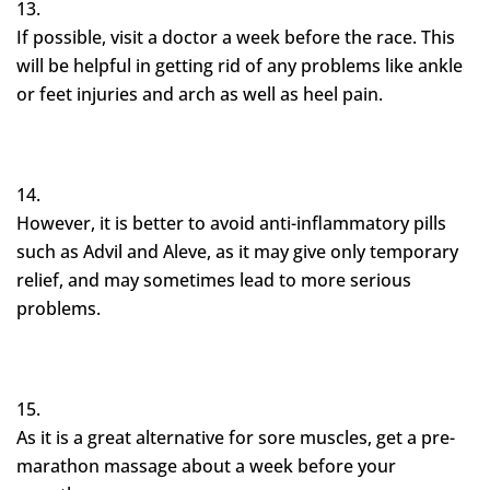
If possible, visit a doctor a week before the race. This
will be helpful in getting rid of any problems like ankle
or feet injuries and arch as well as heel pain.
However, it is better to avoid anti-inflammatory pills
such as Advil and Aleve, as it may give only temporary
relief, and may sometimes lead to more serious
problems.
As it is a great alternative for sore muscles, get a pre-
marathon massage about a week before your