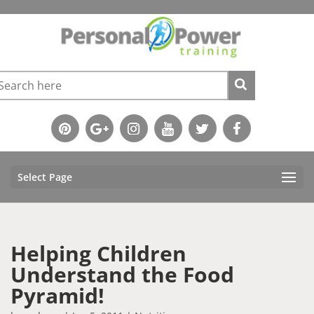
Select Page
Helping Children
Understand the Food
Pyramid!