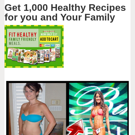
Get 1,000 Healthy Recipes
for you and Your Family