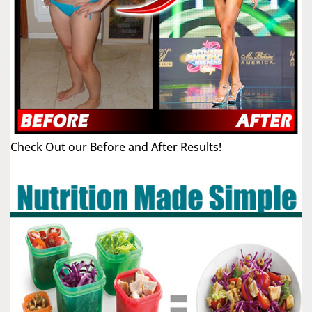
Check Out our Before and After Results!