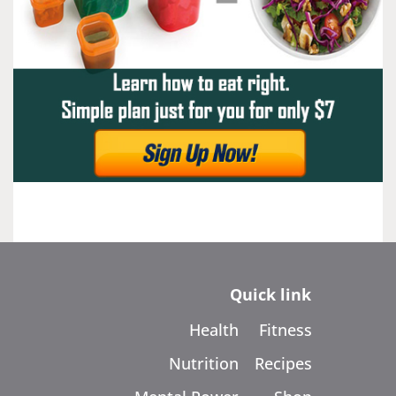
Quick link
Health
Fitness
Nutrition
Recipes