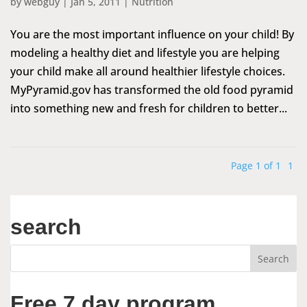
by
webguy
|
Jan 5, 2011
|
Nutrition
You are the most important influence on your child! By
modeling a healthy diet and lifestyle you are helping
your child make all around healthier lifestyle choices.
MyPyramid.gov has transformed the old food pyramid
into something new and fresh for children to better...
Page 1 of 1
1
search
Free 7 day program