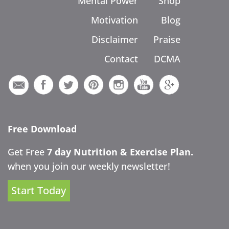
Mental Power
Shop
Motivation
Blog
Disclaimer
Praise
Contact
DCMA
Free Download
Get Free
7 day Nutrition & Exercise Plan.
when you join our weekly newsletter!
Start Today