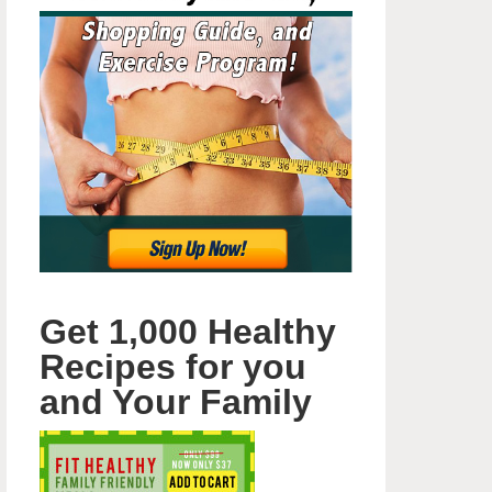
Get 1,000 Healthy
Recipes for you
and Your Family