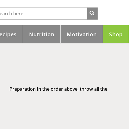
ecipes
Nutrition
Motivation
Shop
e Preparation In the order above, throw all the