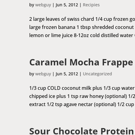
by
webguy
|
Jun 5, 2012
|
Recipies
2 large leaves of swiss chard 1/4 cup frozen go
large frozen banana 1 tbsp shredded coconu
lemon or lime juice 8-12oz cold distilled water
Caramel Mocha Frappe
by
webguy
|
Jun 5, 2012
|
Uncategorized
1/3 cup COLD coconut milk plus 1/3 cup water 
chipped ice plus 1 tsp raw honey (optional) 1/2 
extract 1/2 tsp agave nectar (optional) 1/2 cup
Sour Chocolate Protei