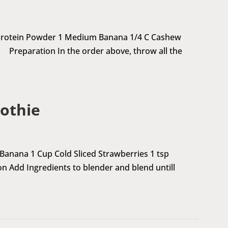
 Protein Powder 1 Medium Banana 1/4 C Cashew
 Preparation In the order above, throw all the
othie
anana 1 Cup Cold Sliced Strawberries 1 tsp
dd Ingredients to blender and blend untill