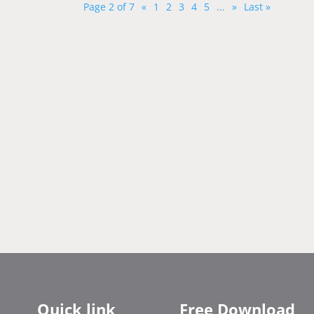
Page 2 of 7
«
1
2
3
4
5
...
»
Last »
Quick link
Free Download