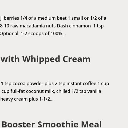
ji berries 1/4 of a medium beet 1 small or 1/2 of a
t 8-10 raw macadamia nuts Dash cinnamon 1 tsp
 Optional: 1-2 scoops of 100%...
 with Whipped Cream
1 tsp cocoa powder plus 2 tsp instant coffee 1 cup
cup full-fat coconut milk, chilled 1/2 tsp vanilla
 heavy cream plus 1-1/2...
n Booster Smoothie Meal