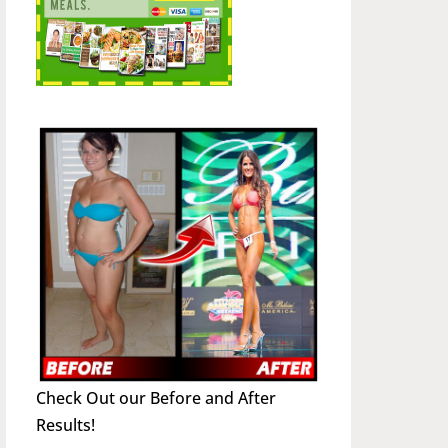
Check Out our Before and After
Results!