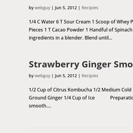
by
webguy
|
Jun 5, 2012
|
Recipies
1/4 C Water 6 T Sour Cream 1 Scoop of Whey
Pieces 1 T Cacao Powder 1 Handful of Spinach
ingredients in a blender. Blend until...
Strawberry Ginger Smo
by
webguy
|
Jun 5, 2012
|
Recipies
1/2 Cup of Citrus Kombucha 1/2 Medium Cold B
Ground Ginger 1/4 Cup of Ice Preparation A
smooth....