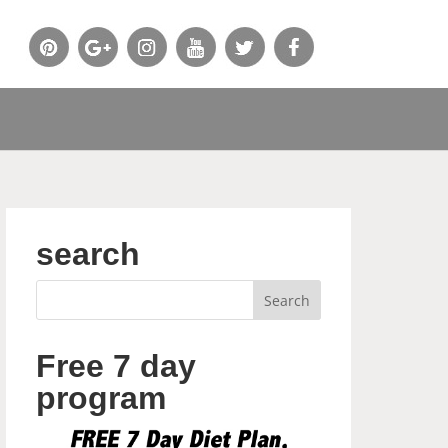
search
Free 7 day
program