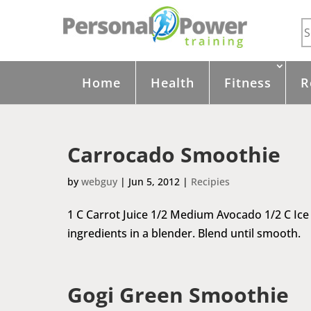
Home
Health
Fitness
R
Carrocado Smoothie
by
webguy
|
Jun 5, 2012
|
Recipies
1 C Carrot Juice 1/2 Medium Avocado 1/2 C Ic
ingredients in a blender. Blend until smooth.
Gogi Green Smoothie