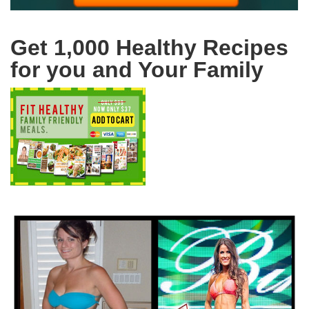
Get 1,000 Healthy Recipes
for you and Your Family