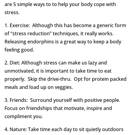
are 5 simple ways to to help your body cope with
stress.
1. Exercise: Although this has become a generic form
of “stress reduction” techniques, it really works.
Releasing endorphins is a great way to keep a body
feeling good.
2. Diet: Although stress can make us lazy and
unmotivated, it is important to take time to eat
properly. Skip the drive-thru. Opt for protein packed
meals and load up on veggies.
3. Friends: Surround yourself with positive people.
Focus on friendships that motivate, inspire and
compliment you.
4. Nature: Take time each day to sit quietly outdoors