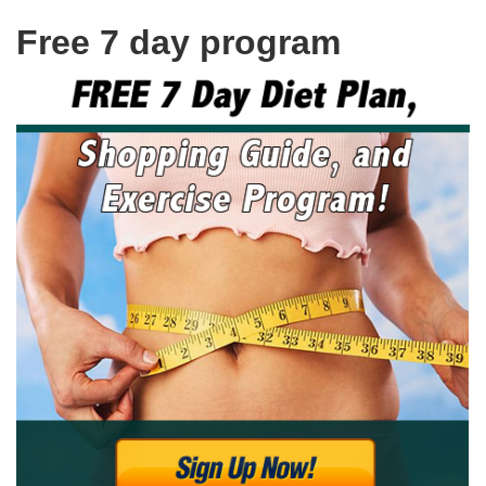
Free 7 day program