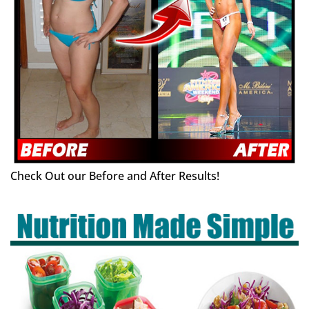
Check Out our Before and After Results!