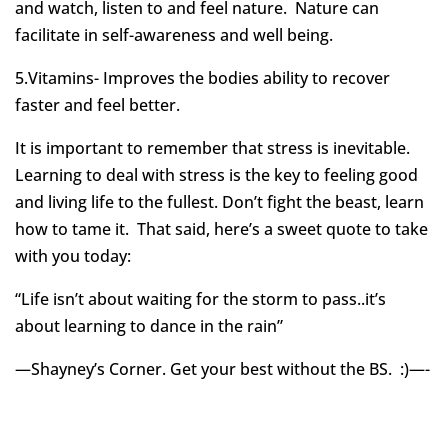
and watch, listen to and feel nature. Nature can
facilitate in self-awareness and well being.
5.Vitamins- Improves the bodies ability to recover
faster and feel better.
It is important to remember that stress is inevitable.
Learning to deal with stress is the key to feeling good
and living life to the fullest. Don’t fight the beast, learn
how to tame it. That said, here’s a sweet quote to take
with you today:
“Life isn’t about waiting for the storm to pass..it’s
about learning to dance in the rain”
—Shayney’s Corner. Get your best without the BS. :)—-