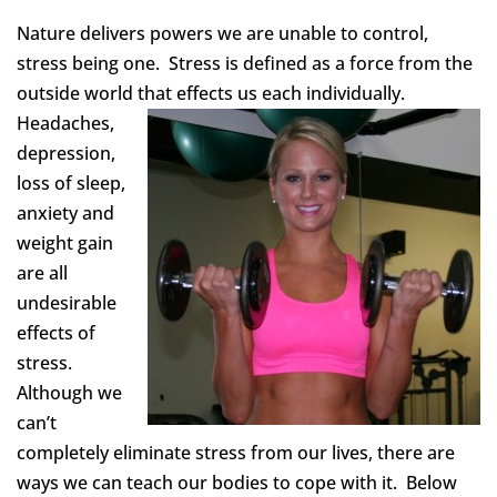
Nature delivers powers we are unable to control,
stress being one. Stress is defined as a force from the
outside world th
at effects us each individually.
Headaches,
depression,
loss of sleep,
anxiety and
weight gain
are all
undesirable
effects of
stress.
Although we
can’t
completely eliminate stress from our lives, there are
ways we can teach our bodies to cope with it. Below