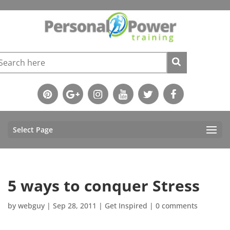
Select Page
5 ways to conquer Stress
by
webguy
|
Sep 28, 2011
|
Get Inspired
|
0 comments