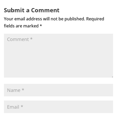
Submit a Comment
Your email address will not be published.
Required
fields are marked
*