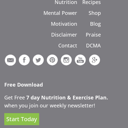
Nutrition
Recipes
Mental Power
Shop
Motivation
Blog
Disclaimer
Praise
Contact
DCMA
Free Download
Get Free
7 day Nutrition & Exercise Plan.
when you join our weekly newsletter!
Start Today