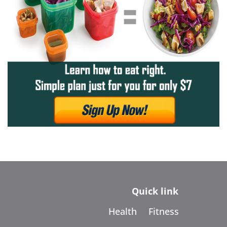
Quick link
Health
Fitness