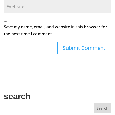
Save my name, email, and website in this browser for
the next time I comment.
search