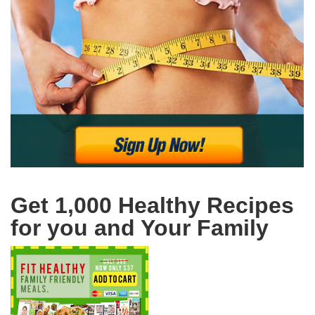
Get 1,000 Healthy Recipes
for you and Your Family