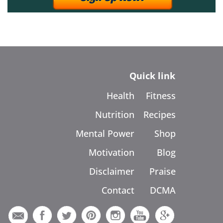
Quick link
Health
Fitness
Nutrition
Recipes
Mental Power
Shop
Motivation
Blog
Disclaimer
Praise
Contact
DCMA