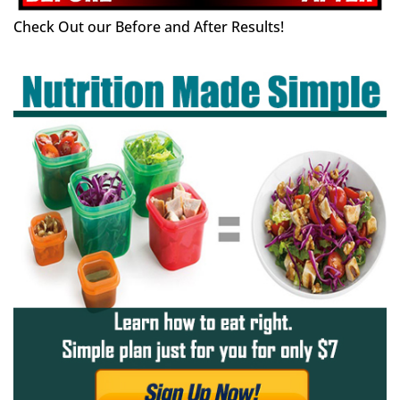
Check Out our Before and After Results!