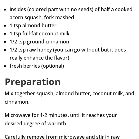
insides (colored part with no seeds) of half a cooked
acorn squash, fork mashed
1 tsp almond butter
1 tsp full-fat coconut milk
1/2 tsp ground cinnamon
1/2 tsp raw honey (you can go without but it does
really enhance the flavor)
fresh berries (optional)
Preparation
Mix together squash, almond butter, coconut milk, and
cinnamon.
Microwave for 1-2 minutes, until it reaches your
desired degree of warmth.
Carefully remove from microwave and stir in raw