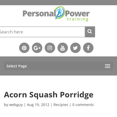
Select Page
Acorn Squash Porridge
by
webguy
|
Aug 19, 2012
|
Recipies
|
0 comments