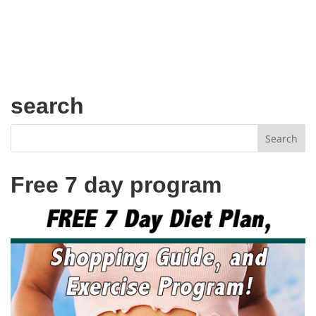
search
Free 7 day program