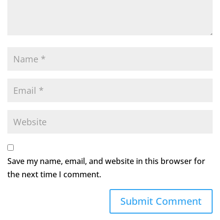
Save my name, email, and website in this browser for
the next time I comment.