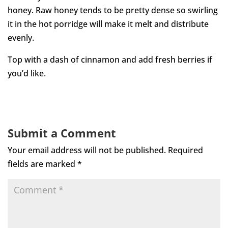
honey. Raw honey tends to be pretty dense so swirling
it in the hot porridge will make it melt and distribute
evenly.
Top with a dash of cinnamon and add fresh berries if
you’d like.
Submit a Comment
Your email address will not be published.
Required
fields are marked
*