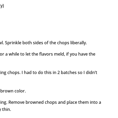
ty)
. Sprinkle both sides of the chops liberally.
or a while to let the flavors meld, if you have the
ng chops. I had to do this in 2 batches so I didn’t
 brown color.
ning. Remove browned chops and place them into a
 thin.