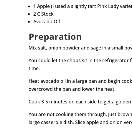
1 Apple (I used a slightly tart Pink Lady varie
2 C Stock
Avocado Oil
Preparation
Mix salt, onion powder and sage in a small bowl
You could let the chops sit in the refrigerator f
time.
Heat avocado oil in a large pan and begin cooki
overcrowd the pan and lower the heat.
Cook 3-5 minutes on each side to get a golden
You are not cooking them through, just brow
large casserole dish. Slice apple and onion very