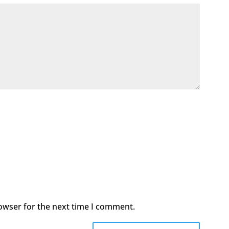
owser for the next time I comment.