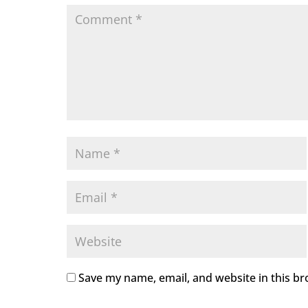
Save my name, email, and website in this br