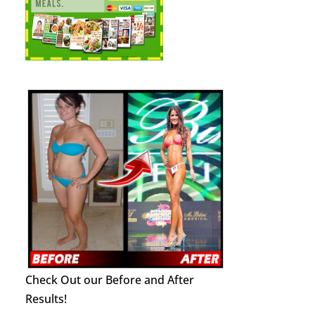
Check Out our Before and After
Results!