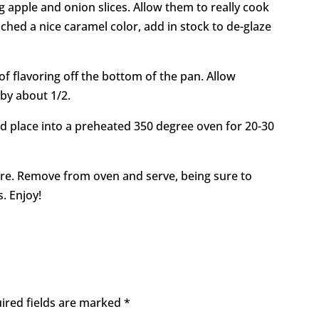
 apple and onion slices. Allow them to really cook
hed a nice caramel color, add in stock to de-glaze
 of flavoring off the bottom of the pan. Allow
 by about 1/2.
 place into a preheated 350 degree oven for 20-30
are. Remove from oven and serve, being sure to
. Enjoy!
ired fields are marked
*