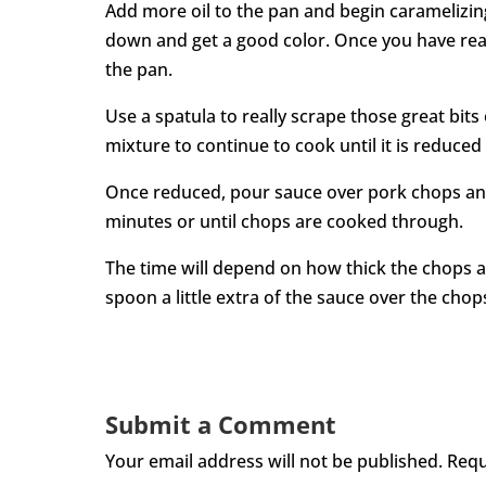
Add more oil to the pan and begin caramelizing
down and get a good color. Once you have reac
the pan.
Use a spatula to really scrape those great bits
mixture to continue to cook until it is reduced
Once reduced, pour sauce over pork chops and
minutes or until chops are cooked through.
The time will depend on how thick the chops 
spoon a little extra of the sauce over the chops
Submit a Comment
Your email address will not be published.
Requ