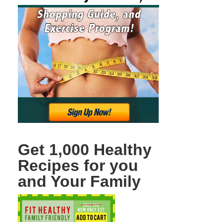
Get 1,000 Healthy
Recipes for you
and Your Family