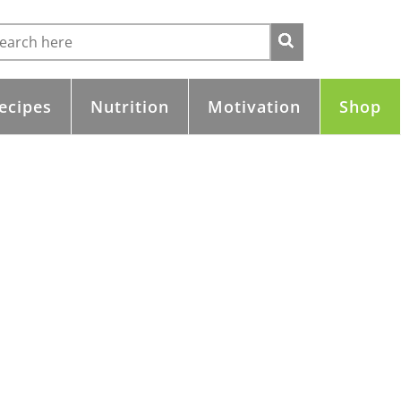
ecipes
Nutrition
Motivation
Shop