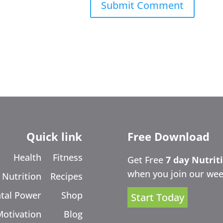
Quick link
Free Download
Health
Fitness
Get Free
7 day Nutrit
when you join our wee
Nutrition
Recipes
tal Power
Shop
Start Today
Motivation
Blog