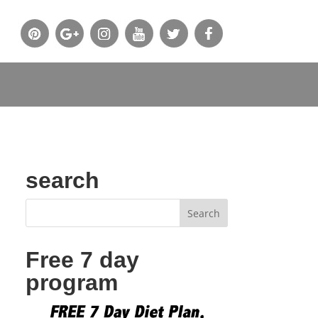
search
Free 7 day
program