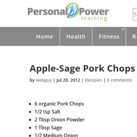
Home
Health
Fitness
R
Apple-Sage Pork Chops
by
webguy
|
Jul 20, 2012
|
Recipies
|
0 comments
6 organic Pork Chops
1/2 tsp Salt
2 Tbsp Onion Powder
1 Tbsp Sage
1/2 Medium Onion