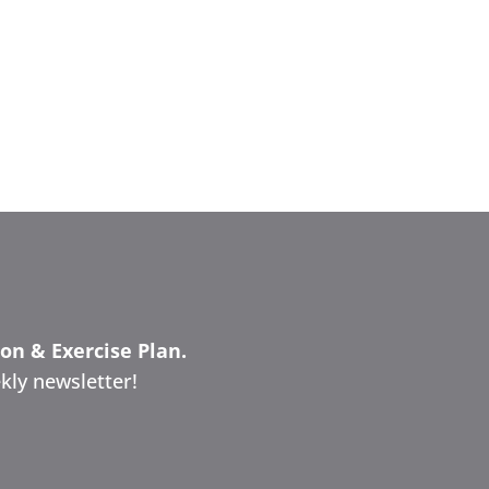
ion & Exercise Plan.
kly newsletter!