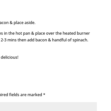
bacon & place aside.
es in the hot pan & place over the heated burner
r 2-3 mins then add bacon & handful of spinach.
 delicious!
ired fields are marked
*