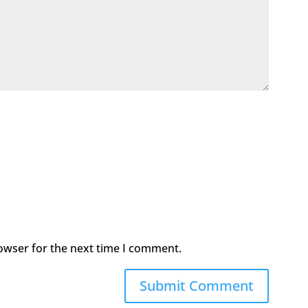
owser for the next time I comment.