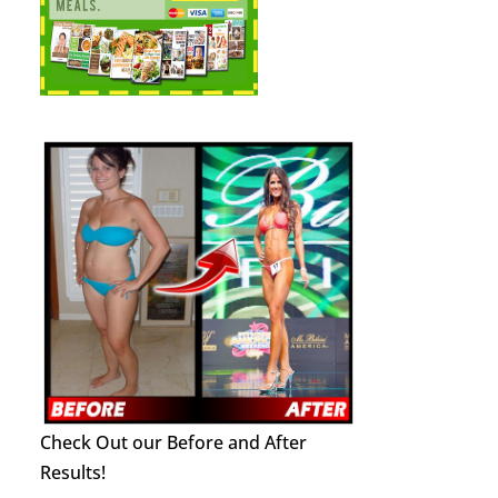
Check Out our Before and After
Results!