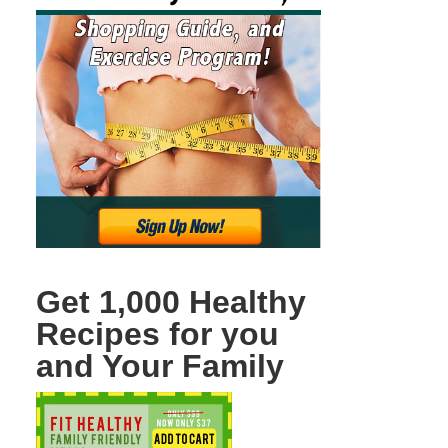
Get 1,000 Healthy
Recipes for you
and Your Family