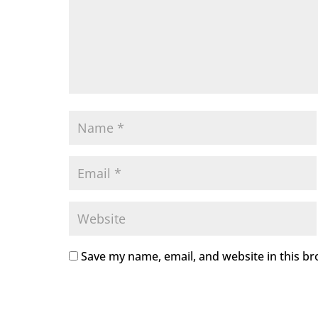
Save my name, email, and website in this br