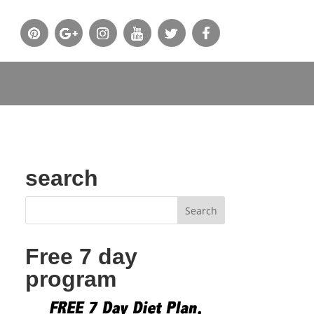
search
Free 7 day
program