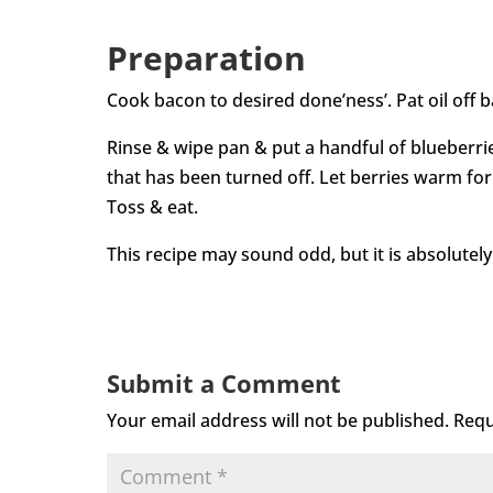
Preparation
Cook bacon to desired done’ness’. Pat oil off 
Rinse & wipe pan & put a handful of blueberri
that has been turned off. Let berries warm fo
Toss & eat.
This recipe may sound odd, but it is absolutely
Submit a Comment
Your email address will not be published.
Requ