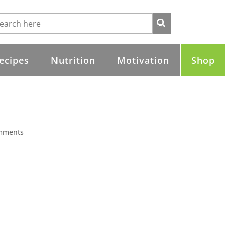
ecipes
Nutrition
Motivation
Shop
mments