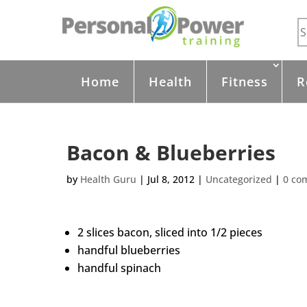
Home
Health
Fitness
R
Bacon & Blueberries
by
Health Guru
|
Jul 8, 2012
|
Uncategorized
|
0 co
2 slices bacon, sliced into 1/2 pieces
handful blueberries
handful spinach