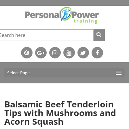
Select Page
Balsamic Beef Tenderloin
Tips with Mushrooms and
Acorn Squash