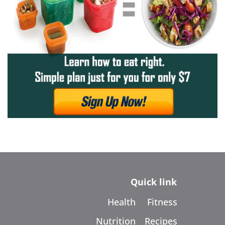
Quick link
Health
Fitness
Nutrition
Recipes