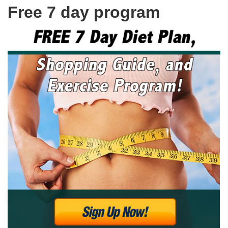
Free 7 day program