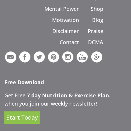
Mental Power
Shop
Motivation
Blog
Disclaimer
Praise
Contact
DCMA
Free Download
Get Free
7 day Nutrition & Exercise Plan.
when you join our weekly newsletter!
Start Today