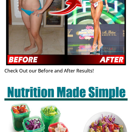
Check Out our Before and After Results!