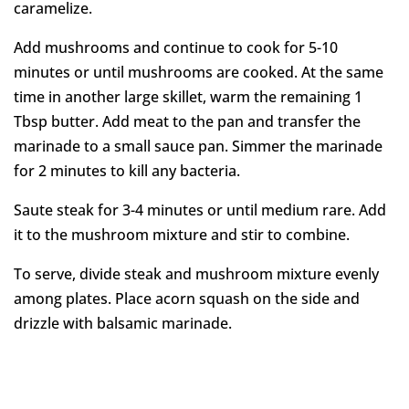
caramelize.
Add mushrooms and continue to cook for 5-10
minutes or until mushrooms are cooked. At the same
time in another large skillet, warm the remaining 1
Tbsp butter. Add meat to the pan and transfer the
marinade to a small sauce pan. Simmer the marinade
for 2 minutes to kill any bacteria.
Saute steak for 3-4 minutes or until medium rare. Add
it to the mushroom mixture and stir to combine.
To serve, divide steak and mushroom mixture evenly
among plates. Place acorn squash on the side and
drizzle with balsamic marinade.