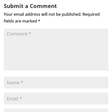
Submit a Comment
Your email address will not be published.
Required
fields are marked
*