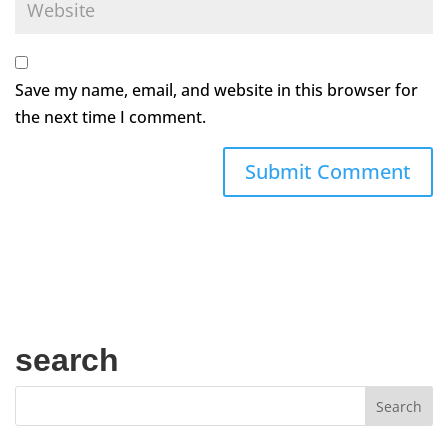
Save my name, email, and website in this browser for
the next time I comment.
search