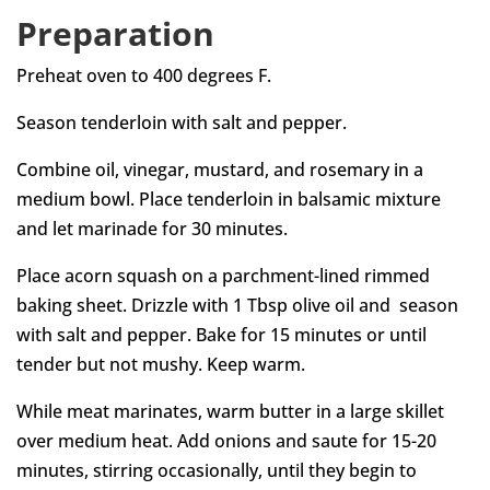
Preparation
Preheat oven to 400 degrees F.
Season tenderloin with salt and pepper.
Combine oil, vinegar, mustard, and rosemary in a
medium bowl. Place tenderloin in balsamic mixture
and let marinade for 30 minutes.
Place acorn squash on a parchment-lined rimmed
baking sheet. Drizzle with 1 Tbsp olive oil and season
with salt and pepper. Bake for 15 minutes or until
tender but not mushy. Keep warm.
While meat marinates, warm butter in a large skillet
over medium heat. Add onions and saute for 15-20
minutes, stirring occasionally, until they begin to