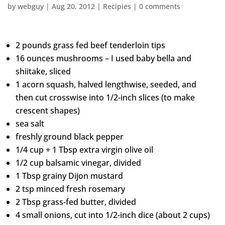
by
webguy
|
Aug 20, 2012
|
Recipies
|
0 comments
2 pounds grass fed beef tenderloin tips
16 ounces mushrooms – I used baby bella and
shiitake, sliced
1 acorn squash, halved lengthwise, seeded, and
then cut crosswise into 1/2-inch slices (to make
crescent shapes)
sea salt
freshly ground black pepper
1/4 cup + 1 Tbsp extra virgin olive oil
1/2 cup balsamic vinegar, divided
1 Tbsp grainy Dijon mustard
2 tsp minced fresh rosemary
2 Tbsp grass-fed butter, divided
4 small onions, cut into 1/2-inch dice (about 2 cups)