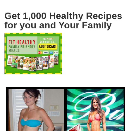
Get 1,000 Healthy Recipes
for you and Your Family