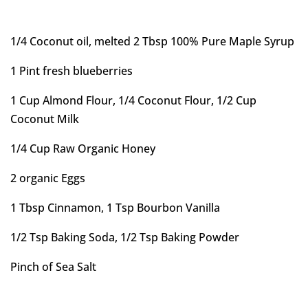
1/4 Coconut oil, melted 2 Tbsp 100% Pure Maple Syrup
1 Pint fresh blueberries
1 Cup Almond Flour, 1/4 Coconut Flour, 1/2 Cup
Coconut Milk
1/4 Cup Raw Organic Honey
2 organic Eggs
1 Tbsp Cinnamon, 1 Tsp Bourbon Vanilla
1/2 Tsp Baking Soda, 1/2 Tsp Baking Powder
Pinch of Sea Salt