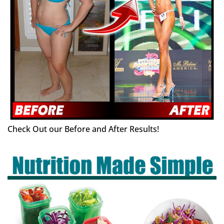
Check Out our Before and After Results!