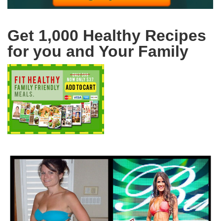
Get 1,000 Healthy Recipes
for you and Your Family