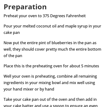
Preparation
Preheat your oven to 375 Degrees Fahrenheit
Pour your melted coconut oil and maple syrup in your
cake pan
Now put the entire pint of blueberries in the pan as
well, they should cover pretty much the entire bottom
of the pan
Place this is the preheating oven for about 5 minutes
Well your oven is preheating, combine all remaining
ingredients in your mixing bowl and mix well using
your hand mixer or by hand
Take your cake pan out of the oven and then add in
your cake batter and use a spoon to ensure an even