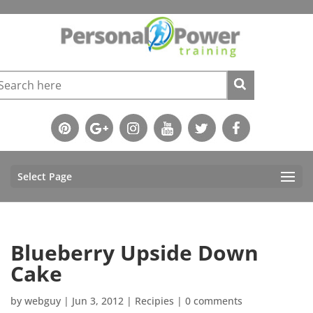
Select Page
Blueberry Upside Down
Cake
by
webguy
|
Jun 3, 2012
|
Recipies
|
0 comments