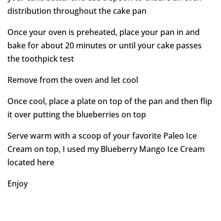
distribution throughout the cake pan
Once your oven is preheated, place your pan in and
bake for about 20 minutes or until your cake passes
the toothpick test
Remove from the oven and let cool
Once cool, place a plate on top of the pan and then flip
it over putting the blueberries on top
Serve warm with a scoop of your favorite Paleo Ice
Cream on top, I used my Blueberry Mango Ice Cream
located here
Enjoy