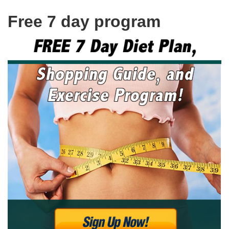
Free 7 day program