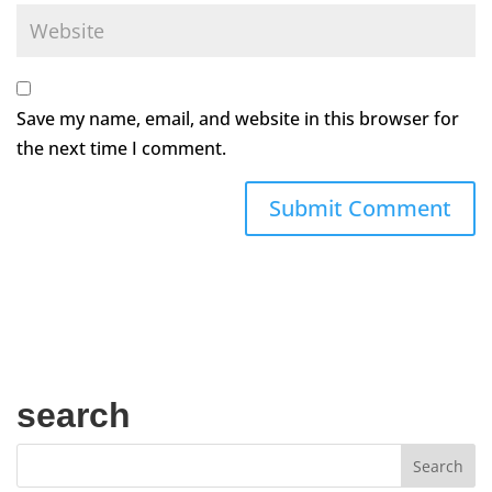
Save my name, email, and website in this browser for
the next time I comment.
search