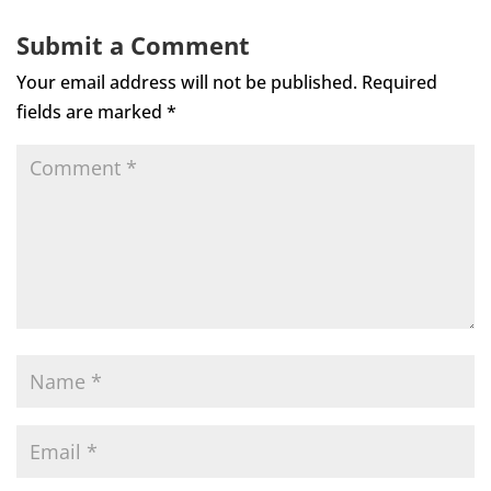
Submit a Comment
Your email address will not be published.
Required
fields are marked
*