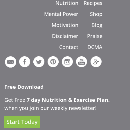
Nutrition
Recipes
Mental Power
Shop
Motivation
Blog
Disclaimer
Praise
Contact
DCMA
Free Download
Get Free
7 day Nutrition & Exercise Plan.
when you join our weekly newsletter!
Start Today