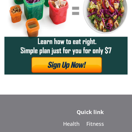
Quick link
Health
Fitness