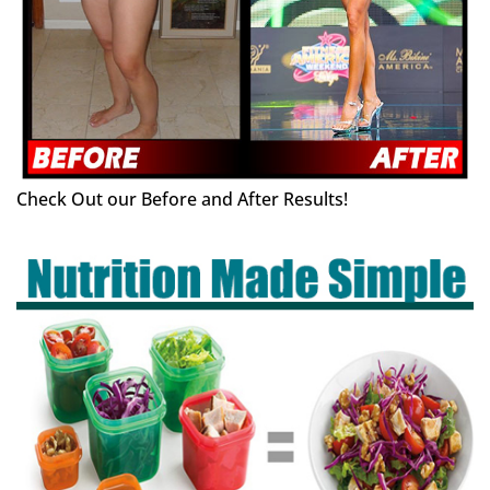
Check Out our Before and After Results!