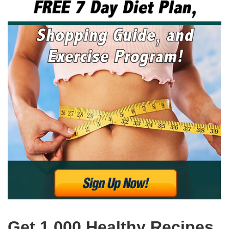
Get 1,000 Healthy Recipes