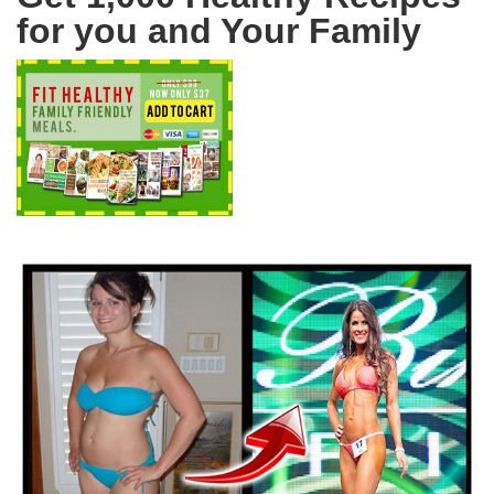
for you and Your Family