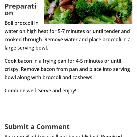
Preparati
on
Boil broccoli in
water on high heat for 5‐7 minutes or until tender and
cooked through. Remove water and place broccoli in a
large serving bowl.
Cook bacon in a frying pan for 4‐5 minutes or until
crispy. Remove bacon from pan and place into serving
bowl along with broccoli and cashews.
Combine well. Serve and enjoy!
Submit a Comment
Your email address will not be published.
Required