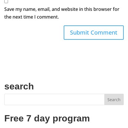
Save my name, email, and website in this browser for
the next time I comment.
search
Free 7 day program