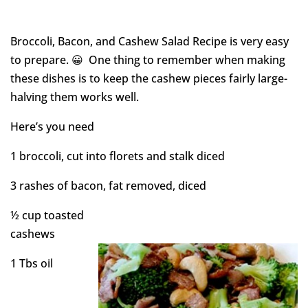
Broccoli, Bacon, and Cashew Salad Recipe is very easy
to prepare. 😀 One thing to remember when making
these dishes is to keep the cashew pieces fairly large-
halving them works well.
Here’s you need
1 broccoli, cut into florets and stalk diced
3 rashes of bacon, fat removed, diced
½ cup toasted
cashews
1 Tbs oil