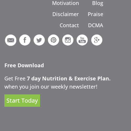
Motivation
Blog
Disclaimer
Praise
Contact
DCMA
Free Download
Get Free
7 day Nutrition & Exercise Plan.
when you join our weekly newsletter!
Start Today