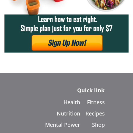
Quick link
Health
Fitness
Nutrition
Recipes
Mental Power
Shop