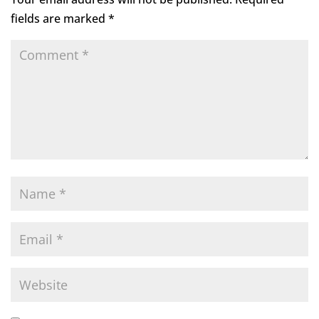
fields are marked
*