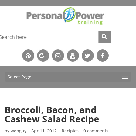
Select Page
Broccoli, Bacon, and
Cashew Salad Recipe
by
webguy
|
Apr 11, 2012
|
Recipies
|
0 comments