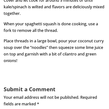
Cover and let cook for around 5 minutes or until
kale/spinach is wilted and flavors are deliciously mixed
together.
When your spaghetti squash is done cooking, use a
fork to remove all the thread.
Place threads in a large bowl, pour your coconut curry
soup over the “noodles” then squeeze some lime juice
on top and garnish with a bit of cilantro and green
onions!
Submit a Comment
Your email address will not be published.
Required
fields are marked
*