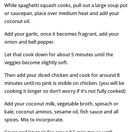
While spaghetti squash cooks, pull out a large soup pot
or saucepan, place over medium heat and add your
coconut oil.
Add your garlic, once it becomes fragrant, add your
onion and bell pepper.
Let that cook down for about 5 minutes until the
veggies become slightly soft.
Then add your diced chicken and cook for around 8
minutes until no pink is visible on chicken. (you will be
cooking it longer so don’t worry if it’s not fully cooked)
Add your coconut milk, vegetable broth, spinach or
kale, coconut aminos, sesame oil, fish sauce and all
spices. Mix to incorporate.