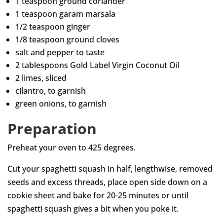
1 teaspoon ground coriander
1 teaspoon garam marsala
1/2 teaspoon ginger
1/8 teaspoon ground cloves
salt and pepper to taste
2 tablespoons Gold Label Virgin Coconut Oil
2 limes, sliced
cilantro, to garnish
green onions, to garnish
Preparation
Preheat your oven to 425 degrees.
Cut your spaghetti squash in half, lengthwise, removed
seeds and excess threads, place open side down on a
cookie sheet and bake for 20-25 minutes or until
spaghetti squash gives a bit when you poke it.