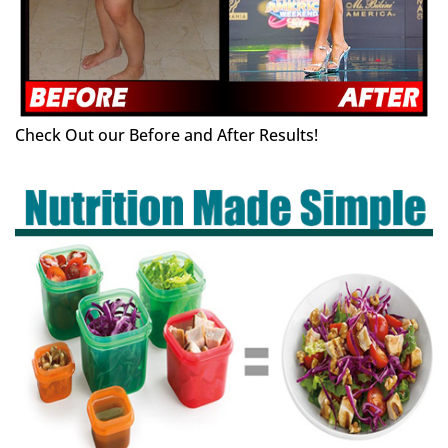
Check Out our Before and After Results!