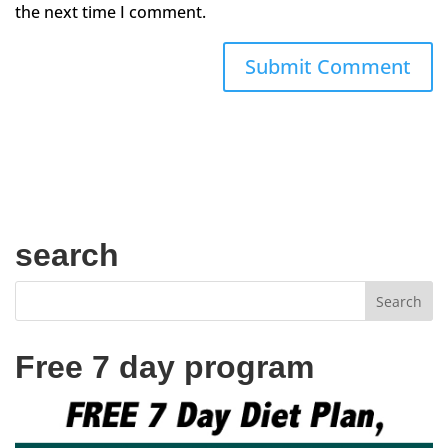
the next time I comment.
search
Free 7 day program