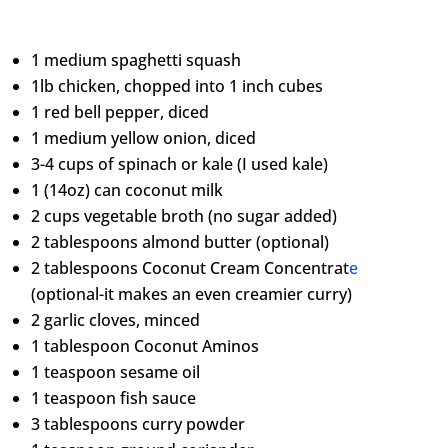
1 medium spaghetti squash
1lb chicken, chopped into 1 inch cubes
1 red bell pepper, diced
1 medium yellow onion, diced
3-4 cups of spinach or kale (I used kale)
1 (14oz) can coconut milk
2 cups vegetable broth (no sugar added)
2 tablespoons almond butter (optional)
2 tablespoons Coconut Cream Concentrat
e
(optional-it makes an even creamier curry)
2 garlic cloves, minced
1 tablespoon Coconut Aminos
1 teaspoon sesame oil
1 teaspoon fish sauce
3 tablespoons curry powder