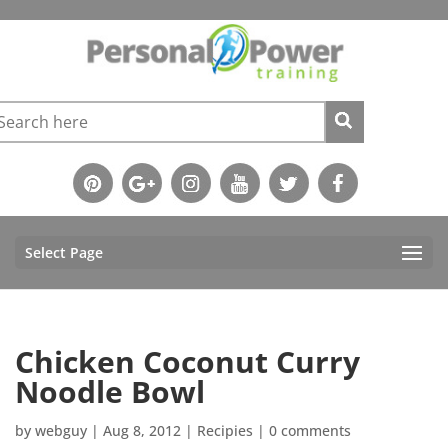
Select Page
Chicken Coconut Curry
Noodle Bowl
by
webguy
|
Aug 8, 2012
|
Recipies
|
0 comments