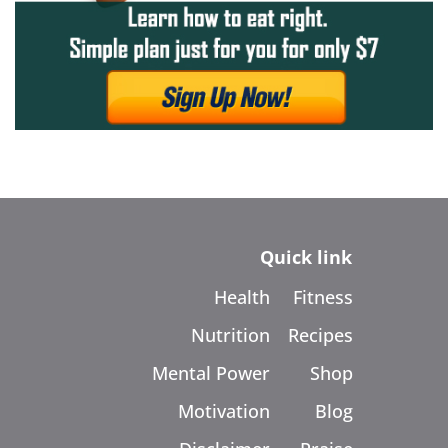
Quick link
Health
Fitness
Nutrition
Recipes
Mental Power
Shop
Motivation
Blog