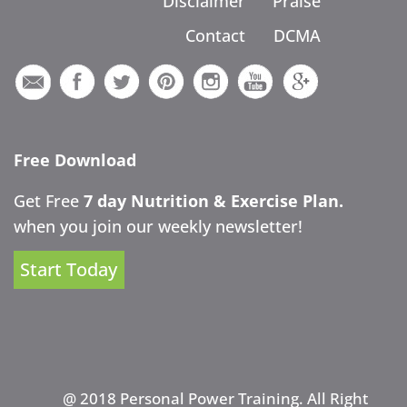
Disclaimer
Praise
Contact
DCMA
Free Download
Get Free
7 day Nutrition & Exercise Plan.
when you join our weekly newsletter!
Start Today
@ 2018 Personal Power Training. All Right