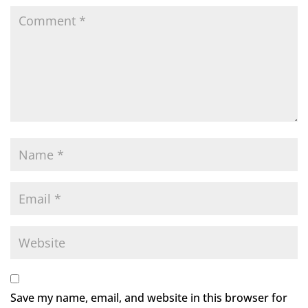
Save my name, email, and website in this browser for