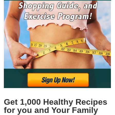
Get 1,000 Healthy Recipes
for you and Your Family