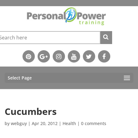
Select Page
Cucumbers
by
webguy
|
Apr 20, 2012
|
Health
|
0 comments