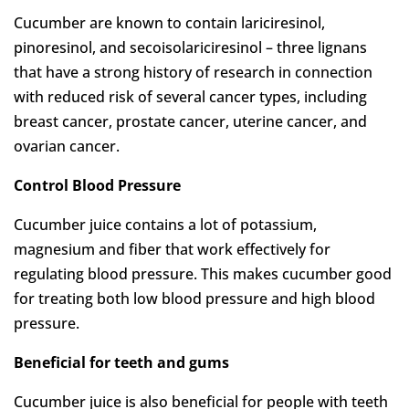
Cucumber are known to contain lariciresinol,
pinoresinol, and secoisolariciresinol – three lignans
that have a strong history of research in connection
with reduced risk of several cancer types, including
breast cancer, prostate cancer, uterine cancer, and
ovarian cancer.
Control Blood Pressure
Cucumber juice contains a lot of potassium,
magnesium and fiber that work effectively for
regulating blood pressure. This makes cucumber good
for treating both low blood pressure and high blood
pressure.
Beneficial for teeth and gums
Cucumber juice is also beneficial for people with teeth