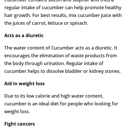
regular intake of cucumber can help promote healthy
hair growth. For best results, mix cucumber juice with
the juices of carrot, lettuce or spinach.
Acts as a diuretic
The water content of Cucumber acts as a diuretic. It
encourages the elimination of waste products from
the body through urination. Regular intake of
cucumber helps to dissolve bladder or kidney stones.
Aid in weight loss
Due to its low calorie and high water content,
cucumber is an ideal diet for people who looking for
weight loss.
Fight cancers