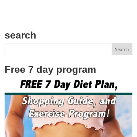
search
Free 7 day program