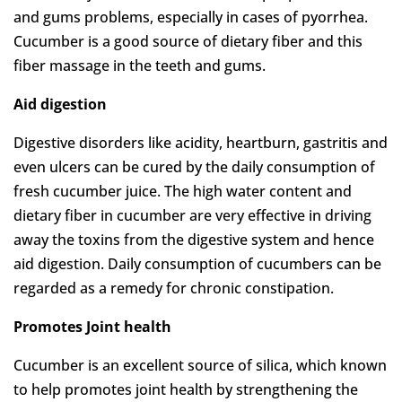
and gums problems, especially in cases of pyorrhea.
Cucumber is a good source of dietary fiber and this
fiber massage in the teeth and gums.
Aid digestion
Digestive disorders like acidity, heartburn, gastritis and
even ulcers can be cured by the daily consumption of
fresh cucumber juice. The high water content and
dietary fiber in cucumber are very effective in driving
away the toxins from the digestive system and hence
aid digestion. Daily consumption of cucumbers can be
regarded as a remedy for chronic constipation.
Promotes Joint health
Cucumber is an excellent source of silica, which known
to help promotes joint health by strengthening the