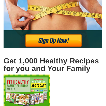
Get 1,000 Healthy Recipes
for you and Your Family