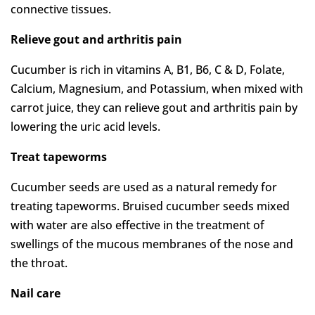
connective tissues.
Relieve gout and arthritis pain
Cucumber is rich in vitamins A, B1, B6, C & D, Folate,
Calcium, Magnesium, and Potassium, when mixed with
carrot juice, they can relieve gout and arthritis pain by
lowering the uric acid levels.
Treat tapeworms
Cucumber seeds are used as a natural remedy for
treating tapeworms. Bruised cucumber seeds mixed
with water are also effective in the treatment of
swellings of the mucous membranes of the nose and
the throat.
Nail care