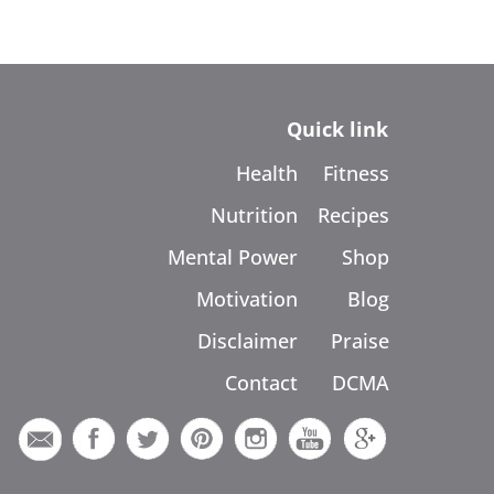
Quick link
Health
Fitness
Nutrition
Recipes
Mental Power
Shop
Motivation
Blog
Disclaimer
Praise
Contact
DCMA