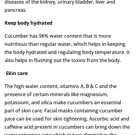
diseases of the kidney, urinary bladder, liver and
pancreas.
Keep body hydrated
Cucumber has 96% water content that is more
nutritious than regular water, which helps in keeping
the body hydrated and regulating body temperature. It
also helps in flushing out the toxins from the body.
Skin care
The high water content, vitamins A, B & C and the
presence of certain minerals like magnesium,
potassium, and silica make cucumbers an essential
part of skin care. Facial masks containing cucumber
juice can be used for skin tightening. Ascorbic acid and
caffeine acid present in cucumbers can bring down the
water retention rate which in turn diminishes the