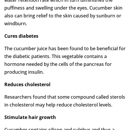
puffiness and swelling under the eyes. Cucumber skin
also can bring relief to the skin caused by sunburn or
windburn.
Cures diabetes
The cucumber juice has been found to be beneficial for
the diabetic patients. This vegetable contains a
hormone needed by the cells of the pancreas for
producing insulin.
Reduces cholesterol
Researchers found that some compound called sterols
in cholesterol may help reduce cholesterol levels.
Stimulate hair growth
Cucumber contains silicon and sulphur and thus a