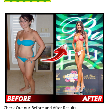
Check Out our Before and After Results!