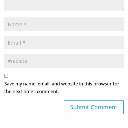
Save my name, email, and website in this browser for
the next time I comment.