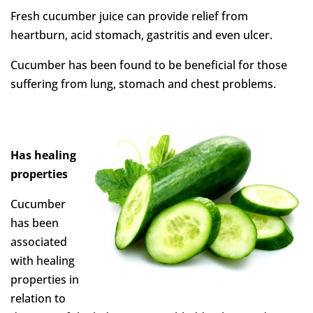
Fresh cucumber juice can provide relief from
heartburn, acid stomach, gastritis and even ulcer.
Cucumber has been found to be beneficial for those
suffering from lung, stomach and chest problems.
Has healing
properties
Cucumber
has been
associated
with healing
properties in
relation to