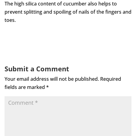
The high silica content of cucumber also helps to
prevent splitting and spoiling of nails of the fingers and
toes.
Submit a Comment
Your email address will not be published.
Required
fields are marked
*