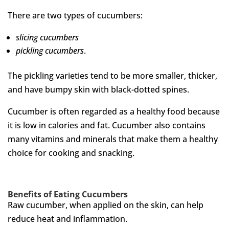
There are two types of cucumbers:
slicing cucumbers
pickling cucumbers
.
The pickling varieties tend to be more smaller, thicker,
and have bumpy skin with black-dotted spines.
Cucumber is often regarded as a healthy food because
it is low in calories and fat. Cucumber also contains
many vitamins and minerals that make them a healthy
choice for cooking and snacking.
Benefits of Eating Cucumbers
Raw cucumber, when applied on the skin, can help
reduce heat and inflammation.