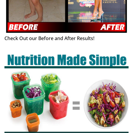
Check Out our Before and After Results!