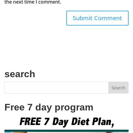
the next time I comment.
search
Free 7 day program