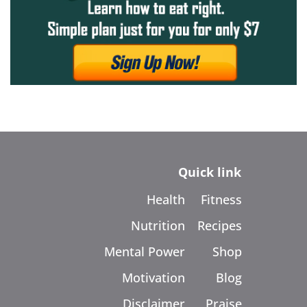
Quick link
Health
Fitness
Nutrition
Recipes
Mental Power
Shop
Motivation
Blog
Disclaimer
Praise