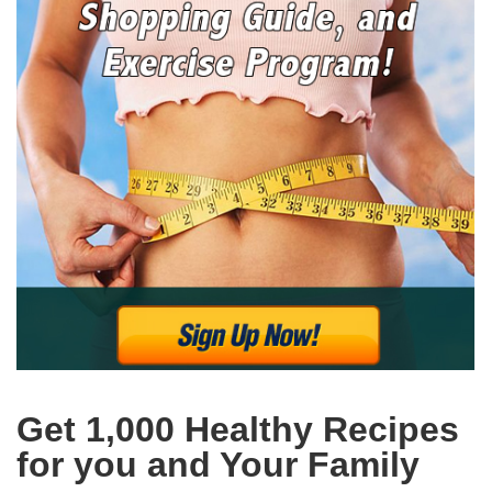
Get 1,000 Healthy Recipes
for you and Your Family