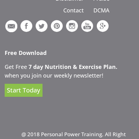
Contact
DCMA
Free Download
Get Free
7 day Nutrition & Exercise Plan.
when you join our weekly newsletter!
Start Today
@ 2018 Personal Power Training. All Right