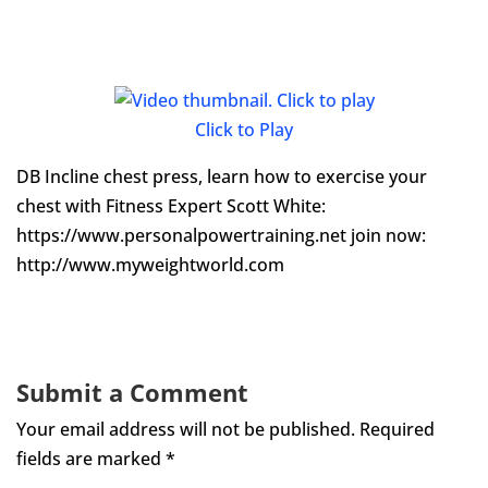
Click to Play
DB Incline chest press, learn how to exercise your
chest with Fitness Expert Scott White:
https://www.personalpowertraining.net join now:
http://www.myweightworld.com
Submit a Comment
Your email address will not be published.
Required
fields are marked
*