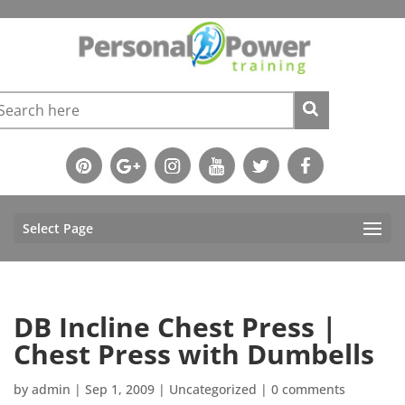
Select Page
DB Incline Chest Press |
Chest Press with Dumbells
by
admin
|
Sep 1, 2009
|
Uncategorized
|
0 comments