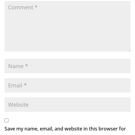
Save my name, email, and website in this browser for