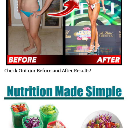
Check Out our Before and After Results!