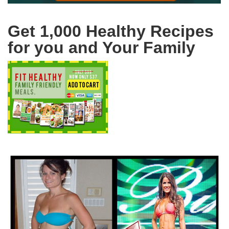
Get 1,000 Healthy Recipes
for you and Your Family