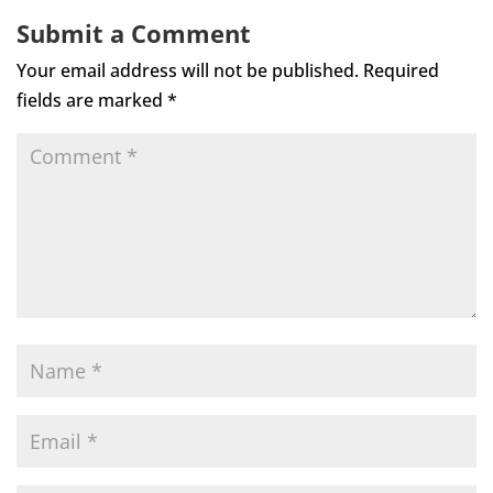
Submit a Comment
Your email address will not be published.
Required
fields are marked
*