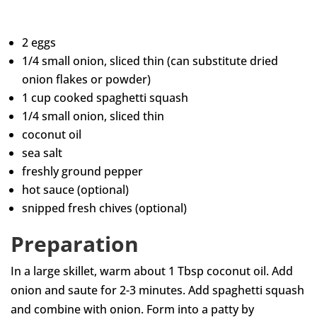
2 eggs
1/4 small onion, sliced thin (can substitute dried
onion flakes or powder)
1 cup cooked spaghetti squash
1/4 small onion, sliced thin
coconut oil
sea salt
freshly ground pepper
hot sauce (optional)
snipped fresh chives (optional)
Preparation
In a large skillet, warm about 1 Tbsp coconut oil. Add
onion and saute for 2-3 minutes. Add spaghetti squash
and combine with onion. Form into a patty by