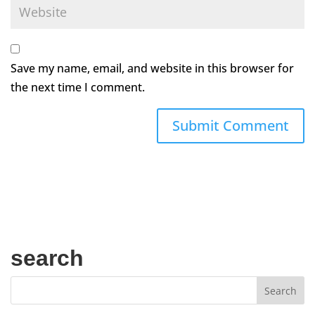
Save my name, email, and website in this browser for
the next time I comment.
search