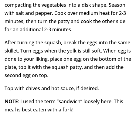
compacting the vegetables into a disk shape. Season
with salt and pepper. Cook over medium heat for 2-3
minutes, then turn the patty and cook the other side
for an additional 2-3 minutes.
After turning the squash, break the eggs into the same
skillet. Turn eggs when the yolk is still soft. When egg is
done to your liking, place one egg on the bottom of the
plate, top it with the squash patty, and then add the
second egg on top.
Top with chives and hot sauce, if desired.
NOTE
: I used the term “sandwich” loosely here. This
meal is best eaten with a fork!