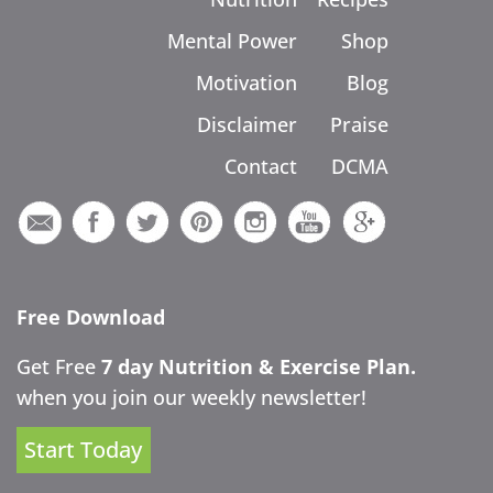
Mental Power
Shop
Motivation
Blog
Disclaimer
Praise
Contact
DCMA
Free Download
Get Free
7 day Nutrition & Exercise Plan.
when you join our weekly newsletter!
Start Today