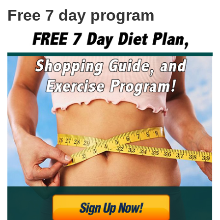
Free 7 day program