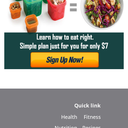
Quick link
Health
Fitness
Nutrition
Recipes