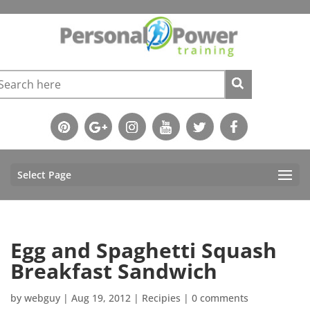
Select Page
Egg and Spaghetti Squash
Breakfast Sandwich
by
webguy
|
Aug 19, 2012
|
Recipies
|
0 comments