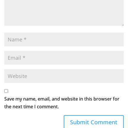
Save my name, email, and website in this browser for
the next time I comment.