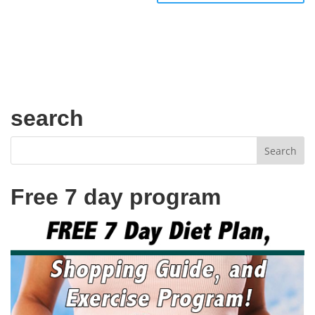
search
Free 7 day program