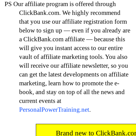
PS
Our affiliate program is offered through
ClickBank.com. We highly recommend
that you use our affiliate registration form
below to sign up — even if you already are
a ClickBank.com affiliate — because this
will give you instant access to our entire
vault of affiliate marketing tools. You also
will receive our affiliate newsletter, so you
can get the latest developments on affiliate
marketing, learn how to promote the e-
book, and stay on top of all the news and
current events at
PersonalPowerTraining.net
.
Brand new to ClickBank.c