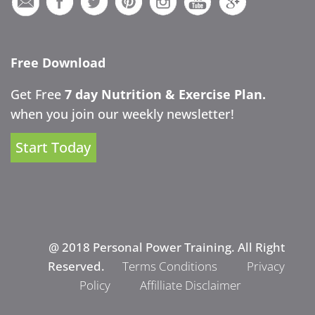
Free Download
Get Free
7 day Nutrition & Exercise Plan.
when you join our weekly newsletter!
Start Today
@ 2018 Personal Power Training. All Right
Reserved.
Terms Conditions
Privacy
Policy
Affilliate Disclaimer