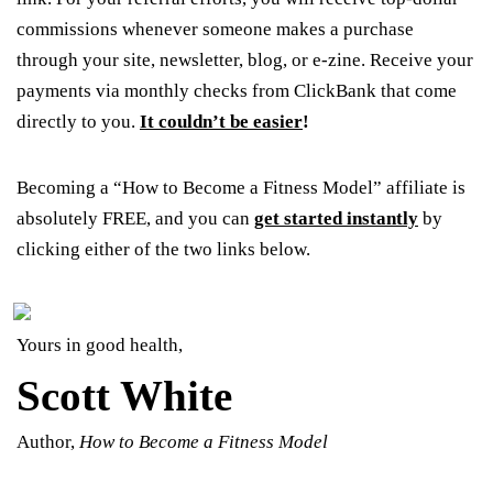
commissions whenever someone makes a purchase
through your site, newsletter, blog, or e-zine. Receive your
payments via monthly checks from ClickBank that come
directly to you.
It couldn’t be easier
!
Becoming a “How to Become a Fitness Model” affiliate is
absolutely FREE, and you can
get started instantly
by
clicking either of the two links below.
Yours in good health,
Scott White
Author,
How to Become a Fitness Model