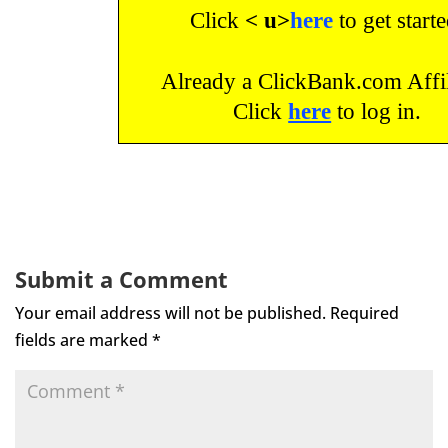
Click
< u>
here
to get starte
Already a ClickBank.com Affil
Click
here
to log in.
Submit a Comment
Your email address will not be published.
Required
fields are marked
*