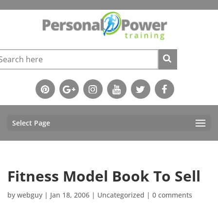
Select Page
Fitness Model Book To Sell
by
webguy
|
Jan 18, 2006
|
Uncategorized
|
0 comments