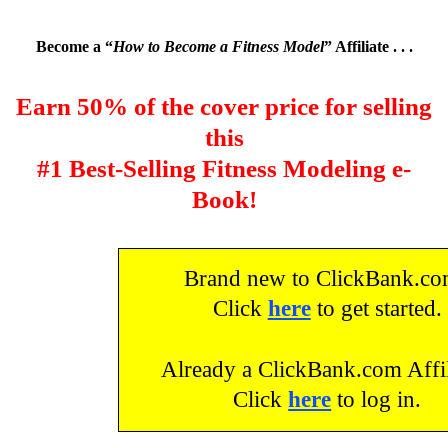
Become a “
How to Become a Fitness Model
” Affiliate . . .
Earn 50% of the cover price for selling
this
#1 Best-Selling Fitness Modeling e-
Book!
Brand new to ClickBank.c
Click
here
to get started.
Already a ClickBank.com Affil
Click
here
to log in.