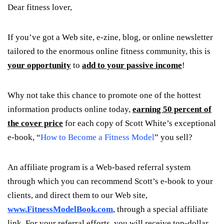
Dear fitness lover,
If you’ve got a Web site, e-zine, blog, or online newsletter
tailored to the enormous online fitness community, this is
your opportunity
to
add to your passive income
!
Why not take this chance to promote one of the hottest
information products online today,
earning 50 percent of
the cover price
for each copy of Scott White’s exceptional
e-book, “
How to Become a Fitness Model
” you sell?
An affiliate program is a Web-based referral system
through which you can recommend Scott’s e-book to your
clients, and direct them to our Web site,
www.FitnessModelBook.com
, through a special affiliate
link. For your referral efforts, you will receive top-dollar