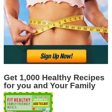
Get 1,000 Healthy Recipes
for you and Your Family