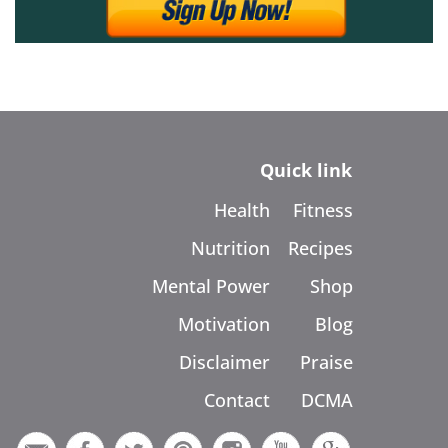
Quick link
Health
Fitness
Nutrition
Recipes
Mental Power
Shop
Motivation
Blog
Disclaimer
Praise
Contact
DCMA