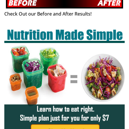
Check Out our Before and After Results!