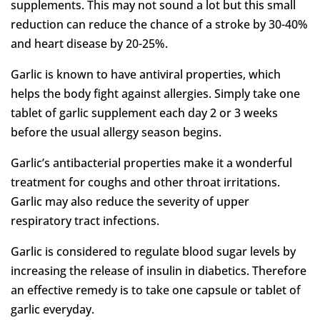
supplements. This may not sound a lot but this small
reduction can reduce the chance of a stroke by 30-40%
and heart disease by 20-25%.
Garlic is known to have antiviral properties, which
helps the body fight against allergies. Simply take one
tablet of garlic supplement each day 2 or 3 weeks
before the usual allergy season begins.
Garlic’s antibacterial properties make it a wonderful
treatment for coughs and other throat irritations.
Garlic may also reduce the severity of upper
respiratory tract infections.
Garlic is considered to regulate blood sugar levels by
increasing the release of insulin in diabetics. Therefore
an effective remedy is to take one capsule or tablet of
garlic everyday.