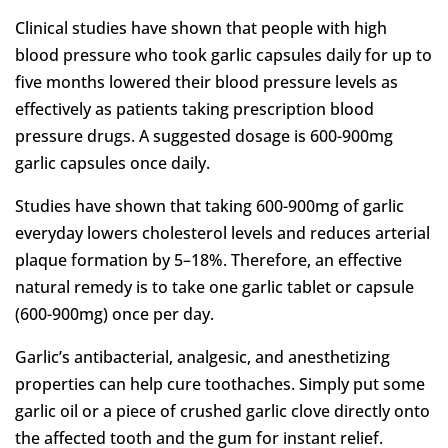
Clinical studies have shown that people with high
blood pressure who took garlic capsules daily for up to
five months lowered their blood pressure levels as
effectively as patients taking prescription blood
pressure drugs. A suggested dosage is 600-900mg
garlic capsules once daily.
Studies have shown that taking 600-900mg of garlic
everyday lowers cholesterol levels and reduces arterial
plaque formation by 5–18%. Therefore, an effective
natural remedy is to take one garlic tablet or capsule
(600-900mg) once per day.
Garlic’s antibacterial, analgesic, and anesthetizing
properties can help cure toothaches. Simply put some
garlic oil or a piece of crushed garlic clove directly onto
the affected tooth and the gum for instant relief.