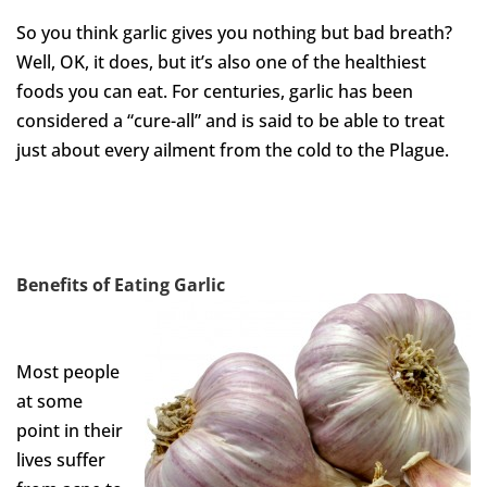
So you think garlic gives you nothing but bad breath?
Well, OK, it does, but it’s also one of the healthiest
foods you can eat. For centuries, garlic has been
considered a “cure-all” and is said to be able to treat
just about every ailment from the cold to the Plague.
Benefits of Eating
Garlic
Most people
at some
point in their
lives suffer