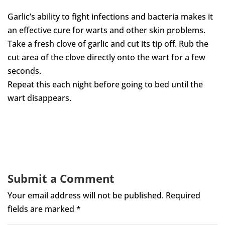
Garlic’s ability to fight infections and bacteria makes it
an effective cure for warts and other skin problems.
Take a fresh clove of garlic and cut its tip off. Rub the
cut area of the clove directly onto the wart for a few
seconds.
Repeat this each night before going to bed until the
wart disappears.
Submit a Comment
Your email address will not be published.
Required
fields are marked
*