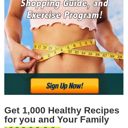
Get 1,000 Healthy Recipes
for you and Your Family