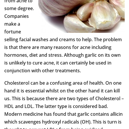
from acne to
some degree.
Companies
make a
fortune
selling facial washes and creams to help. The problem
is that there are many reasons for acne including
hormones, diet and stress. Although garlic on its own
is unlikely to cure acne, it can certainly be used in
conjunction with other treatments.
Cholesterol can be a confusing area of health. On one
hand it is essential whilst on the other hand it can kill
us. This is because there are two types of Cholesterol –
HDL and LDL. The latter type is considered bad.
Modern medicine has found that garlic contains allicin
which scavenges hydroxyl radicals (OH). This is turn is