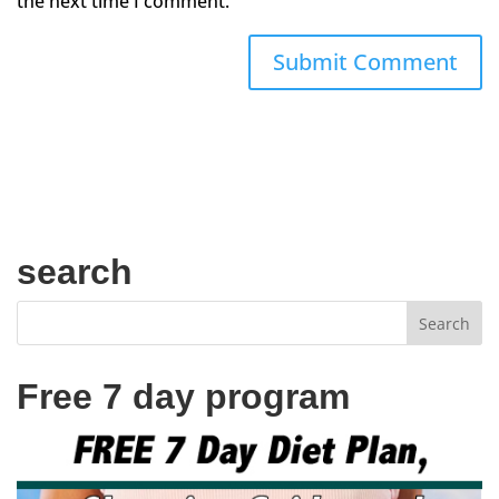
the next time I comment.
search
Free 7 day program