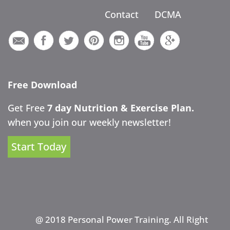
Contact
DCMA
Free Download
Get Free
7 day Nutrition & Exercise Plan.
when you join our weekly newsletter!
Start Today
@ 2018 Personal Power Training. All Right