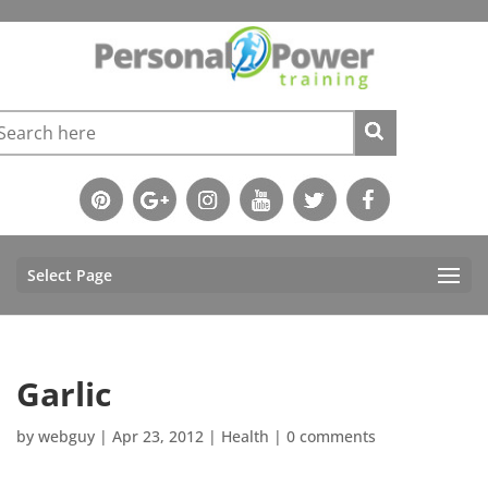
Select Page
Garlic
by
webguy
|
Apr 23, 2012
|
Health
|
0 comments