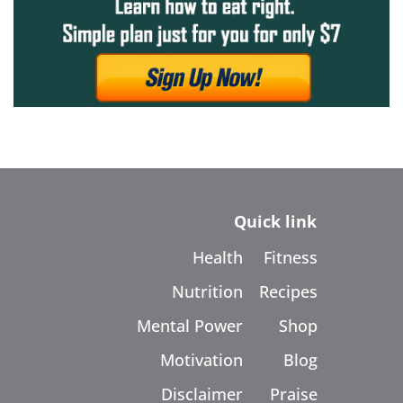
Quick link
Health
Fitness
Nutrition
Recipes
Mental Power
Shop
Motivation
Blog
Disclaimer
Praise