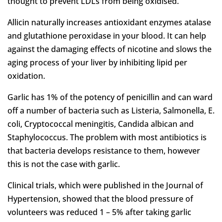
thought to prevent LDLs from being oxidised.
Allicin naturally increases antioxidant enzymes atalase
and glutathione peroxidase in your blood. It can help
against the damaging effects of nicotine and slows the
aging process of your liver by inhibiting lipid per
oxidation.
Garlic has 1% of the potency of penicillin and can ward
off a number of bacteria such as Listeria, Salmonella, E.
coli, Cryptococcal meningitis, Candida albican and
Staphylococcus. The problem with most antibiotics is
that bacteria develops resistance to them, however
this is not the case with garlic.
Clinical trials, which were published in the Journal of
Hypertension, showed that the blood pressure of
volunteers was reduced 1 – 5% after taking garlic