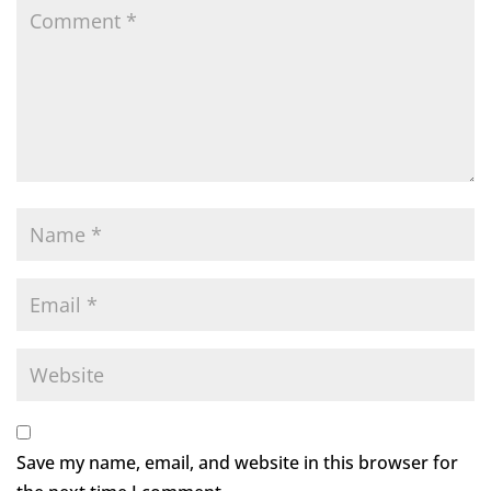
Save my name, email, and website in this browser for