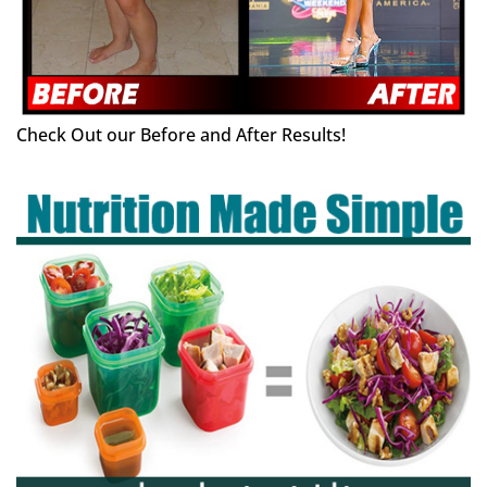
Check Out our Before and After Results!