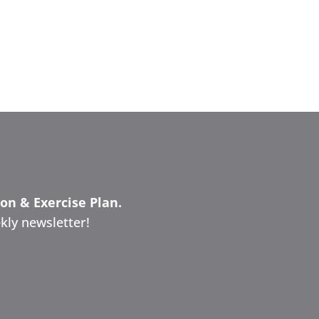
ion & Exercise Plan.
kly newsletter!