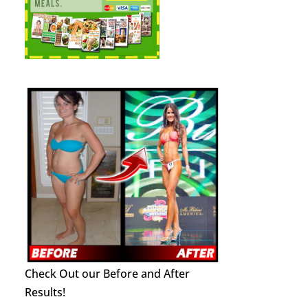
Check Out our Before and After
Results!