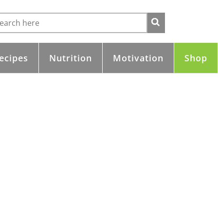
ecipes
Nutrition
Motivation
Shop