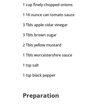
1 cup finely chopped onions
1 16 ounce can tomato sauce
3 Tbls apple cidar vinegar
3 Tbls brown sugar
2 Tbls yellow mustard
1 Tbls worcestershire sauce
1 tsp salt
1 tsp black pepper
Preparation