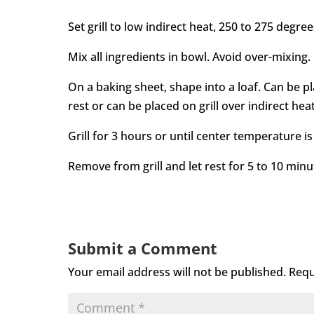
Set grill to low indirect heat, 250 to 275 degree
Mix all ingredients in bowl. Avoid over-mixing.
On a baking sheet, shape into a loaf. Can be pl
rest or can be placed on grill over indirect heat
Grill for 3 hours or until center temperature is
Remove from grill and let rest for 5 to 10 minu
Submit a Comment
Your email address will not be published.
Requ