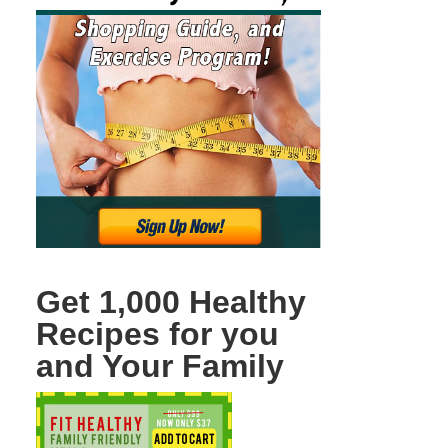
Get 1,000 Healthy
Recipes for you
and Your Family