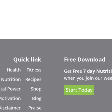
Quick link
Free Download
Health
Fitness
Get Free
7 day Nutrit
when you join our wee
Nutrition
Recipes
tal Power
Shop
Start Today
Motivation
Blog
Disclaimer
Praise