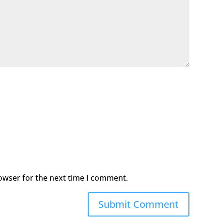
owser for the next time I comment.