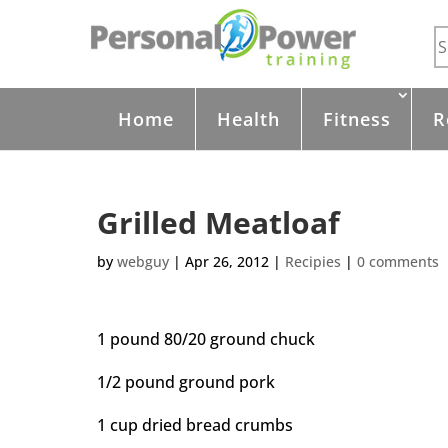
Home
Health
Fitness
R
Grilled Meatloaf
by
webguy
|
Apr 26, 2012
|
Recipies
|
0 comments
1 pound 80/20 ground chuck
1/2 pound ground pork
1 cup dried bread crumbs