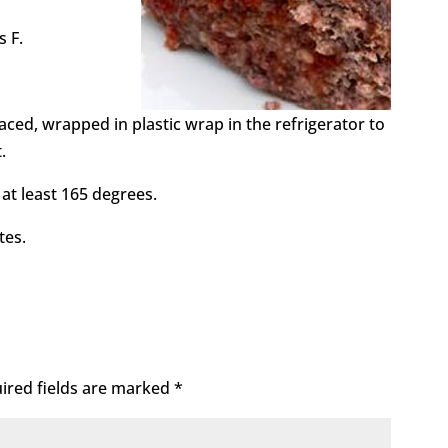
s F.
aced, wrapped in plastic wrap in the refrigerator to
.
 at least 165 degrees.
tes.
ired fields are marked
*