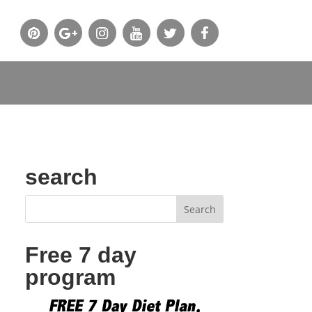
search
Free 7 day
program