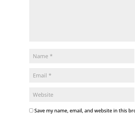
Save my name, email, and website in this br