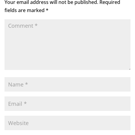
Your email address will not be published.
Required
fields are marked
*