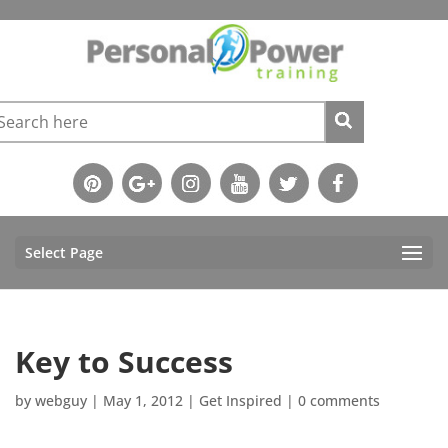
Select Page
Key to Success
by
webguy
|
May 1, 2012
|
Get Inspired
|
0 comments