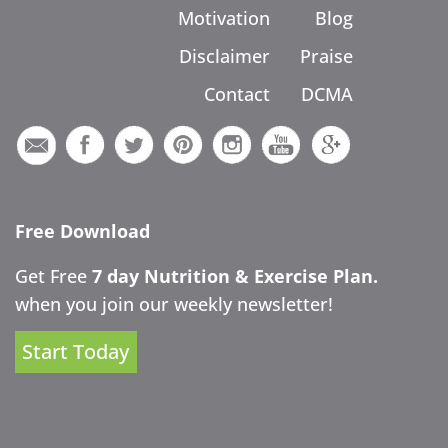
Motivation
Blog
Disclaimer
Praise
Contact
DCMA
Free Download
Get Free
7 day Nutrition & Exercise Plan.
when you join our weekly newsletter!
Start Today