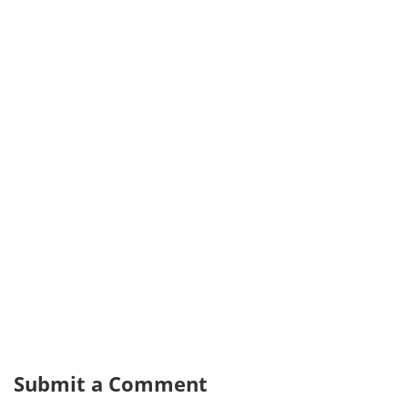
Submit a Comment