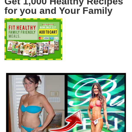
Get 1,000 Healthy Recipes
for you and Your Family