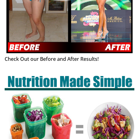
Check Out our Before and After Results!