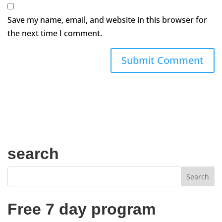
Save my name, email, and website in this browser for
the next time I comment.
search
Free 7 day program