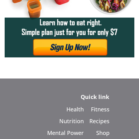
Quick link
Health
Fitness
Nutrition
Recipes
Mental Power
Shop