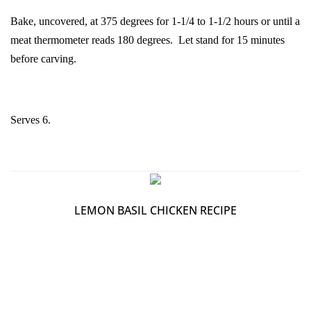
Bake, uncovered, at 375 degrees for 1-1/4 to 1-1/2 hours or until a
meat thermometer reads 180 degrees. Let stand for 15 minutes
before carving.
Serves 6.
LEMON BASIL CHICKEN RECIPE