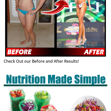
Check Out our Before and After Results!