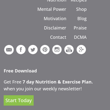
Mental Power
Shop
Motivation
Blog
Disclaimer
Praise
Contact
DCMA
Free Download
Get Free
7 day Nutrition & Exercise Plan.
when you join our weekly newsletter!
Start Today