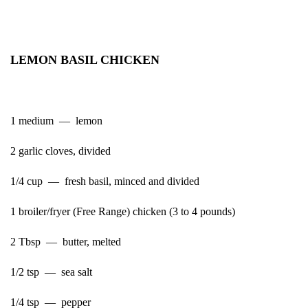
LEMON BASIL CHICKEN
1 medium — lemon
2 garlic cloves, divided
1/4 cup — fresh basil, minced and divided
1 broiler/fryer (Free Range) chicken (3 to 4 pounds)
2 Tbsp — butter, melted
1/2 tsp — sea salt
1/4 tsp — pepper