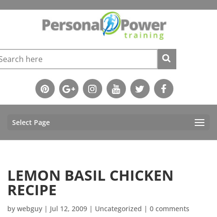
Select Page
LEMON BASIL CHICKEN
RECIPE
by
webguy
|
Jul 12, 2009
|
Uncategorized
|
0 comments