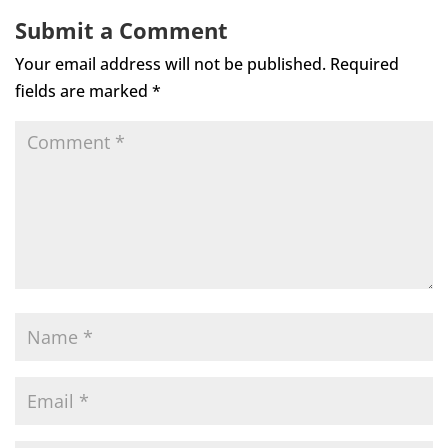
Submit a Comment
Your email address will not be published.
Required
fields are marked
*