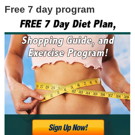
Free 7 day program