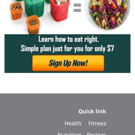
Quick link
Health
Fitness
Nutrition
Recipes