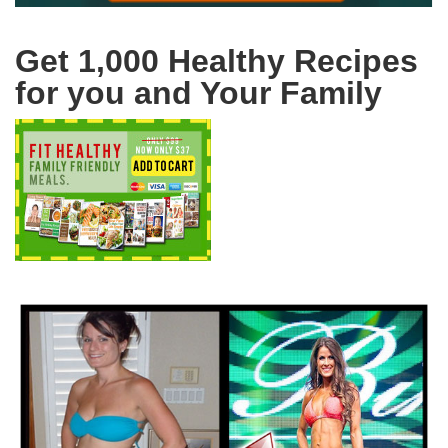
Get 1,000 Healthy Recipes
for you and Your Family