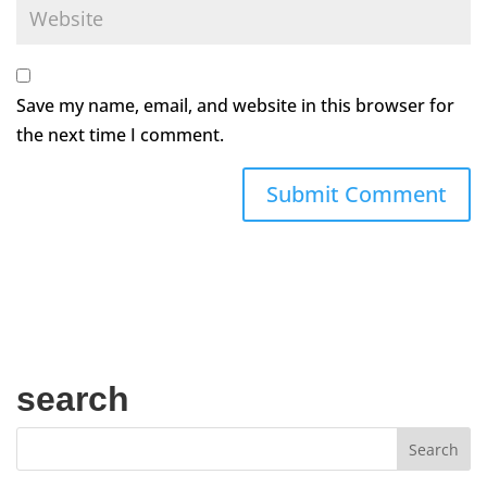
Save my name, email, and website in this browser for
the next time I comment.
search