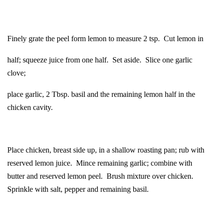
Finely grate the peel form lemon to measure 2 tsp. Cut lemon in
half; squeeze juice from one half. Set aside. Slice one garlic
clove;
place garlic, 2 Tbsp. basil and the remaining lemon half in the
chicken cavity.
Place chicken, breast side up, in a shallow roasting pan; rub with
reserved lemon juice. Mince remaining garlic; combine with
butter and reserved lemon peel. Brush mixture over chicken.
Sprinkle with salt, pepper and remaining basil.