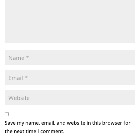
Save my name, email, and website in this browser for
the next time I comment.