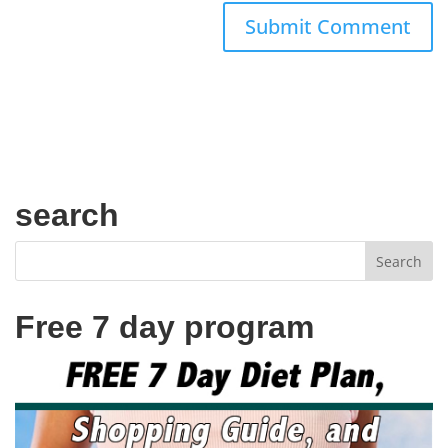
search
Free 7 day program