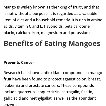
Mango is widely known as the “king of fruit”, and that
is not without a purpose. It is regarded as a valuable
item of diet and a household remedy. It is rich in amino
acids, vitamin C and E, flavonoids, beta carotene,
niacin, calcium, iron, magnesium and potassium.
Benefits of Eating
Mangoes
Prevents Cancer
Research has shown antioxidant compounds in mango
fruit have been found to protect against colon, breast,
leukemia and prostate cancers. These compounds
include quercetin, isoquercitrin, astragalin, fisetin,
gallic acid and methylgallat, as well as the abundant
enzymes.