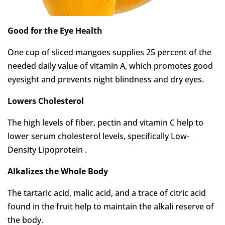
Good for the Eye Health
One cup of sliced mangoes supplies 25 percent of the
needed daily value of vitamin A, which promotes good
eyesight and prevents night blindness and dry eyes.
Lowers Cholesterol
The high levels of fiber, pectin and vitamin C help to
lower serum cholesterol levels, specifically Low-
Density Lipoprotein .
Alkalizes the Whole Body
The tartaric acid, malic acid, and a trace of citric acid
found in the fruit help to maintain the alkali reserve of
the body.