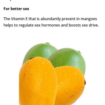
For better sex
The Vitamin E that is abundantly present in mangoes
helps to regulate sex hormones and boosts sex drive.