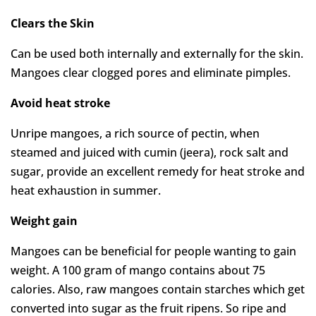
Clears the Skin
Can be used both internally and externally for the skin.
Mangoes clear clogged pores and eliminate pimples.
Avoid heat stroke
Unripe mangoes, a rich source of pectin, when
steamed and juiced with cumin (jeera), rock salt and
sugar, provide an excellent remedy for heat stroke and
heat exhaustion in summer.
Weight gain
Mangoes can be beneficial for people wanting to gain
weight. A 100 gram of mango contains about 75
calories. Also, raw mangoes contain starches which get
converted into sugar as the fruit ripens. So ripe and