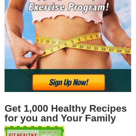
Get 1,000 Healthy Recipes
for you and Your Family