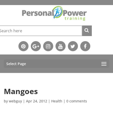
Select Page
Mangoes
by
webguy
|
Apr 24, 2012
|
Health
|
0 comments