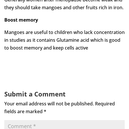
they should take mangoes and other fruits rich in iron.
Boost memory
Mangoes are useful to children who lack concentration
in studies as it contains Glutamine acid which is good
to boost memory and keep cells active
Submit a Comment
Your email address will not be published.
Required
fields are marked
*