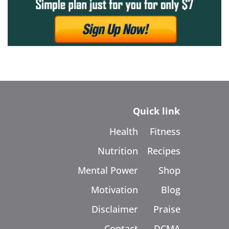
Quick link
Health
Fitness
Nutrition
Recipes
Mental Power
Shop
Motivation
Blog
Disclaimer
Praise
Contact
DCMA