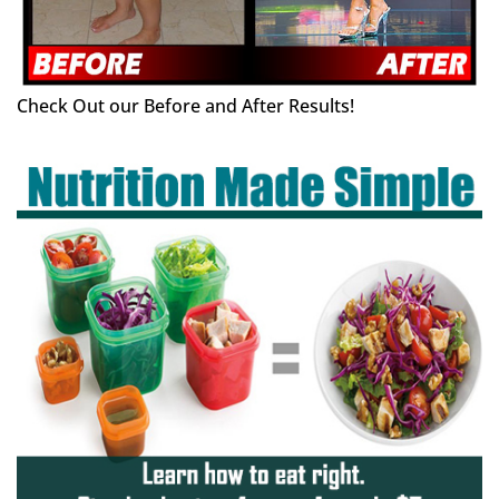
Check Out our Before and After Results!