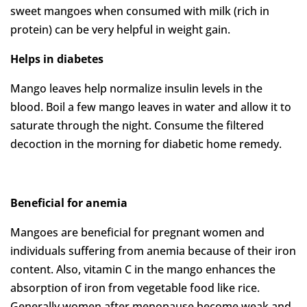
sweet mangoes when consumed with milk (rich in
protein) can be very helpful in weight gain.
Helps in diabetes
Mango leaves help normalize insulin levels in the
blood. Boil a few mango leaves in water and allow it to
saturate through the night. Consume the filtered
decoction in the morning for diabetic home remedy.
Beneficial for anemia
Mangoes are beneficial for pregnant women and
individuals suffering from anemia because of their iron
content. Also, vitamin C in the mango enhances the
absorption of iron from vegetable food like rice.
Generally women after menopause become weak and