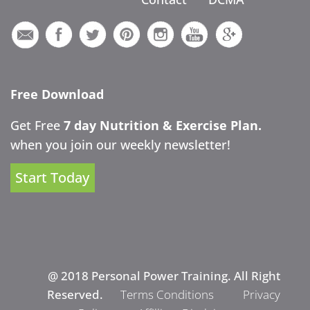
Free Download
Get Free
7 day Nutrition & Exercise Plan.
when you join our weekly newsletter!
Start Today
@ 2018 Personal Power Training. All Right
Reserved.
Terms Conditions
Privacy