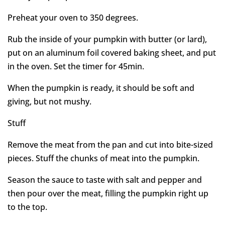
Preheat your oven to 350 degrees.
Rub the inside of your pumpkin with butter (or lard),
put on an aluminum foil covered baking sheet, and put
in the oven. Set the timer for 45min.
When the pumpkin is ready, it should be soft and
giving, but not mushy.
Stuff
Remove the meat from the pan and cut into bite-sized
pieces. Stuff the chunks of meat into the pumpkin.
Season the sauce to taste with salt and pepper and
then pour over the meat, filling the pumpkin right up
to the top.