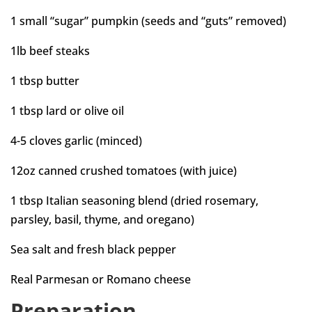
1 small “sugar” pumpkin (seeds and “guts” removed)
1lb beef steaks
1 tbsp butter
1 tbsp lard or olive oil
4-5 cloves garlic (minced)
12oz canned crushed tomatoes (with juice)
1 tbsp Italian seasoning blend (dried rosemary,
parsley, basil, thyme, and oregano)
Sea salt and fresh black pepper
Real Parmesan or Romano cheese
Preparation