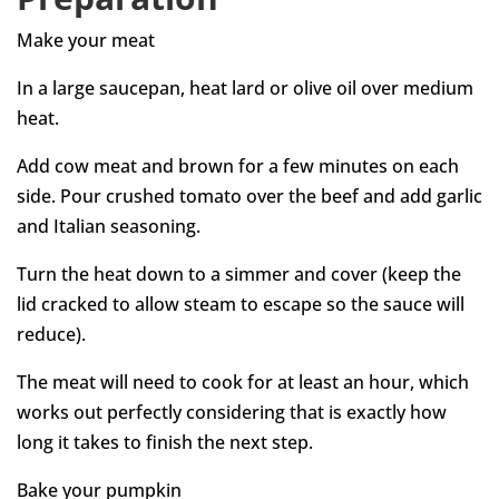
Make your meat
In a large saucepan, heat lard or olive oil over medium
heat.
Add cow meat and brown for a few minutes on each
side. Pour crushed tomato over the beef and add garlic
and Italian seasoning.
Turn the heat down to a simmer and cover (keep the
lid cracked to allow steam to escape so the sauce will
reduce).
The meat will need to cook for at least an hour, which
works out perfectly considering that is exactly how
long it takes to finish the next step.
Bake your pumpkin