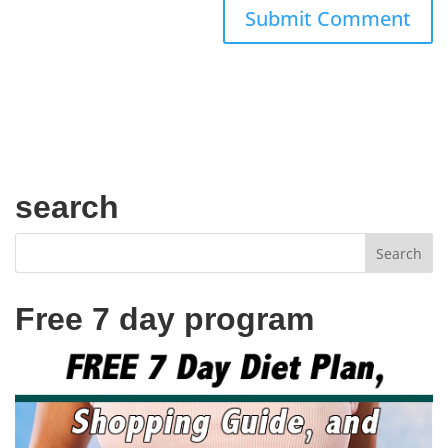
search
Free 7 day program