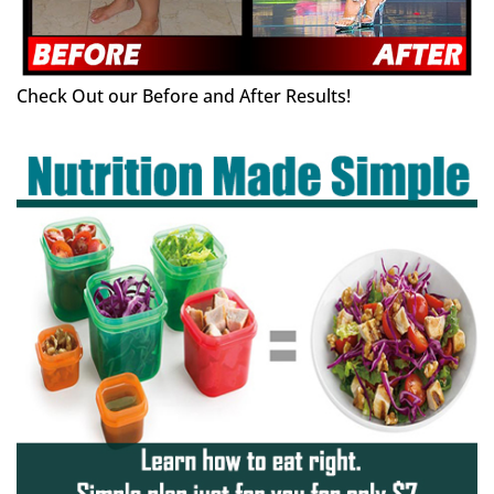
Check Out our Before and After Results!