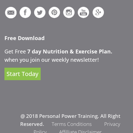
Free Download
Get Free
7 day Nutrition & Exercise Plan.
when you join our weekly newsletter!
Start Today
@ 2018 Personal Power Training. All Right
Reserved.
Terms Conditions
Privacy
Policy
Affilliate Disclaimer