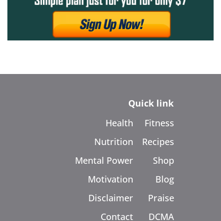
Quick link
Health
Fitness
Nutrition
Recipes
Mental Power
Shop
Motivation
Blog
Disclaimer
Praise
Contact
DCMA