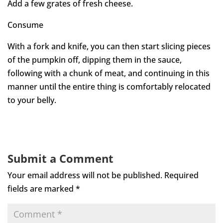
Add a few grates of fresh cheese.
Consume
With a fork and knife, you can then start slicing pieces
of the pumpkin off, dipping them in the sauce,
following with a chunk of meat, and continuing in this
manner until the entire thing is comfortably relocated
to your belly.
Submit a Comment
Your email address will not be published.
Required
fields are marked
*