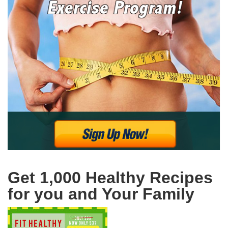
Get 1,000 Healthy Recipes
for you and Your Family