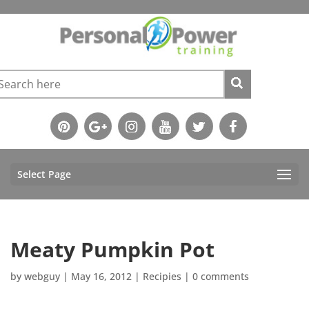
Select Page
Meaty Pumpkin Pot
by
webguy
|
May 16, 2012
|
Recipies
|
0 comments