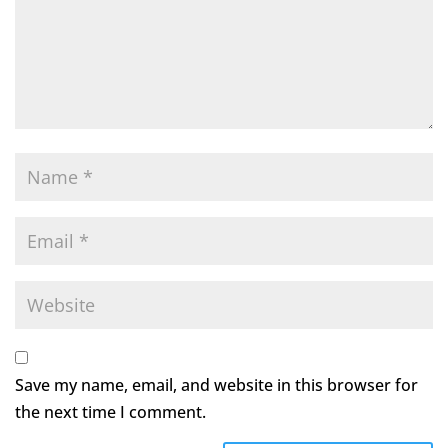
Save my name, email, and website in this browser for
the next time I comment.