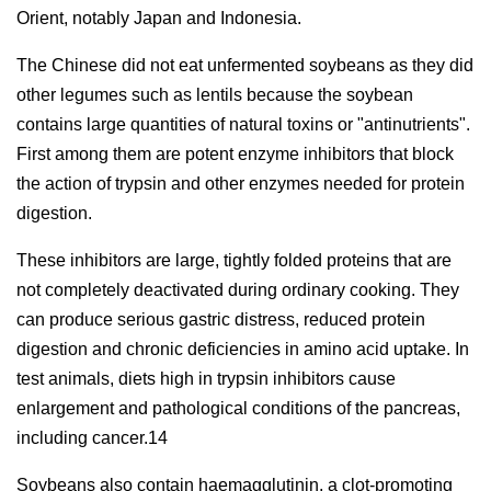
Orient, notably Japan and Indonesia.
The Chinese did not eat unfermented soybeans as they did
other legumes such as lentils because the soybean
contains large quantities of natural toxins or "antinutrients".
First among them are potent enzyme inhibitors that block
the action of trypsin and other enzymes needed for protein
digestion.
These inhibitors are large, tightly folded proteins that are
not completely deactivated during ordinary cooking. They
can produce serious gastric distress, reduced protein
digestion and chronic deficiencies in amino acid uptake. In
test animals, diets high in trypsin inhibitors cause
enlargement and pathological conditions of the pancreas,
including cancer.14
Soybeans also contain haemagglutinin, a clot-promoting