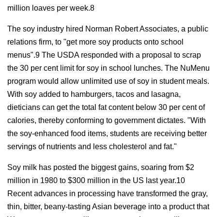
million loaves per week.8
The soy industry hired Norman Robert Associates, a public
relations firm, to "get more soy products onto school
menus".9 The USDA responded with a proposal to scrap
the 30 per cent limit for soy in school lunches. The NuMenu
program would allow unlimited use of soy in student meals.
With soy added to hamburgers, tacos and lasagna,
dieticians can get the total fat content below 30 per cent of
calories, thereby conforming to government dictates. "With
the soy-enhanced food items, students are receiving better
servings of nutrients and less cholesterol and fat."
Soy milk has posted the biggest gains, soaring from $2
million in 1980 to $300 million in the US last year.10
Recent advances in processing have transformed the gray,
thin, bitter, beany-tasting Asian beverage into a product that