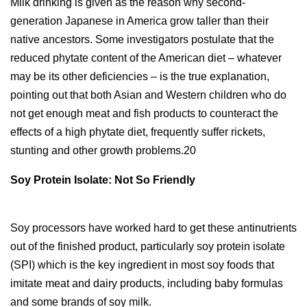
Milk drinking is given as the reason why second-
generation Japanese in America grow taller than their
native ancestors. Some investigators postulate that the
reduced phytate content of the American diet – whatever
may be its other deficiencies – is the true explanation,
pointing out that both Asian and Western children who do
not get enough meat and fish products to counteract the
effects of a high phytate diet, frequently suffer rickets,
stunting and other growth problems.20
Soy Protein Isolate: Not So Friendly
Soy processors have worked hard to get these antinutrients
out of the finished product, particularly soy protein isolate
(SPI) which is the key ingredient in most soy foods that
imitate meat and dairy products, including baby formulas
and some brands of soy milk.