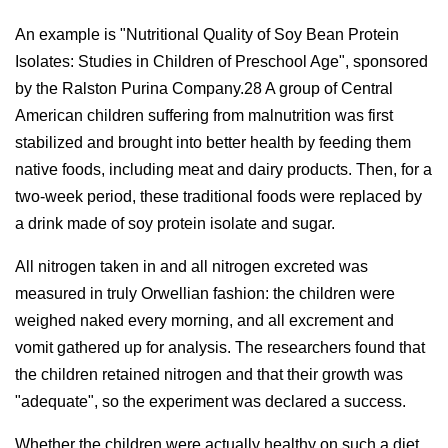
An example is "Nutritional Quality of Soy Bean Protein
Isolates: Studies in Children of Preschool Age", sponsored
by the Ralston Purina Company.28 A group of Central
American children suffering from malnutrition was first
stabilized and brought into better health by feeding them
native foods, including meat and dairy products. Then, for a
two-week period, these traditional foods were replaced by
a drink made of soy protein isolate and sugar.
All nitrogen taken in and all nitrogen excreted was
measured in truly Orwellian fashion: the children were
weighed naked every morning, and all excrement and
vomit gathered up for analysis. The researchers found that
the children retained nitrogen and that their growth was
"adequate", so the experiment was declared a success.
Whether the children were actually healthy on such a diet,