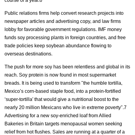
course of a year.6
Public relations firms help convert research projects into
newspaper articles and advertising copy, and law firms
lobby for favorable government regulations. IMF money
funds soy processing plants in foreign countries, and free
trade policies keep soybean abundance flowing to
overseas destinations.
The push for more soy has been relentless and global in its
reach. Soy protein is now found in most supermarket
breads. It is being used to transform "the humble tortilla,
Mexico’s corn-based staple food, into a protein-fortified
‘super-tortilla’ that would give a nutritional boost to the
nearly 20 million Mexicans who live in extreme poverty".7
Advertising for a new soy-enriched loaf from Allied
Bakeries in Britain targets menopausal women seeking
relief from hot flushes. Sales are running at a quarter of a