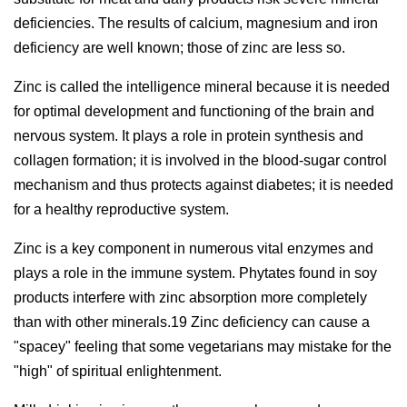
deficiencies. The results of calcium, magnesium and iron
deficiency are well known; those of zinc are less so.
Zinc is called the intelligence mineral because it is needed
for optimal development and functioning of the brain and
nervous system. It plays a role in protein synthesis and
collagen formation; it is involved in the blood-sugar control
mechanism and thus protects against diabetes; it is needed
for a healthy reproductive system.
Zinc is a key component in numerous vital enzymes and
plays a role in the immune system. Phytates found in soy
products interfere with zinc absorption more completely
than with other minerals.19 Zinc deficiency can cause a
"spacey" feeling that some vegetarians may mistake for the
"high" of spiritual enlightenment.