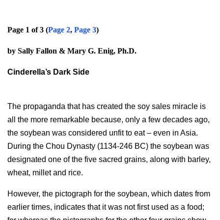
Page 1 of 3 (
Page 2
,
Page 3
)
by Sally Fallon & Mary G. Enig, Ph.D.
Cinderella’s Dark Side
The propaganda that has created the soy sales miracle is
all the more remarkable because, only a few decades ago,
the soybean was considered unfit to eat – even in Asia.
During the Chou Dynasty (1134-246 BC) the soybean was
designated one of the five sacred grains, along with barley,
wheat, millet and rice.
However, the pictograph for the soybean, which dates from
earlier times, indicates that it was not first used as a food;