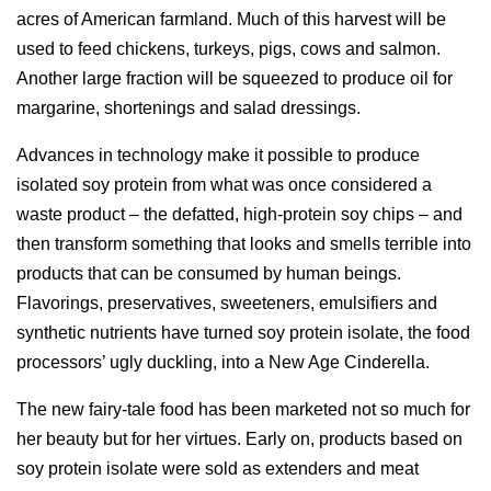
acres of American farmland. Much of this harvest will be
used to feed chickens, turkeys, pigs, cows and salmon.
Another large fraction will be squeezed to produce oil for
margarine, shortenings and salad dressings.
Advances in technology make it possible to produce
isolated soy protein from what was once considered a
waste product – the defatted, high-protein soy chips – and
then transform something that looks and smells terrible into
products that can be consumed by human beings.
Flavorings, preservatives, sweeteners, emulsifiers and
synthetic nutrients have turned soy protein isolate, the food
processors’ ugly duckling, into a New Age Cinderella.
The new fairy-tale food has been marketed not so much for
her beauty but for her virtues. Early on, products based on
soy protein isolate were sold as extenders and meat