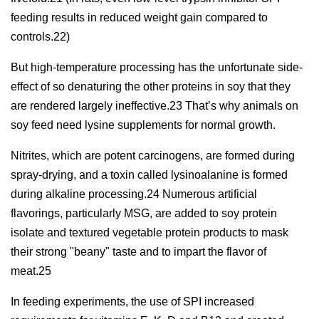
feeding results in reduced weight gain compared to
controls.22)
But high-temperature processing has the unfortunate side-
effect of so denaturing the other proteins in soy that they
are rendered largely ineffective.23 That’s why animals on
soy feed need lysine supplements for normal growth.
Nitrites, which are potent carcinogens, are formed during
spray-drying, and a toxin called lysinoalanine is formed
during alkaline processing.24 Numerous artificial
flavorings, particularly MSG, are added to soy protein
isolate and textured vegetable protein products to mask
their strong "beany" taste and to impart the flavor of
meat.25
In feeding experiments, the use of SPI increased