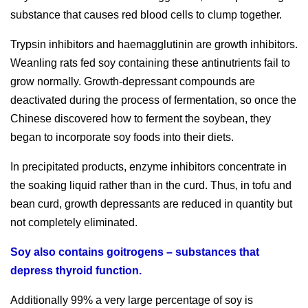
substance that causes red blood cells to clump together.
Trypsin inhibitors and haemagglutinin are growth inhibitors.
Weanling rats fed soy containing these antinutrients fail to
grow normally. Growth-depressant compounds are
deactivated during the process of fermentation, so once the
Chinese discovered how to ferment the soybean, they
began to incorporate soy foods into their diets.
In precipitated products, enzyme inhibitors concentrate in
the soaking liquid rather than in the curd. Thus, in tofu and
bean curd, growth depressants are reduced in quantity but
not completely eliminated.
Soy also contains goitrogens – substances that
depress thyroid function.
Additionally 99% a very large percentage of soy is