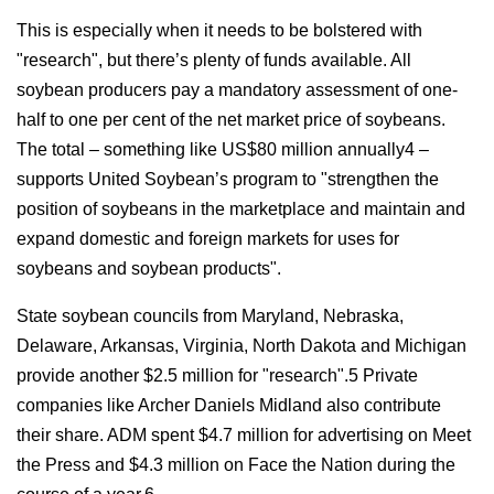
This is especially when it needs to be bolstered with
"research", but there’s plenty of funds available. All
soybean producers pay a mandatory assessment of one-
half to one per cent of the net market price of soybeans.
The total – something like US$80 million annually4 –
supports United Soybean’s program to "strengthen the
position of soybeans in the marketplace and maintain and
expand domestic and foreign markets for uses for
soybeans and soybean products".
State soybean councils from Maryland, Nebraska,
Delaware, Arkansas, Virginia, North Dakota and Michigan
provide another $2.5 million for "research".5 Private
companies like Archer Daniels Midland also contribute
their share. ADM spent $4.7 million for advertising on Meet
the Press and $4.3 million on Face the Nation during the