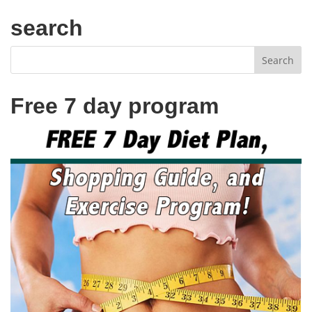
search
Free 7 day program