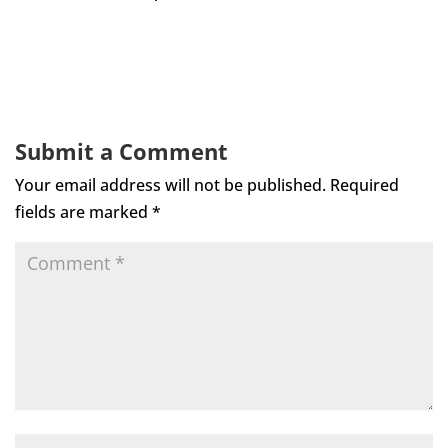
Submit a Comment
Your email address will not be published.
Required
fields are marked
*