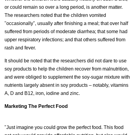
or could remain so over a long period, is another matter.
The researchers noted that the children vomited
"occasionally", usually after finishing a meal; that over half
suffered from periods of moderate diarrhea; that some had
upper respiratory infections; and that others suffered from
rash and fever.
It should be noted that the researchers did not dare to use
soy products to help the children recover from malnutrition,
and were obliged to supplement the soy-sugar mixture with
nutrients largely absent in soy products – notably, vitamins
A, D and B12, iron, iodine and zinc.
Marketing The Perfect Food
"Just imagine you could grow the perfect food. This food