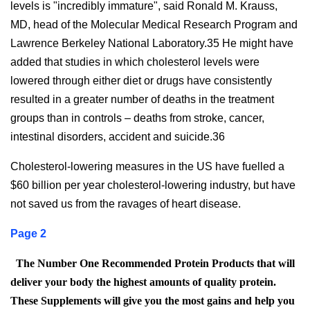
levels is "incredibly immature", said Ronald M. Krauss,
MD, head of the Molecular Medical Research Program and
Lawrence Berkeley National Laboratory.35 He might have
added that studies in which cholesterol levels were
lowered through either diet or drugs have consistently
resulted in a greater number of deaths in the treatment
groups than in controls – deaths from stroke, cancer,
intestinal disorders, accident and suicide.36
Cholesterol-lowering measures in the US have fuelled a
$60 billion per year cholesterol-lowering industry, but have
not saved us from the ravages of heart disease.
Page 2
The Number One Recommended Protein Products that will
deliver your body the highest amounts of quality protein.
These Supplements will give you the most gains and help you