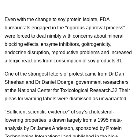
Even with the change to soy protein isolate, FDA
bureaucrats engaged in the "rigorous approval process"
were forced to deal nimbly with concerns about mineral
blocking effects, enzyme inhibitors, goitrogenicity,
endocrine disruption, reproductive problems and increased
allergic reactions from consumption of soy products.31
One of the strongest letters of protest came from Dr Dan
Sheehan and Dr Daniel Doerge, government researchers
at the National Center for Toxicological Research.32 Their
pleas for warning labels were dismissed as unwarranted.
"Sufficient scientific evidence" of soy’s cholesterol-
lowering properties is drawn largely from a 1995 meta-
analysis by Dr James Anderson, sponsored by Protein
Technologies International and published in the New