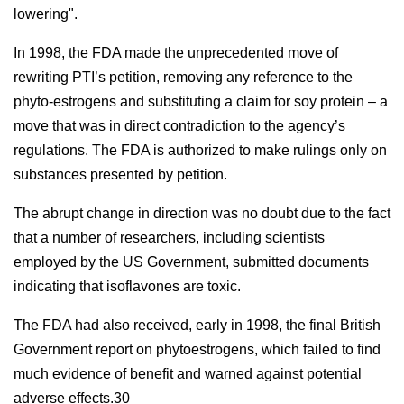
lowering".
In 1998, the FDA made the unprecedented move of
rewriting PTI’s petition, removing any reference to the
phyto-estrogens and substituting a claim for soy protein – a
move that was in direct contradiction to the agency’s
regulations. The FDA is authorized to make rulings only on
substances presented by petition.
The abrupt change in direction was no doubt due to the fact
that a number of researchers, including scientists
employed by the US Government, submitted documents
indicating that isoflavones are toxic.
The FDA had also received, early in 1998, the final British
Government report on phytoestrogens, which failed to find
much evidence of benefit and warned against potential
adverse effects.30