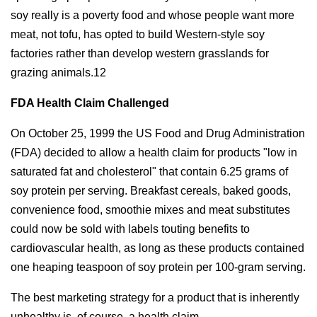
soy really is a poverty food and whose people want more
meat, not tofu, has opted to build Western-style soy
factories rather than develop western grasslands for
grazing animals.12
FDA Health Claim Challenged
On October 25, 1999 the US Food and Drug Administration
(FDA) decided to allow a health claim for products "low in
saturated fat and cholesterol" that contain 6.25 grams of
soy protein per serving. Breakfast cereals, baked goods,
convenience food, smoothie mixes and meat substitutes
could now be sold with labels touting benefits to
cardiovascular health, as long as these products contained
one heaping teaspoon of soy protein per 100-gram serving.
The best marketing strategy for a product that is inherently
unhealthy is, of course, a health claim.