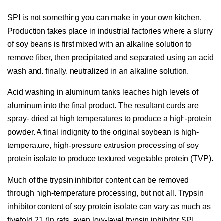
SPI is not something you can make in your own kitchen.
Production takes place in industrial factories where a slurry
of soy beans is first mixed with an alkaline solution to
remove fiber, then precipitated and separated using an acid
wash and, finally, neutralized in an alkaline solution.
Acid washing in aluminum tanks leaches high levels of
aluminum into the final product. The resultant curds are
spray- dried at high temperatures to produce a high-protein
powder. A final indignity to the original soybean is high-
temperature, high-pressure extrusion processing of soy
protein isolate to produce textured vegetable protein (TVP).
Much of the trypsin inhibitor content can be removed
through high-temperature processing, but not all. Trypsin
inhibitor content of soy protein isolate can vary as much as
fivefold.21 (In rats, even low-level trypsin inhibitor SPI