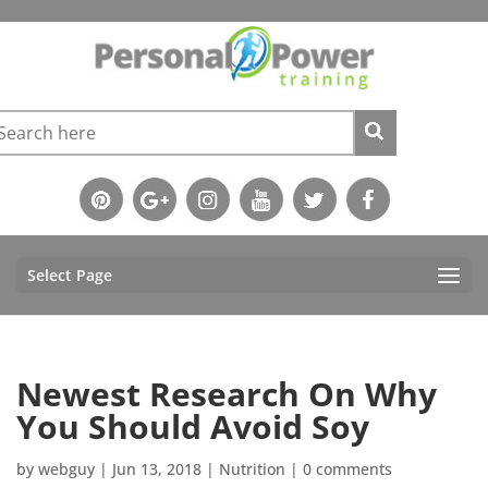
Select Page
Newest Research On Why
You Should Avoid Soy
by
webguy
|
Jun 13, 2018
|
Nutrition
|
0 comments