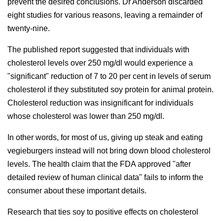
prevent the desired conclusions. Dr Anderson discarded
eight studies for various reasons, leaving a remainder of
twenty-nine.
The published report suggested that individuals with
cholesterol levels over 250 mg/dl would experience a
"significant" reduction of 7 to 20 per cent in levels of serum
cholesterol if they substituted soy protein for animal protein.
Cholesterol reduction was insignificant for individuals
whose cholesterol was lower than 250 mg/dl.
In other words, for most of us, giving up steak and eating
vegieburgers instead will not bring down blood cholesterol
levels. The health claim that the FDA approved "after
detailed review of human clinical data" fails to inform the
consumer about these important details.
Research that ties soy to positive effects on cholesterol