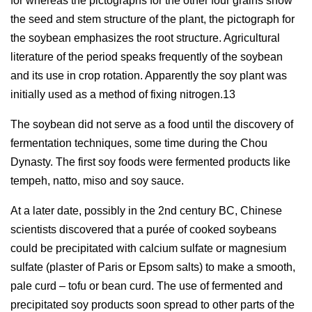
for whereas the pictographs for the other four grains show
the seed and stem structure of the plant, the pictograph for
the soybean emphasizes the root structure. Agricultural
literature of the period speaks frequently of the soybean
and its use in crop rotation. Apparently the soy plant was
initially used as a method of fixing nitrogen.13
The soybean did not serve as a food until the discovery of
fermentation techniques, some time during the Chou
Dynasty. The first soy foods were fermented products like
tempeh, natto, miso and soy sauce.
At a later date, possibly in the 2nd century BC, Chinese
scientists discovered that a purée of cooked soybeans
could be precipitated with calcium sulfate or magnesium
sulfate (plaster of Paris or Epsom salts) to make a smooth,
pale curd – tofu or bean curd. The use of fermented and
precipitated soy products soon spread to other parts of the