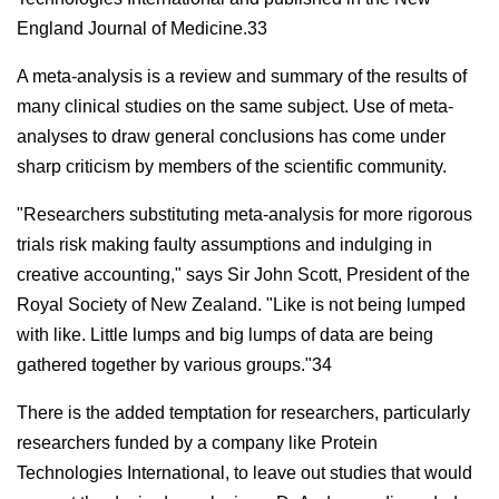
England Journal of Medicine.33
A meta-analysis is a review and summary of the results of
many clinical studies on the same subject. Use of meta-
analyses to draw general conclusions has come under
sharp criticism by members of the scientific community.
"Researchers substituting meta-analysis for more rigorous
trials risk making faulty assumptions and indulging in
creative accounting," says Sir John Scott, President of the
Royal Society of New Zealand. "Like is not being lumped
with like. Little lumps and big lumps of data are being
gathered together by various groups."34
There is the added temptation for researchers, particularly
researchers funded by a company like Protein
Technologies International, to leave out studies that would