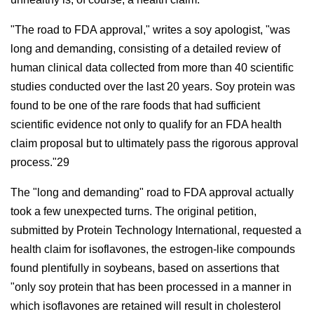
"The road to FDA approval," writes a soy apologist, "was
long and demanding, consisting of a detailed review of
human clinical data collected from more than 40 scientific
studies conducted over the last 20 years. Soy protein was
found to be one of the rare foods that had sufficient
scientific evidence not only to qualify for an FDA health
claim proposal but to ultimately pass the rigorous approval
process."29
The "long and demanding" road to FDA approval actually
took a few unexpected turns. The original petition,
submitted by Protein Technology International, requested a
health claim for isoflavones, the estrogen-like compounds
found plentifully in soybeans, based on assertions that
"only soy protein that has been processed in a manner in
which isoflavones are retained will result in cholesterol