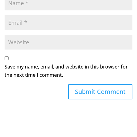
Save my name, email, and website in this browser for
the next time I comment.