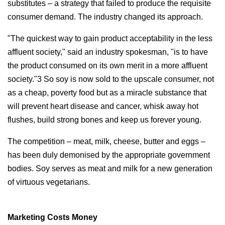
substitutes – a strategy that failed to produce the requisite
consumer demand. The industry changed its approach.
"The quickest way to gain product acceptability in the less
affluent society," said an industry spokesman, "is to have
the product consumed on its own merit in a more affluent
society."3 So soy is now sold to the upscale consumer, not
as a cheap, poverty food but as a miracle substance that
will prevent heart disease and cancer, whisk away hot
flushes, build strong bones and keep us forever young.
The competition – meat, milk, cheese, butter and eggs –
has been duly demonised by the appropriate government
bodies. Soy serves as meat and milk for a new generation
of virtuous vegetarians.
Marketing Costs Money