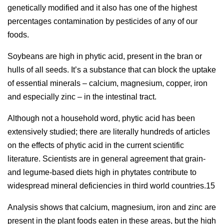
genetically modified and it also has one of the highest
percentages contamination by pesticides of any of our
foods.
Soybeans are high in phytic acid, present in the bran or
hulls of all seeds. It’s a substance that can block the uptake
of essential minerals – calcium, magnesium, copper, iron
and especially zinc – in the intestinal tract.
Although not a household word, phytic acid has been
extensively studied; there are literally hundreds of articles
on the effects of phytic acid in the current scientific
literature. Scientists are in general agreement that grain-
and legume-based diets high in phytates contribute to
widespread mineral deficiencies in third world countries.15
Analysis shows that calcium, magnesium, iron and zinc are
present in the plant foods eaten in these areas, but the high