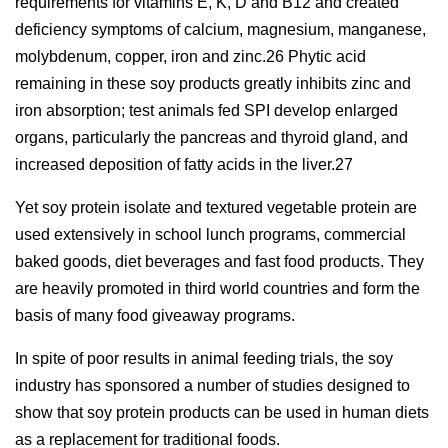
requirements for vitamins E, K, D and B12 and created
deficiency symptoms of calcium, magnesium, manganese,
molybdenum, copper, iron and zinc.26 Phytic acid
remaining in these soy products greatly inhibits zinc and
iron absorption; test animals fed SPI develop enlarged
organs, particularly the pancreas and thyroid gland, and
increased deposition of fatty acids in the liver.27
Yet soy protein isolate and textured vegetable protein are
used extensively in school lunch programs, commercial
baked goods, diet beverages and fast food products. They
are heavily promoted in third world countries and form the
basis of many food giveaway programs.
In spite of poor results in animal feeding trials, the soy
industry has sponsored a number of studies designed to
show that soy protein products can be used in human diets
as a replacement for traditional foods.