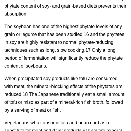
phytate content of soy- and grain-based diets prevents their
absorption.
The soybean has one of the highest phytate levels of any
grain or legume that has been studied,16 and the phytates
in soy are highly resistant to normal phytate-reducing
techniques such as long, slow cooking.17 Only a long
period of fermentation will significantly reduce the phytate
content of soybeans.
When precipitated soy products like tofu are consumed
with meat, the mineral-blocking effects of the phytates are
reduced.18 The Japanese traditionally eat a small amount
of tofu or miso as part of a mineral-rich fish broth, followed
by a serving of meat or fish.
Vegetarians who consume tofu and bean curd as a
substitute for meat and dairy products risk severe mineral