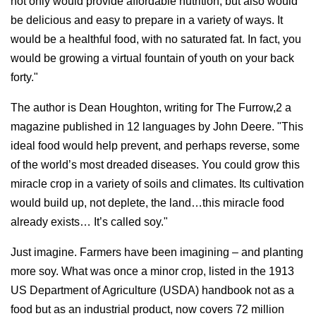
not only would provide affordable nutrition, but also would
be delicious and easy to prepare in a variety of ways. It
would be a healthful food, with no saturated fat. In fact, you
would be growing a virtual fountain of youth on your back
forty."
The author is Dean Houghton, writing for The Furrow,2 a
magazine published in 12 languages by John Deere. "This
ideal food would help prevent, and perhaps reverse, some
of the world’s most dreaded diseases. You could grow this
miracle crop in a variety of soils and climates. Its cultivation
would build up, not deplete, the land…this miracle food
already exists… It’s called soy."
Just imagine. Farmers have been imagining – and planting
more soy. What was once a minor crop, listed in the 1913
US Department of Agriculture (USDA) handbook not as a
food but as an industrial product, now covers 72 million