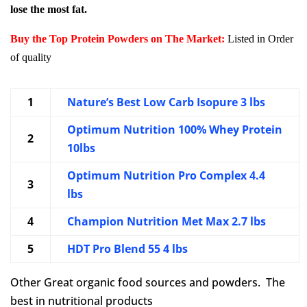
lose the most fat.
Buy the Top Protein Powders on The Market:
Listed in Order
of quality
1
Nature’s Best Low Carb Isopure 3 lbs
Optimum Nutrition 100% Whey Protein
2
10lbs
Optimum Nutrition Pro Complex 4.4
3
lbs
4
Champion Nutrition Met Max 2.7 lbs
5
HDT Pro Blend 55 4 lbs
Other Great organic food sources and powders. The
best in nutritional products