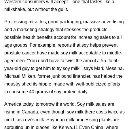
Western consumers will accept – one that tastes like a
milkshake, but without the guilt.
Processing miracles, good packaging, massive advertising
and a marketing strategy that stresses the products’
possible health benefits account for increasing sales to all
age groups. For example, reports that soy helps prevent
prostate cancer have made soy milk acceptable to middle-
aged men. "You don’t have to twist the arm of a 55- to 60-
year-old guy to get him to try soy milk," says Mark Messina.
Michael Milken, former junk bond financier, has helped the
industry shed its hippie image with well-publicized efforts
to consume 40 grams of soy protein daily.
America today, tomorrow the world. Soy milk sales are
rising in Canada, even though soy milk there costs twice as
much as cow’s milk. Soybean milk processing plants are
sprouting up in places like Kenya.11 Even China, where