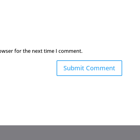
owser for the next time I comment.