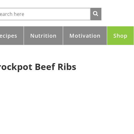
ecipes
Nutrition
Motivation
Shop
rockpot Beef Ribs