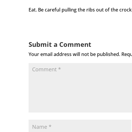
Eat. Be careful pulling the ribs out of the cro
Submit a Comment
Your email address will not be published.
Requ