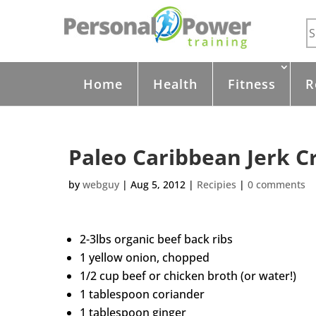
Home
Health
Fitness
R
Paleo Caribbean Jerk C
by
webguy
|
Aug 5, 2012
|
Recipies
|
0 comments
2-3lbs organic beef back ribs
1 yellow onion, chopped
1/2 cup beef or chicken broth (or water!)
1 tablespoon coriander
1 tablespoon ginger