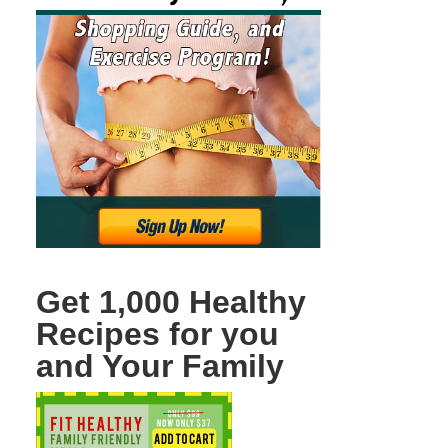
Get 1,000 Healthy
Recipes for you
and Your Family