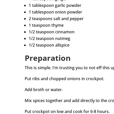
1 tablespoon garlic powder
1 tablespoon onion powder
2 teaspoons salt and pepper
1 teaspoon thyme
1/2 teaspoon cinnamon
1/2 teaspoon nutmeg
1/2 teaspoon allspice
Preparation
This is simple. I’m trusting you to not eff this u
Put ribs and chopped onions in crockpot.
Add broth or water.
Mix spices together and add directly to the cro
Put crockpot on low and cook for 6-8 hours.