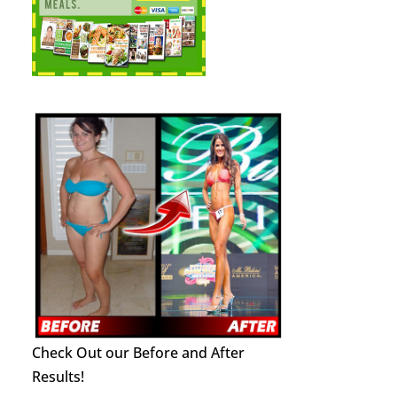
Check Out our Before and After
Results!