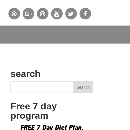
search
Free 7 day
program