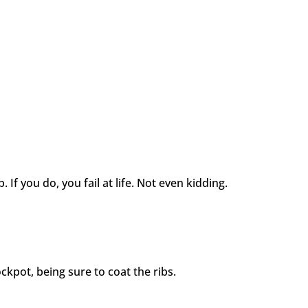
p. If you do, you fail at life. Not even kidding.
ckpot, being sure to coat the ribs.