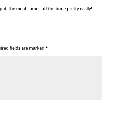
ckpot, the meat comes off the bone pretty easily!
ired fields are marked
*