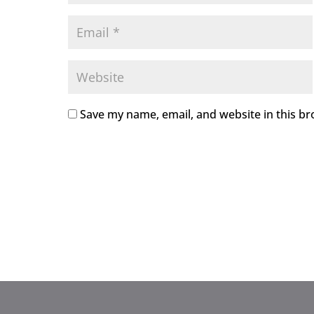
Save my name, email, and website in this br