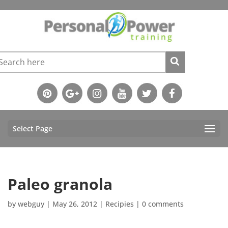
Select Page
Paleo granola
by
webguy
|
May 26, 2012
|
Recipies
|
0 comments