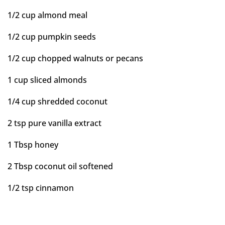
1/2 cup almond meal
1/2 cup pumpkin seeds
1/2 cup chopped walnuts or pecans
1 cup sliced almonds
1/4 cup shredded coconut
2 tsp pure vanilla extract
1 Tbsp honey
2 Tbsp coconut oil softened
1/2 tsp cinnamon