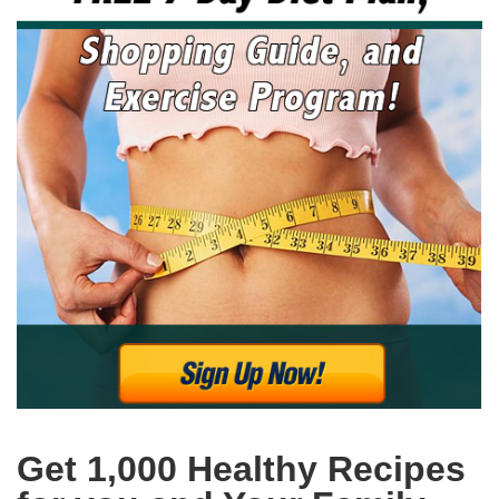
Get 1,000 Healthy Recipes