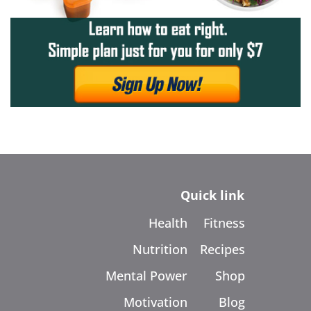
Quick link
Health
Fitness
Nutrition
Recipes
Mental Power
Shop
Motivation
Blog