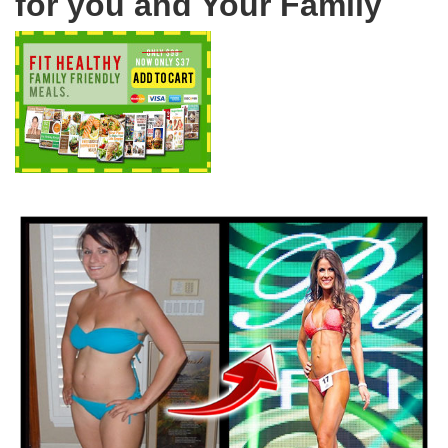
for you and Your Family