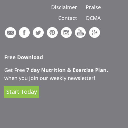
Disclaimer
Praise
Contact
DCMA
Free Download
Get Free
7 day Nutrition & Exercise Plan.
when you join our weekly newsletter!
Start Today