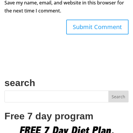
Save my name, email, and website in this browser for
the next time I comment.
search
Free 7 day program