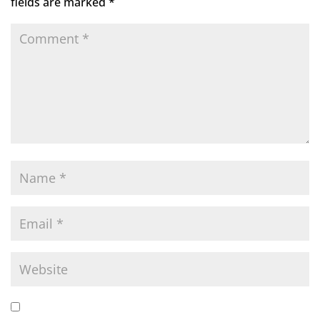
fields are marked
*