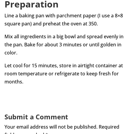
Preparation
Line a baking pan with parchment paper (I use a 8×8
square pan) and preheat the oven at 350.
Mix all ingredients in a big bowl and spread evenly in
the pan. Bake for about 3 minutes or until golden in
color.
Let cool for 15 minutes, store in airtight container at
room temperature or refrigerate to keep fresh for
months.
Submit a Comment
Your email address will not be published.
Required