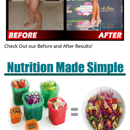
Check Out our Before and After Results!