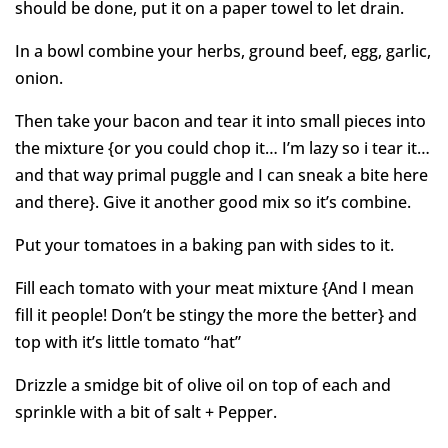
should be done, put it on a paper towel to let drain.
In a bowl combine your herbs, ground beef, egg, garlic,
onion.
Then take your bacon and tear it into small pieces into
the mixture {or you could chop it… I’m lazy so i tear it…
and that way primal puggle and I can sneak a bite here
and there}. Give it another good mix so it’s combine.
Put your tomatoes in a baking pan with sides to it.
Fill each tomato with your meat mixture {And I mean
fill it people! Don’t be stingy the more the better} and
top with it’s little tomato “hat”
Drizzle a smidge bit of olive oil on top of each and
sprinkle with a bit of salt + Pepper.