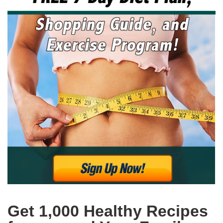
Get 1,000 Healthy Recipes