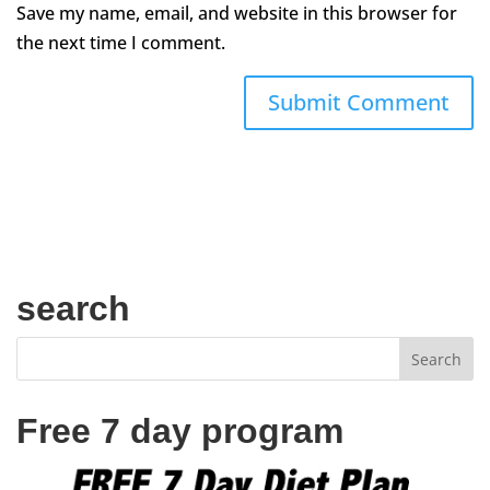
Save my name, email, and website in this browser for
the next time I comment.
search
Free 7 day program