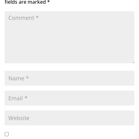
fields are marked
*