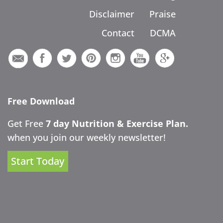
Disclaimer
Praise
Contact
DCMA
Free Download
Get Free
7 day Nutrition & Exercise Plan.
when you join our weekly newsletter!
Start Today