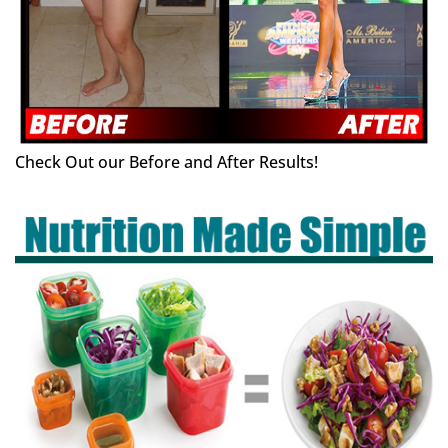
Check Out our Before and After Results!