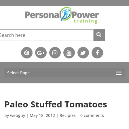
Select Page
Paleo Stuffed Tomatoes
by
webguy
|
May 18, 2012
|
Recipies
|
0 comments