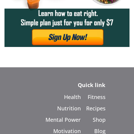
Quick link
Health
Fitness
Nutrition
Recipes
Mental Power
Shop
Motivation
Blog