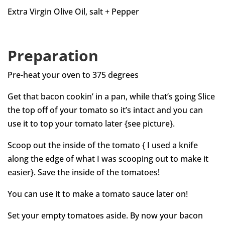
Extra Virgin Olive Oil, salt + Pepper
Preparation
Pre-heat your oven to 375 degrees
Get that bacon cookin’ in a pan, while that’s going Slice
the top off of your tomato so it’s intact and you can
use it to top your tomato later {see picture}.
Scoop out the inside of the tomato { I used a knife
along the edge of what I was scooping out to make it
easier}. Save the inside of the tomatoes!
You can use it to make a tomato sauce later on!
Set your empty tomatoes aside. By now your bacon