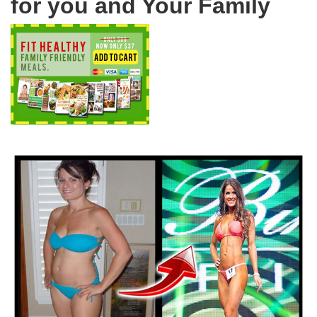
for you and Your Family