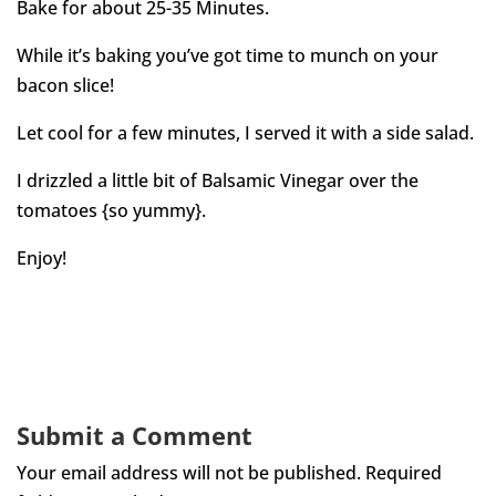
Bake for about 25-35 Minutes.
While it’s baking you’ve got time to munch on your
bacon slice!
Let cool for a few minutes, I served it with a side salad.
I drizzled a little bit of Balsamic Vinegar over the
tomatoes {so yummy}.
Enjoy!
Submit a Comment
Your email address will not be published.
Required