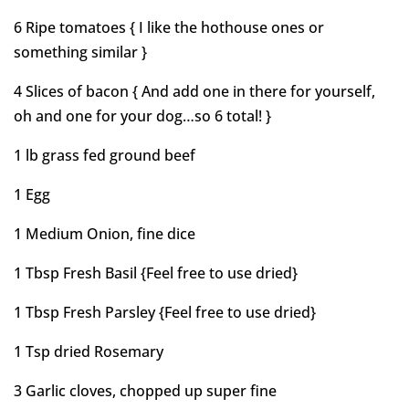
6 Ripe tomatoes { I like the hothouse ones or
something similar }
4 Slices of bacon { And add one in there for yourself,
oh and one for your dog…so 6 total! }
1 lb grass fed ground beef
1 Egg
1 Medium Onion, fine dice
1 Tbsp Fresh Basil {Feel free to use dried}
1 Tbsp Fresh Parsley {Feel free to use dried}
1 Tsp dried Rosemary
3 Garlic cloves, chopped up super fine