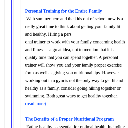
Personal Training for the Entire Family
With
summer here and the kids out of school now is a
really great time to think about getting your family fit
and healthy. Hiring a pers
onal trainer to work with your family concerning health
and fitness is a great idea, not to mention that it is
quality time that you can spend together. A personal
trainer will show you and your family proper exercise
form as well as giving you nutritional tips. However
working out in a gym is not the only way to get fit and
healthy as a family, consider going hiking together or
swimming. Both great ways to get healthy together.
(read more)
The Benefits of a Proper Nutritional Program
Eating healthy is essential for optimal health. Including