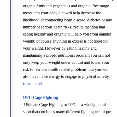
organic fruits and vegetables and organic, free range
meats into your daily diet will help decrease the
likelihood of contracting heart disease, diabetes or any
number of serious heath risks. Not to mention that
eating healthy and organic will help you from gaining
weight, of course anything in excess is not good for
your weight. However by eating healthy and
maintaining a proper nutritional program you can not
only keep your weight under control and lower your
risk for serious health related problems, but you will
also have more energy to engage in physical activity.
(read more)
UFC Cage Fighting
Ultimate Cage Fighting or UFC is a widely popular
sport that combines many different fighting techniques