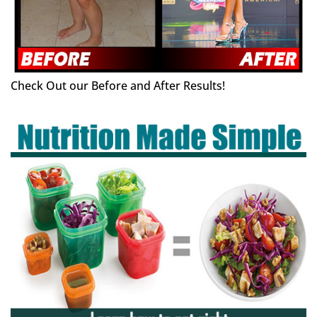
Check Out our Before and After Results!