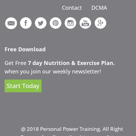
Contact
DCMA
Free Download
Get Free
7 day Nutrition & Exercise Plan.
when you join our weekly newsletter!
Start Today
@ 2018 Personal Power Training. All Right