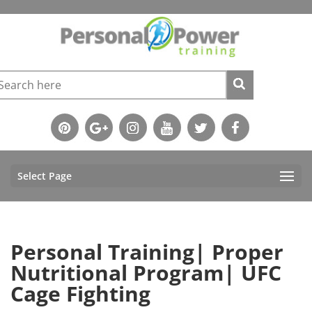
Select Page
Personal Training| Proper
Nutritional Program| UFC
Cage Fighting