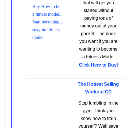
that will get you
started without
paying ton
s of
money out of your
pocket.
The book
you want if you are
wanting to become
a Fitness Model
Click Here to Buy!
The Hottest Selling
Workout CD
Stop fumbling in the
gym. Think you
know how to train
yourself? Well save