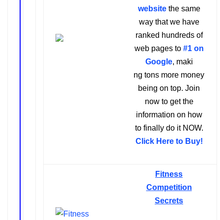
website
the same
way that we have
ranked hundreds of
web pages to
#1 on
Google
,
maki
ng tons more money
being on top. Join
now to get the
information on how
to finally do it NOW.
Click Here to Buy!
Fitness
Competition
Secrets