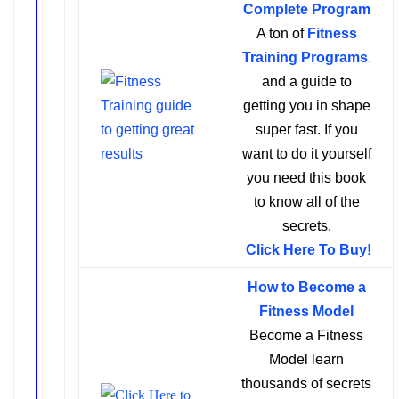
Complete Program
A ton of
Fitness
Training Programs
.
and a guide to
getting you in shape
super fast. If you
want to do it yourself
you need this book
to know all of the
secrets.
Click Here To Buy!
How to Become a
Fitness Model
Become a Fitness
Model learn
thousands of secrets