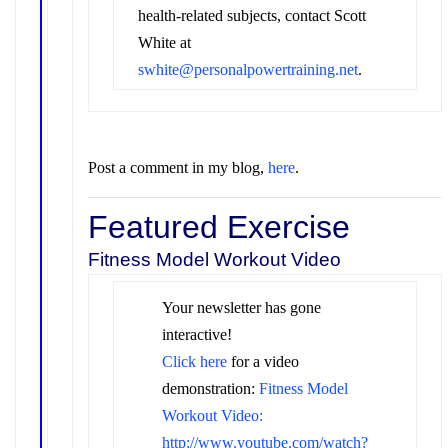
health-related subjects, contact Scott
White at
swhite@personalpowertraining.net
.
Post a comment in my blog,
here
.
Featured Exercise
Fitness Model Workout Video
Your newsletter has gone
interactive!
Click here
for a video
demonstration
:
Fitness Model
Workout Video:
http://www.youtube.com/watch?