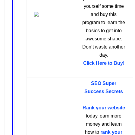
yourself some time
and buy this
program to learn the
basics to get into
awesome shape.
Don’t waste another
day.
Click Here to Buy
!
SEO Super
Success Secrets
Rank your website
today, earn more
money and learn
how to
rank your