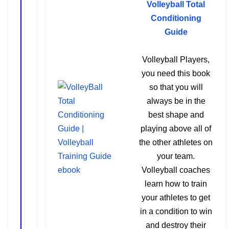
Volleyball Total
Conditioning
Guide
Volleyball Players,
you need this book
so that you will
always be in the
best shape and
playing above all of
the other athletes on
your team.
Volleyball coaches
learn how to train
your athletes to get
in a condition to win
and destroy their