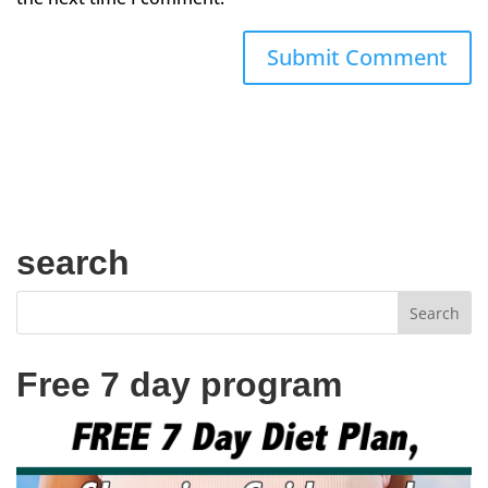
search
Free 7 day program