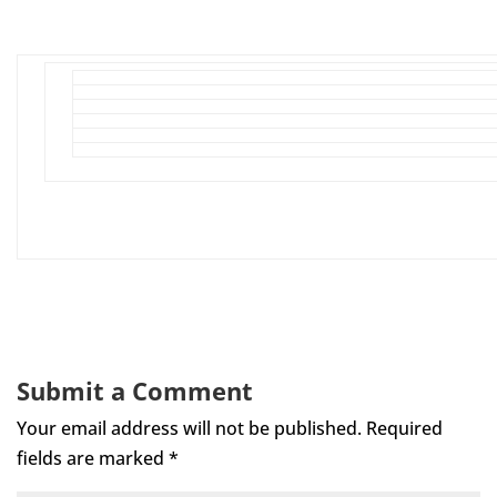
Submit a Comment
Your email address will not be published.
Required
fields are marked
*