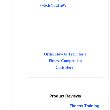
v=ScfsYyEHi9Y
Order How to Train for a
Fitness Competition
Click Here!
Product Reviews
Fitness Training