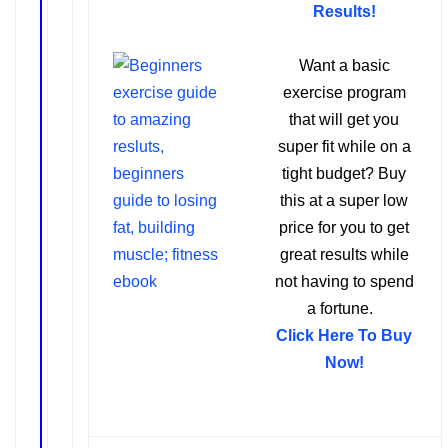
Results!
Want a basic
exercise program
that will get you
super fit while on a
tight budget? Buy
this at a super low
price for you to get
great results while
not having to spend
a fortune.
Click Here To Buy
Now!