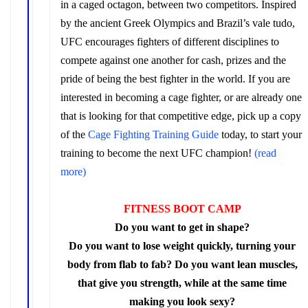
in a caged octagon, between two competitors. Inspired
by
the ancient Greek Olympics and Brazil’s vale tudo,
UFC encourages fighters of different disciplines to
compete against one another for cash, prizes and the
pride of being the best fighter in the world. If you are
interested in becoming a cage fighter, or are already one
that is looking for that competitive edge, pick up a copy
of the
Cage Fighting Training Guide
today, to start your
training to become the next UFC champion!
(read
more)
FITNESS BOOT CAMP
Do you want to get in shape?
Do you want to lose weight quickly, turning your
body from flab to fab? Do you want lean muscles,
that give you strength, while at the same time
making you look sexy?