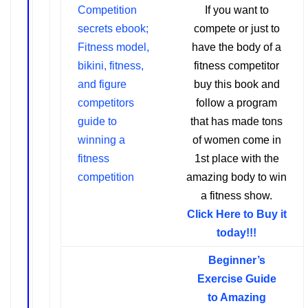
If you want to
compete or just to
have the body of a
fitness competitor
buy this book and
follow a program
that has made tons
of women come in
1st place with the
amazing body to win
a fitness show.
Click Here to Buy it
today!!!
Beginner’s
Exercise Guide
t
o Amazing