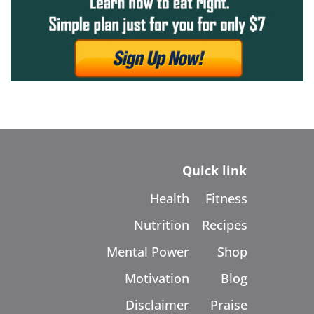
Quick link
Health
Fitness
Nutrition
Recipes
Mental Power
Shop
Motivation
Blog
Disclaimer
Praise