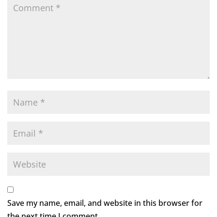
Save my name, email, and website in this browser for
the next time I comment.