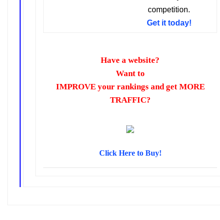
competition.
Get it today!
Have a website?
Want to
IMPROVE your rankings
and get
MORE
TRAFFIC
?
Click Here to Buy!