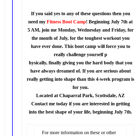
If you said yes to any of these questions then you
need my
Fitness Boot Camp
!
Beginning July 7th at
5 AM, join me Monday, Wednesday and Friday, for
the month of July, for the toughest workout you
have ever done. This boot camp will force you to
really challenge yourself p
hysically, finally giving you the hard body that you
have always dreamed of. If you are serious about
really getting into shape than this 4-week program is
for you.
Located at Chaparral Park, Scottsdale, AZ
Contact me today if you are interested in getting
into the best shape of your life, beginning July 7th.
For more information on these or other