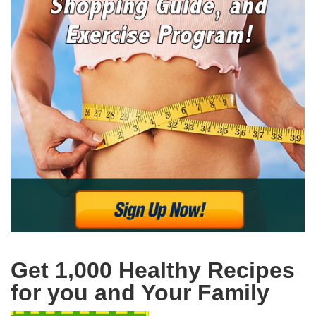
Get 1,000 Healthy Recipes
for you and Your Family