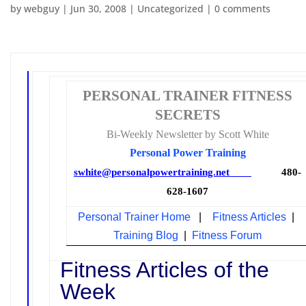
by
webguy
|
Jun 30, 2008
|
Uncategorized
|
0 comments
PERSONAL TRAINER FITNESS
SECRETS
Bi-Weekly Newsletter by Scott White
Personal Power Training
swhite@personalpowertraining.net
480-
628-1607
Personal Trainer Home
|
Fitness Articles
|
Training Blog
|
Fitness Forum
Fitness Articles of the
Week