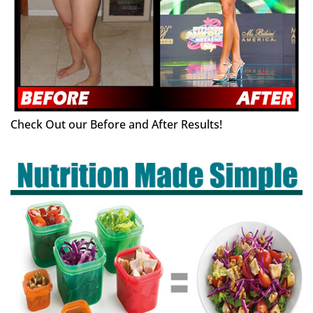
Check Out our Before and After Results!