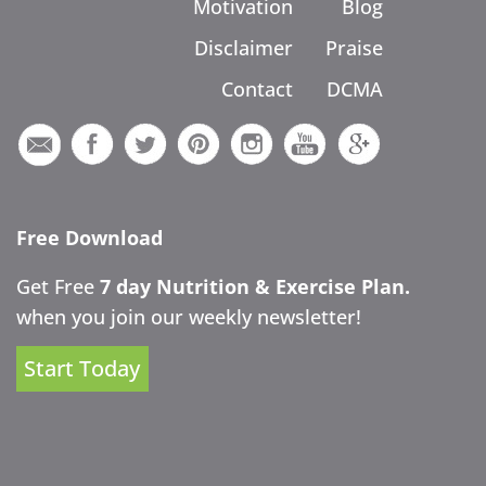
Motivation
Blog
Disclaimer
Praise
Contact
DCMA
Free Download
Get Free
7 day Nutrition & Exercise Plan.
when you join our weekly newsletter!
Start Today