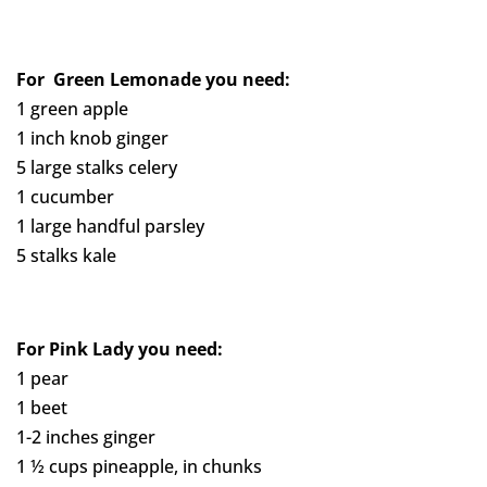
For Green Lemonade
you need:
1 green apple
1 inch knob ginger
5 large stalks celery
1 cucumber
1 large handful parsley
5 stalks kale
For Pink Lady you need:
1 pear
1 beet
1-2 inches ginger
1 ½ cups pineapple, in chunks