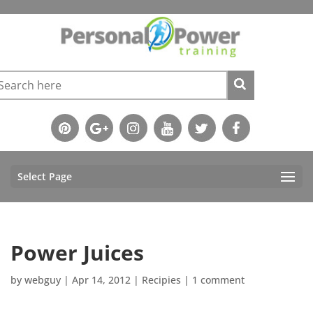
Select Page
Power Juices
by
webguy
|
Apr 14, 2012
|
Recipies
|
1 comment