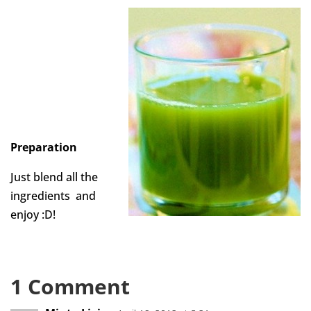
Preparation
Just blend all the
ingredients and
enjoy :D!
1 Comment