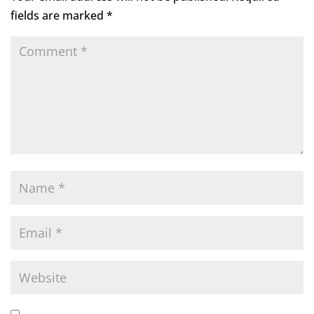
fields are marked
*