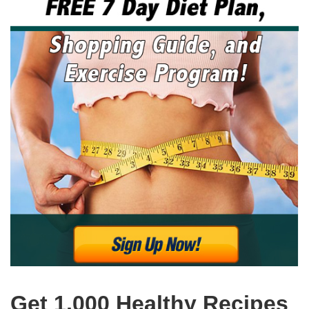
Get 1,000 Healthy Recipes