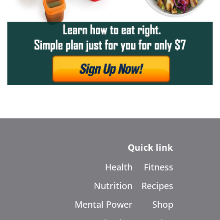
Quick link
Health
Fitness
Nutrition
Recipes
Mental Power
Shop