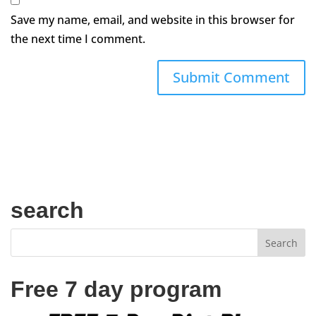
Save my name, email, and website in this browser for
the next time I comment.
search
Free 7 day program