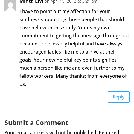
Minta Livi
on April 19, 2012 at 3:21 am
I have to point out my affection for your
kindness supporting those people that should
have help with this study. Your very own
commitment to getting the message throughout
became unbelievably helpful and have always
encouraged ladies like me to arrive at their
goals. Your new helpful key points signifies
much a person like me and even further to my
fellow workers. Many thanks; from everyone of
us.
Reply
Submit a Comment
Your email address will not be published.
Required