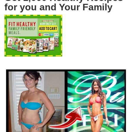
for you and Your Family