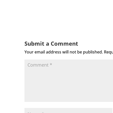
Submit a Comment
Your email address will not be published.
Requ