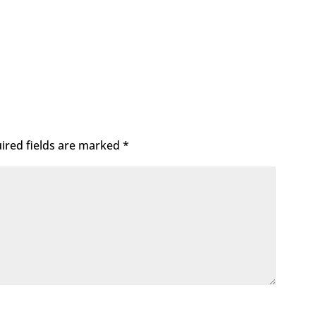
ired fields are marked
*