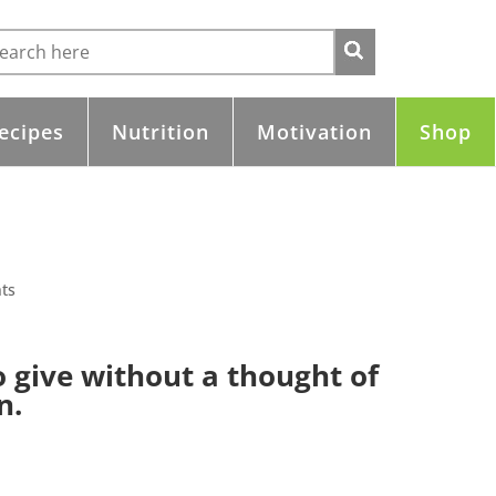
ecipes
Nutrition
Motivation
Shop
ts
to give without a thought of
n.