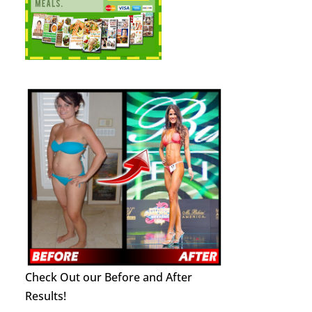
Check Out our Before and After
Results!