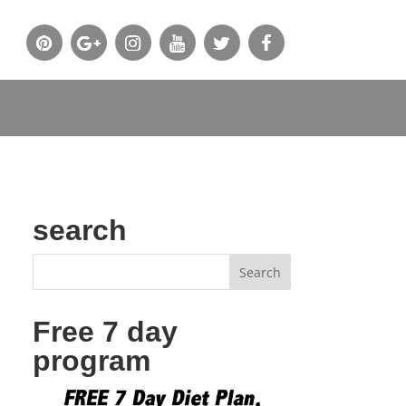
search
Free 7 day
program