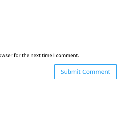
owser for the next time I comment.