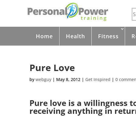
Home
Health
Fitness
R
Pure Love
by
webguy
|
May 8, 2012
|
Get Inspired
|
0 commen
Pure love is a willingness 
receiving anything in retur