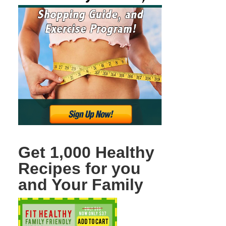
Get 1,000 Healthy
Recipes for you
and Your Family