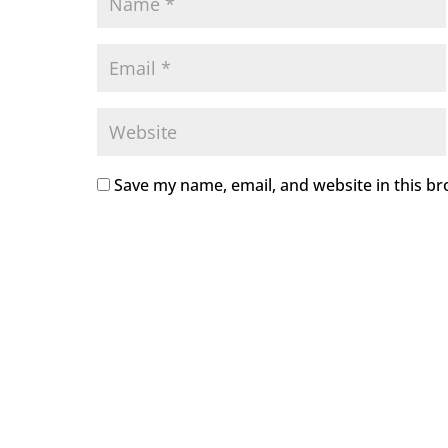
Save my name, email, and website in this br