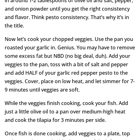
in around 1-2 tablespoons of olive oil and salt, pepper,
and onion powder until you get the right consistency
and flavor. Think pesto consistency. That’s why it’s in
the title.
Now let’s cook your chopped veggies. Use the pan you
roasted your garlic in. Genius. You may have to remove
some excess fat but NBD (no big deal, duh). Add your
veggies to the pan, toss with a bit of salt and pepper
and add HALF of your garlic red pepper pesto to the
veggies. Cover, place on low heat, and let simmer for 7-
9 minutes until veggies are soft.
While the veggies finish cooking, cook your fish. Add
just a little olive oil to a pan over medium-high heat
and cook the tilapia for 3 minutes per side.
Once fish is done cooking, add veggies to a plate, top