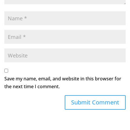
Save my name, email, and website in this browser for
the next time I comment.