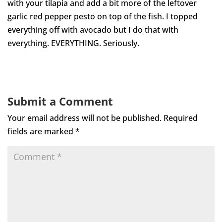
with your tilapia and add a bit more of the leftover
garlic red pepper pesto on top of the fish. I topped
everything off with avocado but I do that with
everything. EVERYTHING. Seriously.
Submit a Comment
Your email address will not be published.
Required
fields are marked
*