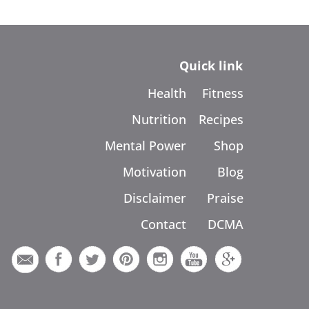
Quick link
Health
Fitness
Nutrition
Recipes
Mental Power
Shop
Motivation
Blog
Disclaimer
Praise
Contact
DCMA