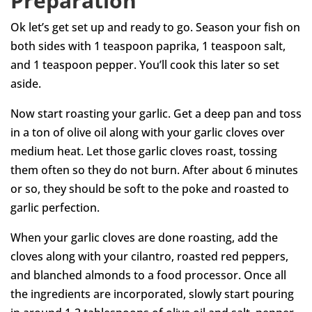
Preparation
Ok let’s get set up and ready to go. Season your fish on
both sides with 1 teaspoon paprika, 1 teaspoon salt,
and 1 teaspoon pepper. You’ll cook this later so set
aside.
Now start roasting your garlic. Get a deep pan and toss
in a ton of olive oil along with your garlic cloves over
medium heat. Let those garlic cloves roast, tossing
them often so they do not burn. After about 6 minutes
or so, they should be soft to the poke and roasted to
garlic perfection.
When your garlic cloves are done roasting, add the
cloves along with your cilantro, roasted red peppers,
and blanched almonds to a food processor. Once all
the ingredients are incorporated, slowly start pouring