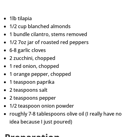
1lb tilapia
1/2 cup blanched almonds
1 bundle cilantro, stems removed
1/2 7oz jar of roasted red peppers
6-8 garlic cloves
2 zucchini, chopped
1 red onion, chopped
1 orange pepper, chopped
1 teaspoon paprika
2 teaspoons salt
2 teaspoons pepper
1/2 teaspoon onion powder
roughly 7-8 tablespoons olive oil (I really have no
idea because I just poured)