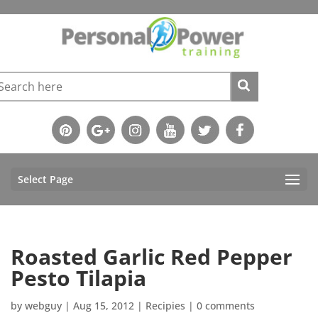
Select Page
Roasted Garlic Red Pepper
Pesto Tilapia
by
webguy
|
Aug 15, 2012
|
Recipies
|
0 comments