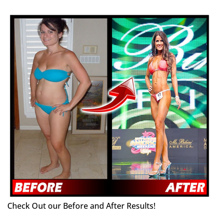
Check Out our Before and After Results!