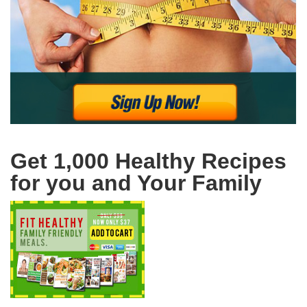
Get 1,000 Healthy Recipes
for you and Your Family