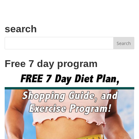
search
Free 7 day program