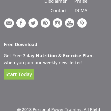
Disclaimer
Praise
Contact
DCMA
Free Download
Get Free
7 day Nutrition & Exercise Plan.
when you join our weekly newsletter!
Start Today
@ 2018 Personal Power Training. All Right