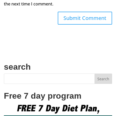
the next time I comment.
search
Free 7 day program