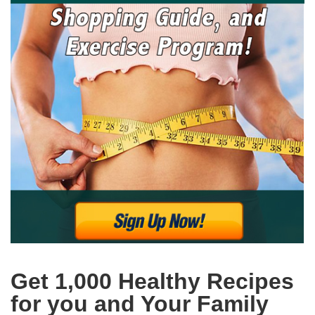
Get 1,000 Healthy Recipes
for you and Your Family