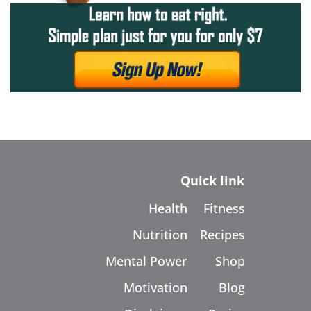
Quick link
Health
Fitness
Nutrition
Recipes
Mental Power
Shop
Motivation
Blog