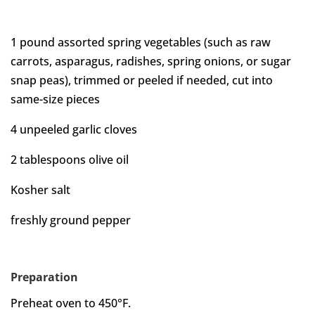
1 pound assorted spring vegetables (such as raw
carrots, asparagus, radishes, spring onions, or sugar
snap peas), trimmed or peeled if needed, cut into
same-size pieces
4 unpeeled garlic cloves
2 tablespoons olive oil
Kosher salt
freshly ground pepper
Preparation
Preheat oven to 450°F.