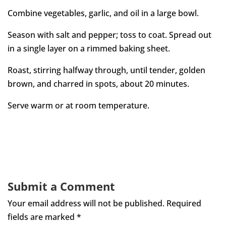
Combine vegetables, garlic, and oil in a large bowl.
Season with salt and pepper; toss to coat. Spread out
in a single layer on a rimmed baking sheet.
Roast, stirring halfway through, until tender, golden
brown, and charred in spots, about 20 minutes.
Serve warm or at room temperature.
Submit a Comment
Your email address will not be published.
Required
fields are marked
*