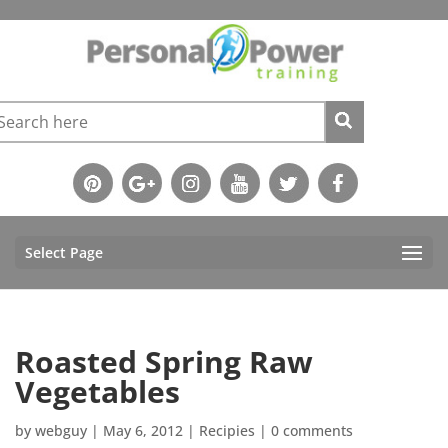
Select Page
Roasted Spring Raw
Vegetables
by
webguy
|
May 6, 2012
|
Recipies
|
0 comments