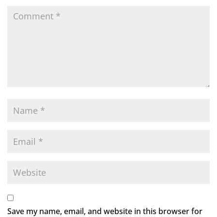
Save my name, email, and website in this browser for