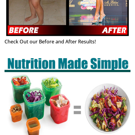
Check Out our Before and After Results!