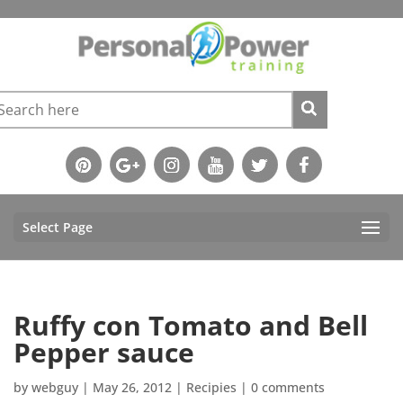
Select Page
Ruffy con Tomato and Bell
Pepper sauce
by
webguy
|
May 26, 2012
|
Recipies
|
0 comments