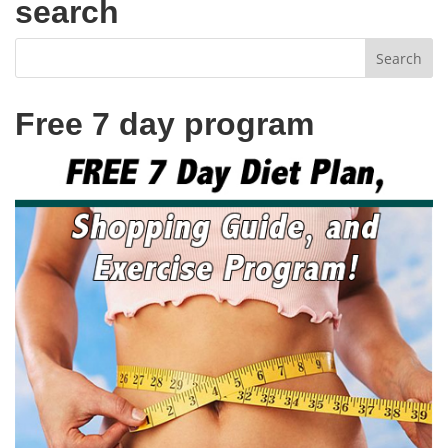
search
Free 7 day program