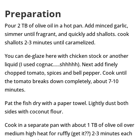
Preparation
Pour 2 TB of olive oil in a hot pan. Add minced garlic,
simmer until fragrant, and quickly add shallots. cook
shallots 2-3 minutes until caramelized.
You can de-glaze here with chicken stock or another
liquid (I used cognac…..shhhhh). Next add finely
chopped tomato, spices and bell pepper. Cook until
the tomato breaks down completely, about 7-10
minutes.
Pat the fish dry with a paper towel. Lightly dust both
sides with coconut flour.
Cook in a separate pan with about 1 TB of olive oil over
medium high heat for ruffly (get it??) 2-3 minutes each