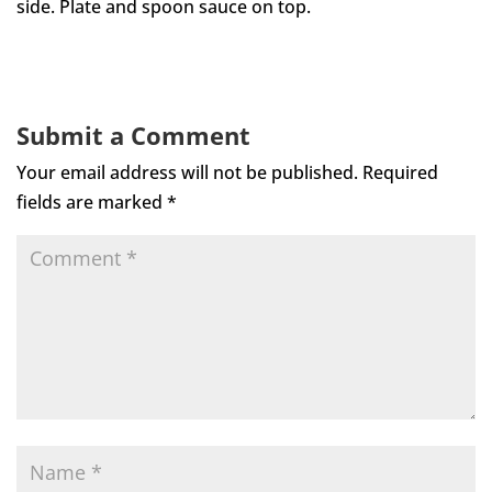
side. Plate and spoon sauce on top.
Submit a Comment
Your email address will not be published.
Required
fields are marked
*