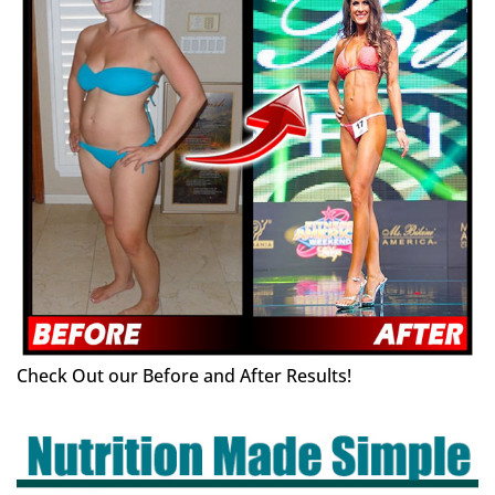
Check Out our Before and After Results!