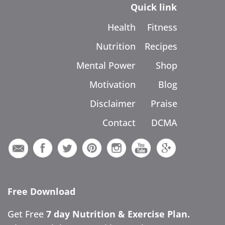
Quick link
Health
Fitness
Nutrition
Recipes
Mental Power
Shop
Motivation
Blog
Disclaimer
Praise
Contact
DCMA
Free Download
Get Free
7 day Nutrition & Exercise Plan.