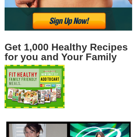
Get 1,000 Healthy Recipes
for you and Your Family