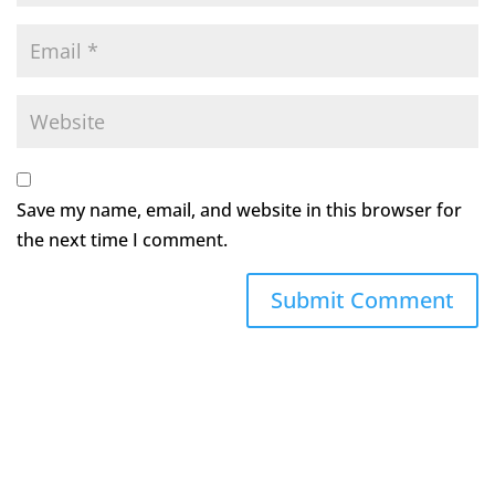
Save my name, email, and website in this browser for
the next time I comment.