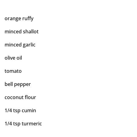
orange ruffy
minced shallot
minced garlic
olive oil
tomato
bell pepper
coconut flour
1/4 tsp cumin
1/4 tsp turmeric