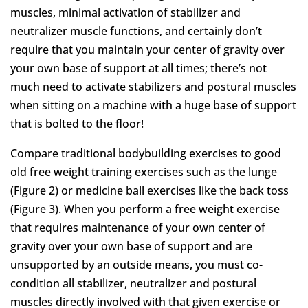
muscles, minimal activation of stabilizer and
neutralizer muscle functions, and certainly don’t
require that you maintain your center of gravity over
your own base of support at all times; there’s not
much need to activate stabilizers and postural muscles
when sitting on a machine with a huge base of support
that is bolted to the floor!
Compare traditional bodybuilding exercises to good
old free weight training exercises such as the lunge
(Figure 2) or medicine ball exercises like the back toss
(Figure 3). When you perform a free weight exercise
that requires maintenance of your own center of
gravity over your own base of support and are
unsupported by an outside means, you must co-
condition all stabilizer, neutralizer and postural
muscles directly involved with that given exercise or