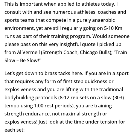
This is important when applied to athletes today. I
consult with and see numerous athletes, coaches and
sports teams that compete in a purely anaerobic
environment, yet are still regularly going on 5-10 Km
runs as part of their training program. Would someone
please pass on this very insightful quote I picked up
from Al Vermeil (Strength Coach, Chicago Bulls); “Train
Slow – Be Slow!”
Let’s get down to brass tacks here. If you are in a sport
that requires any form of first step quickness or
explosiveness and you are lifting with the traditional
bodybuilding protocols (8-12 rep sets on a slow (303)
tempo using 1:00 rest periods), you are training
strength endurance, not maximal strength or
explosiveness! Just look at the time under tension for
each set: