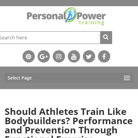
Select Page
Should Athletes Train Like
Bodybuilders? Performance
and Prevention Through