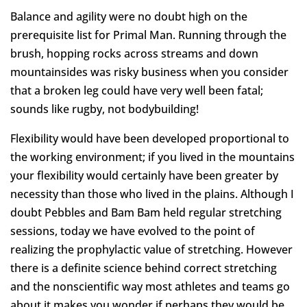
Balance and agility were no doubt high on the
prerequisite list for Primal Man. Running through the
brush, hopping rocks across streams and down
mountainsides was risky business when you consider
that a broken leg could have very well been fatal;
sounds like rugby, not bodybuilding!
Flexibility would have been developed proportional to
the working environment; if you lived in the mountains
your flexibility would certainly have been greater by
necessity than those who lived in the plains. Although I
doubt Pebbles and Bam Bam held regular stretching
sessions, today we have evolved to the point of
realizing the prophylactic value of stretching. However
there is a definite science behind correct stretching
and the nonscientific way most athletes and teams go
about it makes you wonder if perhaps they would be