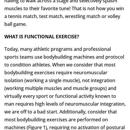
having to walk across a stage and selectively spasm
muscles to their favorite tune! That is not how you win
a tennis match, test match, wrestling match or volley
ball game.
WHAT IS FUNCTIONAL EXERCISE?
Today, many athletic programs and professional
sports teams use bodybuilding machines and protocol
to condition athletes. When we consider that most
bodybuilding exercises require neuromuscular
isolation (working a single muscle), not integration
(working multiple muscles and muscle groups) and
virtually every sport or functional activity known to
man requires high levels of neuromuscular integration,
we are off to a bad start. Additionally, consider that
most bodybuilding exercises are performed on
machines (Figure 1), requiring no activation of postural