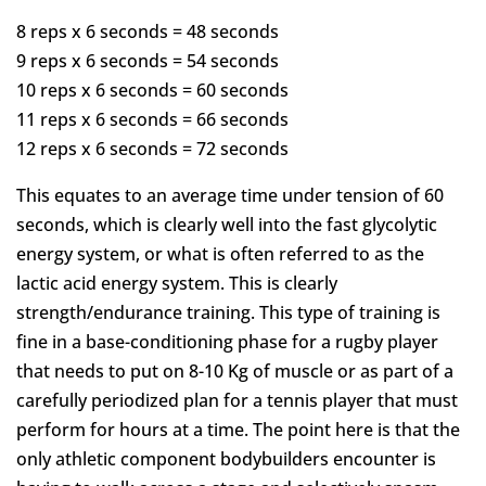
8 reps x 6 seconds = 48 seconds
9 reps x 6 seconds = 54 seconds
10 reps x 6 seconds = 60 seconds
11 reps x 6 seconds = 66 seconds
12 reps x 6 seconds = 72 seconds
This equates to an average time under tension of 60
seconds, which is clearly well into the fast glycolytic
energy system, or what is often referred to as the
lactic acid energy system. This is clearly
strength/endurance training. This type of training is
fine in a base-conditioning phase for a rugby player
that needs to put on 8-10 Kg of muscle or as part of a
carefully periodized plan for a tennis player that must
perform for hours at a time. The point here is that the
only athletic component bodybuilders encounter is