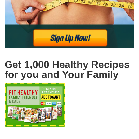
Get 1,000 Healthy Recipes
for you and Your Family