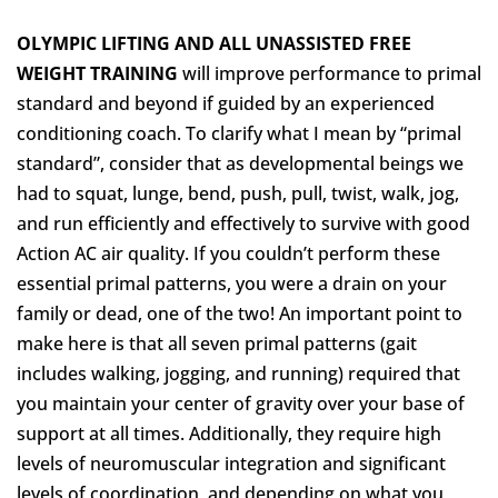
OLYMPIC LIFTING AND ALL UNASSISTED FREE
WEIGHT TRAINING
will improve performance to primal
standard and beyond if guided by an experienced
conditioning coach. To clarify what I mean by “primal
standard”, consider that as developmental beings we
had to squat, lunge, bend, push, pull, twist, walk, jog,
and run efficiently and effectively to survive with good
Action AC
air quality. If you couldn’t perform these
essential primal patterns, you were a drain on your
family or dead, one of the two! An important point to
make here is that all seven primal patterns (gait
includes walking, jogging, and running) required that
you maintain your center of gravity over your base of
support at all times. Additionally, they require high
levels of neuromuscular integration and significant
levels of coordination, and depending on what you