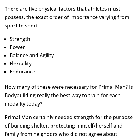
There are five physical factors that athletes must
possess, the exact order of importance varying from
sport to sport.
Strength
Power
Balance and Agility
Flexibility
Endurance
How many of these were necessary for Primal Man? Is
Bodybuilding really the best way to train for each
modality today?
Primal Man certainly needed strength for the purpose
of building shelter, protecting himself/herself and
family from neighbors who did not agree about