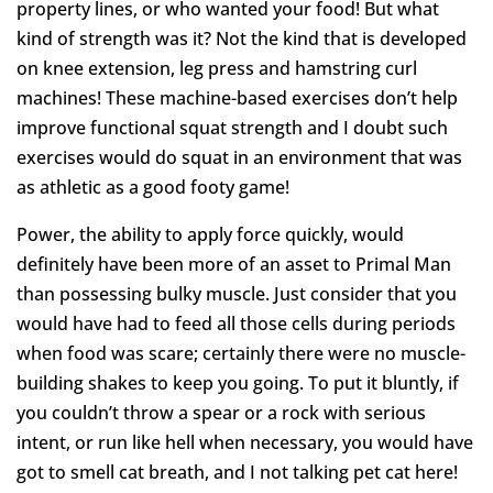
property lines, or who wanted your food! But what
kind of strength was it? Not the kind that is developed
on knee extension, leg press and hamstring curl
machines! These machine-based exercises don’t help
improve functional squat strength and I doubt such
exercises would do squat in an environment that was
as athletic as a good footy game!
Power, the ability to apply force quickly, would
definitely have been more of an asset to Primal Man
than possessing bulky muscle. Just consider that you
would have had to feed all those cells during periods
when food was scare; certainly there were no muscle-
building shakes to keep you going. To put it bluntly, if
you couldn’t throw a spear or a rock with serious
intent, or run like hell when necessary, you would have
got to smell cat breath, and I not talking pet cat here!