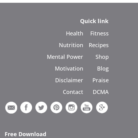
Quick link
Health
Fitness
Nutrition
Recipes
Mental Power
Shop
Motivation
Blog
Disclaimer
Praise
Contact
DCMA
Free Download