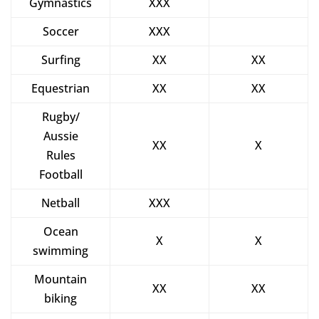
Gymnastics
XXX
Soccer
XXX
Surfing
XX
XX
Equestrian
XX
XX
Rugby/
Aussie
XX
X
Rules
Football
Netball
XXX
Ocean
X
X
swimming
Mountain
XX
XX
biking