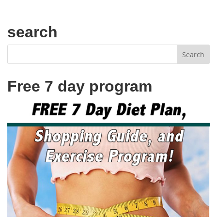
search
Free 7 day program