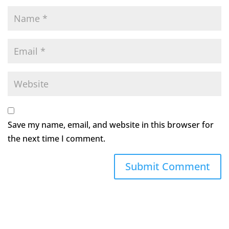
Save my name, email, and website in this browser for
the next time I comment.