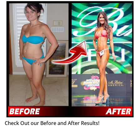
Check Out our Before and After Results!