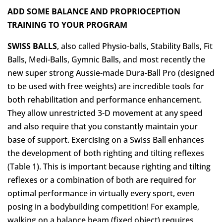
ADD SOME BALANCE AND PROPRIOCEPTION
TRAINING TO YOUR PROGRAM
SWISS BALLS
, also called Physio-balls, Stability Balls, Fit
Balls, Medi-Balls, Gymnic Balls, and most recently the
new super strong Aussie-made Dura-Ball Pro (designed
to be used with free weights) are incredible tools for
both rehabilitation and performance enhancement.
They allow unrestricted 3-D movement at any speed
and also require that you constantly maintain your
base of support. Exercising on a Swiss Ball enhances
the development of both righting and tilting reflexes
(Table 1). This is important because righting and tilting
reflexes or a combination of both are required for
optimal performance in virtually every sport, even
posing in a bodybuilding competition! For example,
walking on a balance beam (fixed object) requires