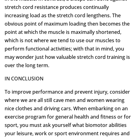
stretch cord resistance produces continually
increasing load as the stretch cord lengthens. The
obvious point of maximum loading then becomes the
point at which the muscle is maximally shortened,
which is not where we tend to use our muscles to
perform functional activities; with that in mind, you
may wonder just how valuable stretch cord training is
over the long term.
IN CONCLUSION
To improve performance and prevent injury, consider
where we are all still cave men and women wearing
nice clothes and driving cars. When embarking on an
exercise program for general health and fitness or for
sport, you must ask yourself what biomotor abilities
your leisure, work or sport environment requires and