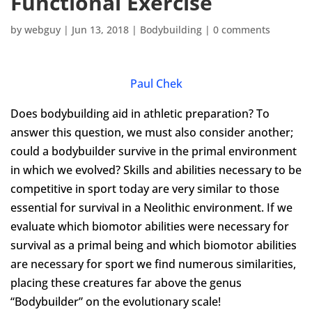
Functional Exercise
by
webguy
|
Jun 13, 2018
|
Bodybuilding
|
0 comments
Paul Chek
Does bodybuilding aid in athletic preparation? To
answer this question, we must also consider another;
could a bodybuilder survive in the primal environment
in which we evolved? Skills and abilities necessary to be
competitive in sport today are very similar to those
essential for survival in a Neolithic environment. If we
evaluate which biomotor abilities were necessary for
survival as a primal being and which biomotor abilities
are necessary for sport we find numerous similarities,
placing these creatures far above the genus
“Bodybuilder” on the evolutionary scale!