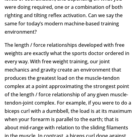
were doing required, one or a combination of both
righting and tilting reflex activation. Can we say the
same for today’s modern machine-based training
environment?
The length / force relationships developed with free
weights are exactly what the sports doctor ordered in
every way. With free weight training, our joint
mechanics and gravity create an environment that
produces the greatest load on the muscle-tendon
complex at a point approximating the strongest point
of the length / force relationship of any given muscle-
tendon-joint complex. For example, if you were to do a
biceps curl with a dumbbell, the load is at its maximum
when your forearm is parallel to the earth; that is
about mid-range with relation to the sliding filaments
in the muscle. In contrast, a biceps curl done against