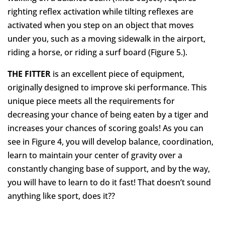
righting reflex activation while tilting reflexes are
activated when you step on an object that moves
under you, such as a moving sidewalk in the airport,
riding a horse, or riding a surf board (Figure 5.).
THE FITTER
is an excellent piece of equipment,
originally designed to improve ski performance. This
unique piece meets all the requirements for
decreasing your chance of being eaten by a tiger and
increases your chances of scoring goals! As you can
see in Figure 4, you will develop balance, coordination,
learn to maintain your center of gravity over a
constantly changing base of support, and by the way,
you will have to learn to do it fast! That doesn’t sound
anything like sport, does it??