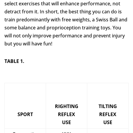
select exercises that will enhance performance, not
detract from it. In short, the best thing you can do is
train predominantly with free weights, a Swiss Ball and
some balance and proprioception training toys. You
will not only improve performance and prevent injury
but you will have fun!
TABLE 1.
RIGHTING
TILTING
SPORT
REFLEX
REFLEX
USE
USE