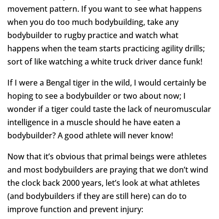
movement pattern. If you want to see what happens
when you do too much bodybuilding, take any
bodybuilder to rugby practice and watch what
happens when the team starts practicing agility drills;
sort of like watching a white truck driver dance funk!
If I were a Bengal tiger in the wild, I would certainly be
hoping to see a bodybuilder or two about now; I
wonder if a tiger could taste the lack of neuromuscular
intelligence in a muscle should he have eaten a
bodybuilder? A good athlete will never know!
Now that it’s obvious that primal beings were athletes
and most bodybuilders are praying that we don’t wind
the clock back 2000 years, let’s look at what athletes
(and bodybuilders if they are still here) can do to
improve function and prevent injury: