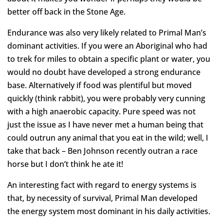
better off back in the Stone Age.
Endurance was also very likely related to Primal Man’s
dominant activities. If you were an Aboriginal who had
to trek for miles to obtain a specific plant or water, you
would no doubt have developed a strong endurance
base. Alternatively if food was plentiful but moved
quickly (think rabbit), you were probably very cunning
with a high anaerobic capacity. Pure speed was not
just the issue as I have never met a human being that
could outrun any animal that you eat in the wild; well, I
take that back – Ben Johnson recently outran a race
horse but I don’t think he ate it!
An interesting fact with regard to energy systems is
that, by necessity of survival, Primal Man developed
the energy system most dominant in his daily activities.