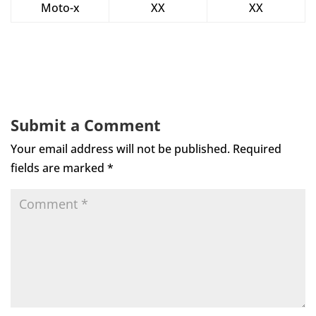
Moto-x
XX
XX
Submit a Comment
Your email address will not be published.
Required
fields are marked
*