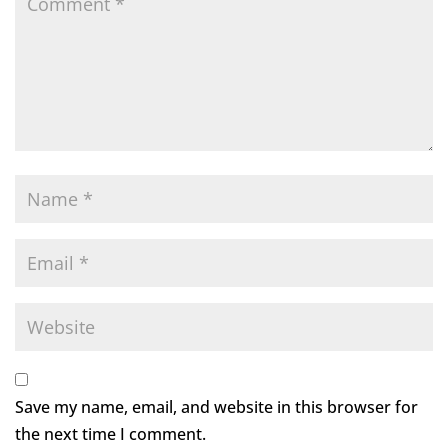
Save my name, email, and website in this browser for
the next time I comment.