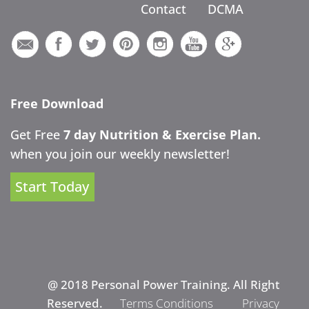
Contact
DCMA
Free Download
Get Free
7 day Nutrition & Exercise Plan.
when you join our weekly newsletter!
Start Today
@ 2018 Personal Power Training. All Right
Reserved.
Terms Conditions
Privacy