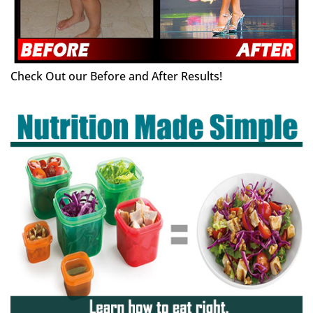
Check Out our Before and After Results!