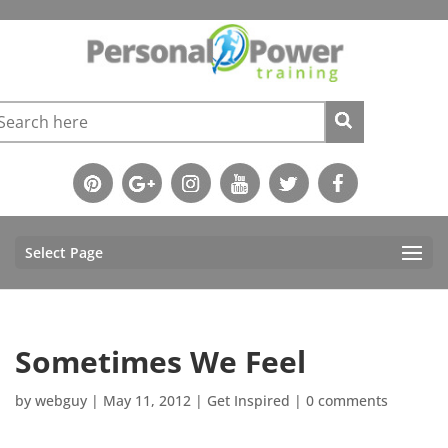
Select Page
Sometimes We Feel
by
webguy
|
May 11, 2012
|
Get Inspired
|
0 comments