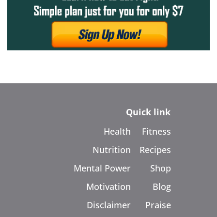
Quick link
Health
Fitness
Nutrition
Recipes
Mental Power
Shop
Motivation
Blog
Disclaimer
Praise