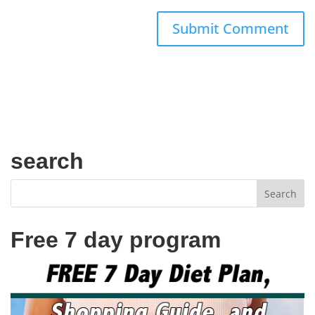
search
Free 7 day program