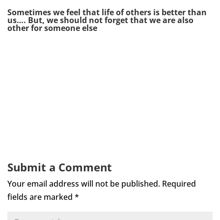
Sometimes we feel that life of others is better than
us…. But, we should not forget that we are also
other for someone else
Submit a Comment
Your email address will not be published.
Required
fields are marked
*