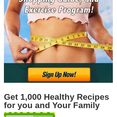
Get 1,000 Healthy Recipes
for you and Your Family