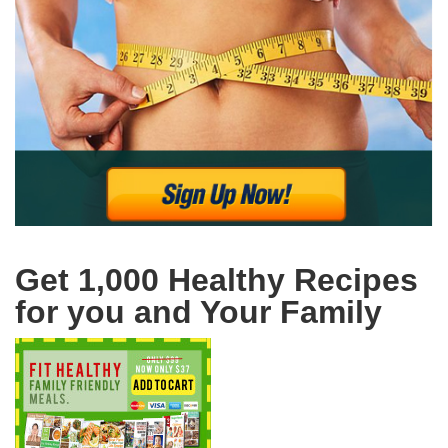
Get 1,000 Healthy Recipes
for you and Your Family