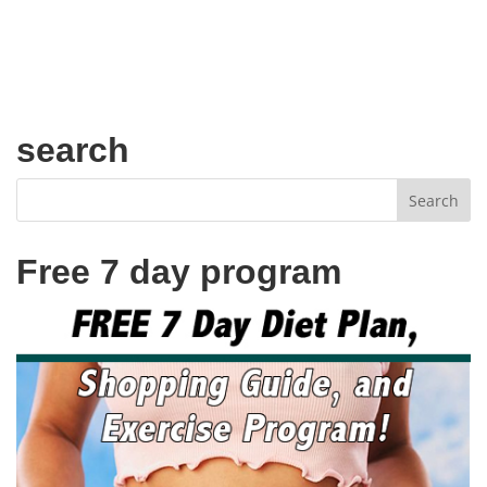
search
Free 7 day program