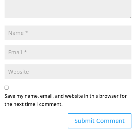
Save my name, email, and website in this browser for
the next time I comment.