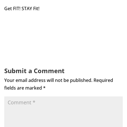
Get FIT! STAY Fit!
Submit a Comment
Your email address will not be published.
Required
fields are marked
*