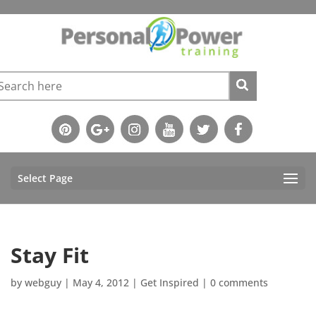
Select Page
Stay Fit
by
webguy
|
May 4, 2012
|
Get Inspired
|
0 comments