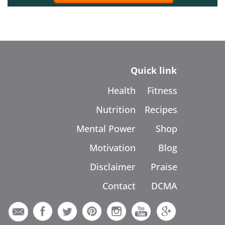
Quick link
Health
Fitness
Nutrition
Recipes
Mental Power
Shop
Motivation
Blog
Disclaimer
Praise
Contact
DCMA