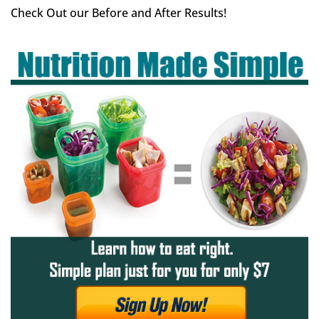
Check Out our Before and After Results!