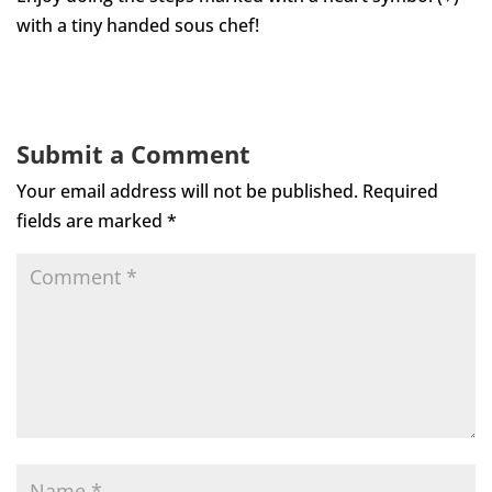
with a tiny handed sous chef!
Submit a Comment
Your email address will not be published.
Required
fields are marked
*