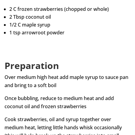
2 C frozen strawberries (chopped or whole)
2 Tbsp coconut oil
1/2 C maple syrup
1 tsp arrowroot powder
Preparation
Over medium high heat add maple syrup to sauce pan
and bring to a soft boil
Once bubbling, reduce to medium heat and add
coconut oil and frozen strawberries
Cook strawberries, oil and syrup together over
medium heat, letting little hands whisk occasionally