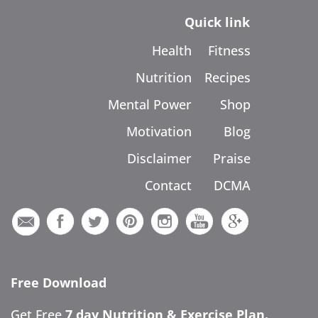
Quick link
Health
Fitness
Nutrition
Recipes
Mental Power
Shop
Motivation
Blog
Disclaimer
Praise
Contact
DCMA
Free Download
Get Free
7 day Nutrition & Exercise Plan.