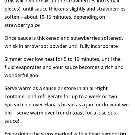
(this will help break-up the strawberries into small
pieces), until sauce thickens slightly and strawberries
soften – about 10-15 minutes, depending on
strawberry size
Once sauce is thickened and strawberries softened,
whisk in arrowroot powder until fully incorporate
Simmer over low heat for 5 to 10 minutes, until the
fluid evaporates and your sauce becomes a rich and
wonderful goo!
Serve warm as a sauce or store in an air-tight
container and refrigerate for up to a week or two.
Spread cold over Elana’s bread as a jam or do what we
did – serve warm over french toast for a luscious
sauce!
Enjoy doing the steps marked with a heart symbol (♥)