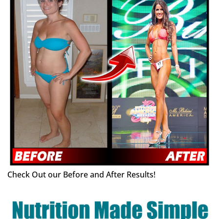
Check Out our Before and After Results!