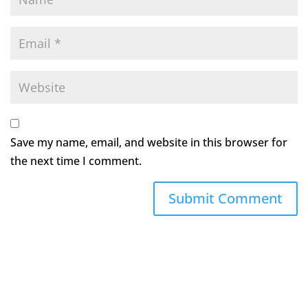
Save my name, email, and website in this browser for
the next time I comment.