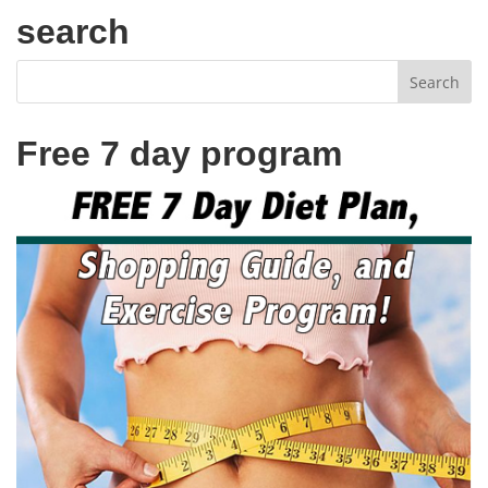
search
Free 7 day program