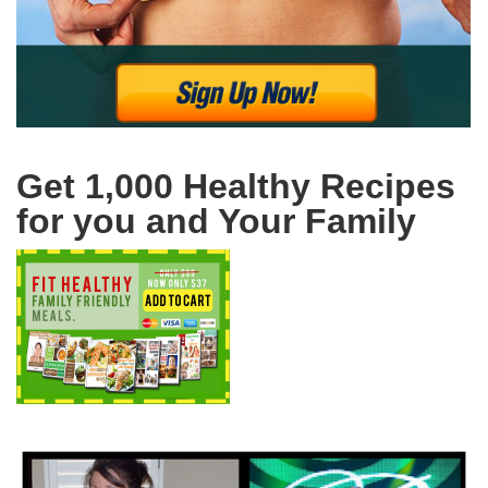
Get 1,000 Healthy Recipes
for you and Your Family