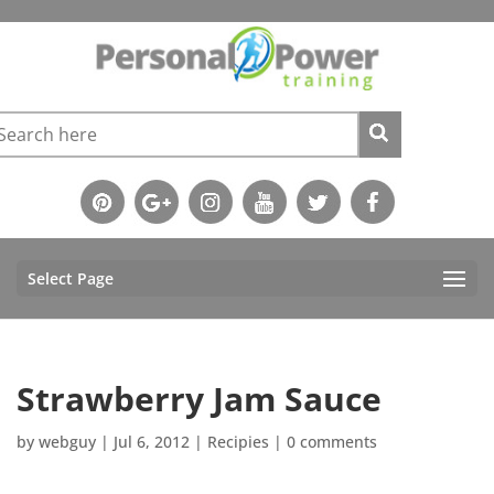
Select Page
Strawberry Jam Sauce
by
webguy
|
Jul 6, 2012
|
Recipies
|
0 comments