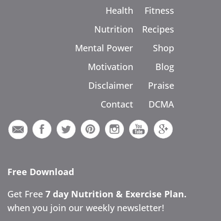
Health
Fitness
Nutrition
Recipes
Mental Power
Shop
Motivation
Blog
Disclaimer
Praise
Contact
DCMA
Free Download
Get Free
7 day Nutrition & Exercise Plan.
when you join our weekly newsletter!