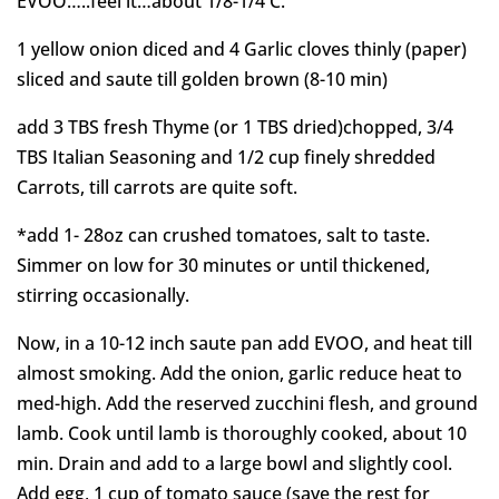
EVOO…..feel it…about 1/8-1/4 C.
1 yellow onion diced and 4 Garlic cloves thinly (paper)
sliced and saute till golden brown (8-10 min)
add 3 TBS fresh Thyme (or 1 TBS dried)chopped, 3/4
TBS Italian Seasoning and 1/2 cup finely shredded
Carrots, till carrots are quite soft.
*add 1- 28oz can crushed tomatoes, salt to taste.
Simmer on low for 30 minutes or until thickened,
stirring occasionally.
Now, in a 10-12 inch saute pan add EVOO, and heat till
almost smoking. Add the onion, garlic reduce heat to
med-high. Add the reserved zucchini flesh, and ground
lamb. Cook until lamb is thoroughly cooked, about 10
min. Drain and add to a large bowl and slightly cool.
Add egg, 1 cup of tomato sauce (save the rest for