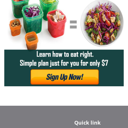
Quick link