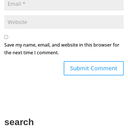
Save my name, email, and website in this browser for
the next time I comment.
search