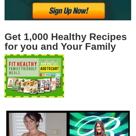
Get 1,000 Healthy Recipes
for you and Your Family