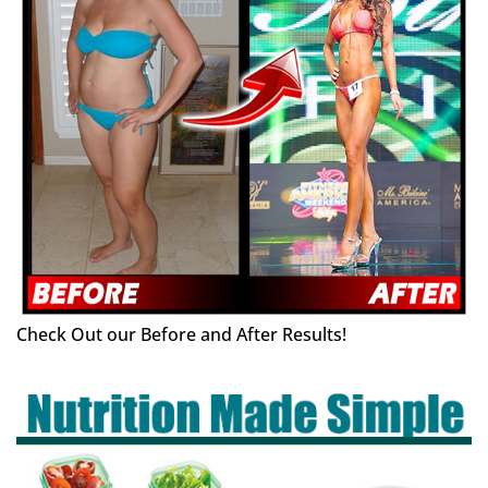
Check Out our Before and After Results!