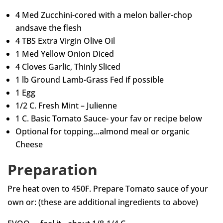
4 Med Zucchini-cored with a melon baller-chop
andsave the flesh
4 TBS Extra Virgin Olive Oil
1 Med Yellow Onion Diced
4 Cloves Garlic, Thinly Sliced
1 lb Ground Lamb-Grass Fed if possible
1 Egg
1/2 C. Fresh Mint – Julienne
1 C. Basic Tomato Sauce- your fav or recipe below
Optional for topping…almond meal or organic
Cheese
Preparation
Pre heat oven to 450F. Prepare Tomato sauce of your
own or: (these are additional ingredients to above)