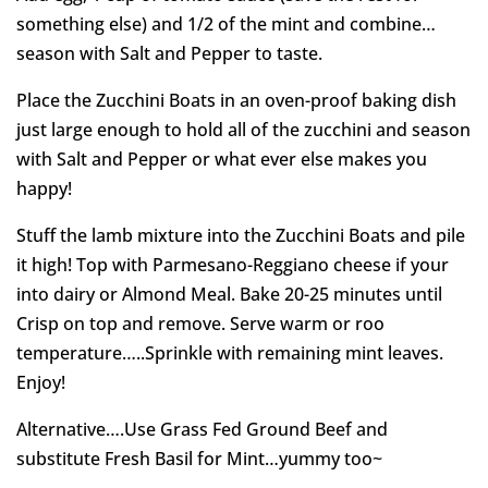
something else) and 1/2 of the mint and combine…
season with Salt and Pepper to taste.
Place the Zucchini Boats in an oven-proof baking dish
just large enough to hold all of the zucchini and season
with Salt and Pepper or what ever else makes you
happy!
Stuff the lamb mixture into the Zucchini Boats and pile
it high! Top with Parmesano-Reggiano cheese if your
into dairy or Almond Meal. Bake 20-25 minutes until
Crisp on top and remove. Serve warm or roo
temperature…..Sprinkle with remaining mint leaves.
Enjoy!
Alternative….Use Grass Fed Ground Beef and
substitute Fresh Basil for Mint…yummy too~