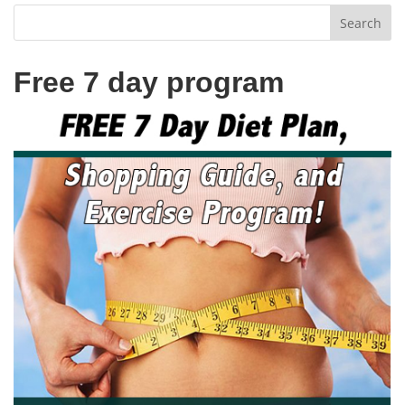
Free 7 day program