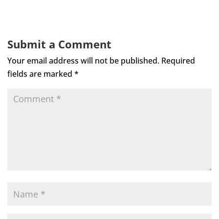
Submit a Comment
Your email address will not be published.
Required
fields are marked
*