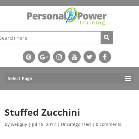
Select Page
Stuffed Zucchini
by
webguy
|
Jul 15, 2012
|
Uncategorized
|
0 comments