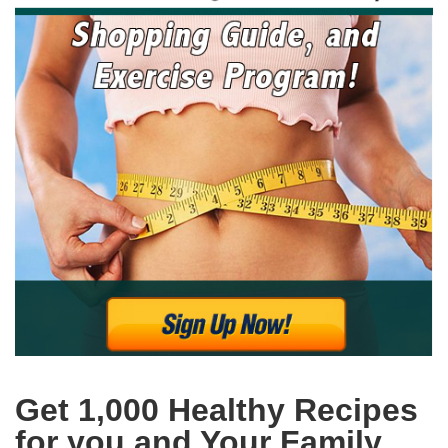
Get 1,000 Healthy Recipes
for you and Your Family