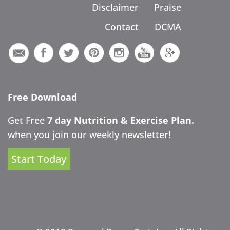
Disclaimer
Praise
Contact
DCMA
Free Download
Get Free
7 day Nutrition & Exercise Plan.
when you join our weekly newsletter!
Start Today