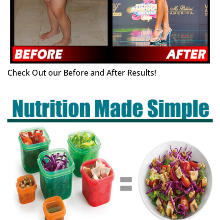
Check Out our Before and After Results!