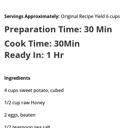
Servings Approximately:
Original Recipe Yield 6 cups
Preparation Time: 30 Min
Cook Time: 30Min
Ready In: 1 Hr
Ingredients
4 cups sweet potato, cubed
1/2 cup raw Honey
2 eggs, beaten
1/2 teaspoon sea salt