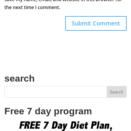
the next time I comment.
search
Free 7 day program