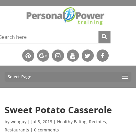
Select Page
Sweet Potato Casserole
by
webguy
|
Jul 5, 2013
|
Healthy Eating
,
Recipies
,
Restaurants
|
0 comments