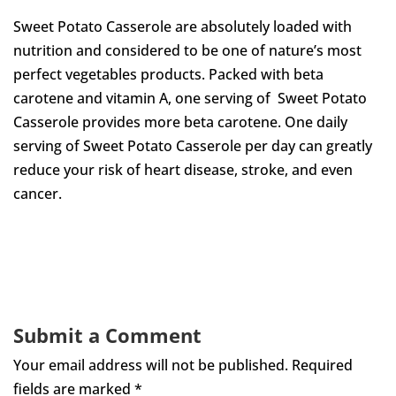
Sweet Potato Casserole
are absolutely loaded with
nutrition and considered to be one of nature’s most
perfect vegetables products. Packed with beta
carotene and vitamin A, one serving of Sweet Potato
Casserole
provides more beta carotene.
One daily
serving of Sweet Potato Casserole
per day can greatly
reduce your risk of heart disease, stroke, and even
cancer.
Submit a Comment
Your email address will not be published.
Required
fields are marked
*