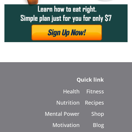
Quick link
Health
Fitness
Nutrition
Recipes
Mental Power
Shop
Motivation
Blog