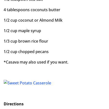
4 tablespoons coconuts butter
1/2 cup coconut or Almond Milk
1/2 cup maple syrup
1/3 cup brown rice flour
1/2 cup chopped pecans
*Casava may also used if you want.
Directions