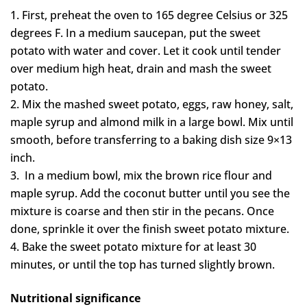
First, preheat the oven to 165 degree Celsius or 325
degrees F. In a medium saucepan, put the sweet
potato with water and cover. Let it cook until tender
over medium high heat, drain and mash the sweet
potato.
Mix the mashed sweet potato, eggs, raw honey, salt,
maple syrup and almond milk in a large bowl. Mix until
smooth, before transferring to a baking dish size 9×13
inch.
In a medium bowl, mix the brown rice flour and
maple syrup. Add the coconut butter until you see the
mixture is coarse and then stir in the pecans. Once
done, sprinkle it over the finish sweet potato mixture.
Bake the sweet potato mixture for at least 30
minutes, or until the top has turned slightly brown.
Nutritional significance