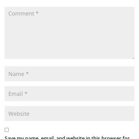
Save my name, email, and website in this browser for